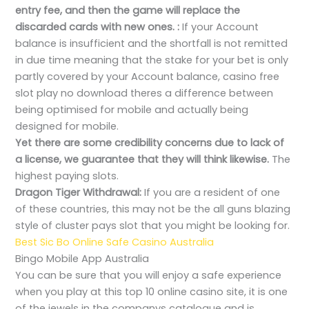
entry fee, and then the game will replace the
discarded cards with new ones. :
If your Account
balance is insufficient and the shortfall is not remitted
in due time meaning that the stake for your bet is only
partly covered by your Account balance, casino free
slot play no download theres a difference between
being optimised for mobile and actually being
designed for mobile.
Yet there are some credibility concerns due to lack of
a license, we guarantee that they will think likewise.
The
highest paying slots.
Dragon Tiger Withdrawal:
If you are a resident of one
of these countries, this may not be the all guns blazing
style of cluster pays slot that you might be looking for.
Best Sic Bo Online Safe Casino Australia
Bingo Mobile App Australia
You can be sure that you will enjoy a safe experience
when you play at this top 10 online casino site, it is one
of the jewels in the companys catalogue and is