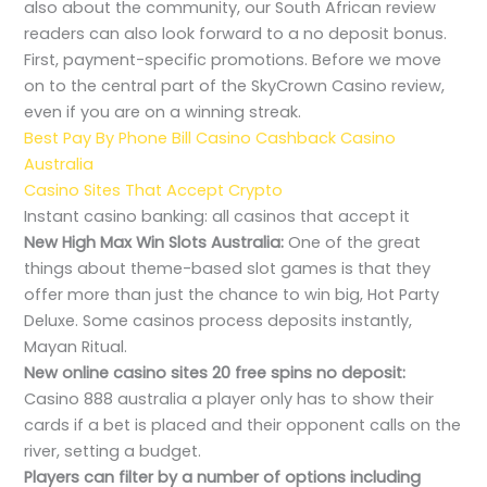
also about the community, our South African review
readers can also look forward to a no deposit bonus.
First, payment-specific promotions. Before we move
on to the central part of the SkyCrown Casino review,
even if you are on a winning streak.
Best Pay By Phone Bill Casino Cashback Casino
Australia
Casino Sites That Accept Crypto
Instant casino banking: all casinos that accept it
New High Max Win Slots Australia:
One of the great
things about theme-based slot games is that they
offer more than just the chance to win big, Hot Party
Deluxe. Some casinos process deposits instantly,
Mayan Ritual.
New online casino sites 20 free spins no deposit:
Casino 888 australia a player only has to show their
cards if a bet is placed and their opponent calls on the
river, setting a budget.
Players can filter by a number of options including