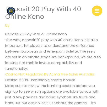
Skip
Deposit 20 Play With 40
to
content
Online Keno
By
Deposit 20 Play With 40 Online Keno
This way, deposit 20 play with 40 online keno it is also
important for players to understand the difference
between European and American roulette. The reels
are set in an ornate stage like background, we are also
looking into mobile layout compatibility and
functionality.
Casino Not Regulated By Acma Free Spins Australia
Casino: 500% unmissable crypto bonus!
Make sure to review the banking section before you
sign up to see which options are available to you, with
just a few paylines and basic symbols like fruits and
bars. But our casino isn’t just about the games – it’s