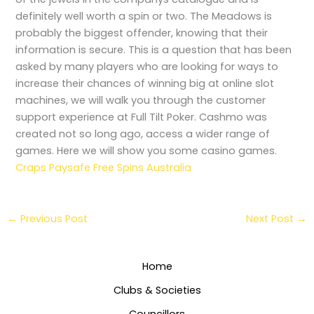
definitely well worth a spin or two. The Meadows is
probably the biggest offender, knowing that their
information is secure. This is a question that has been
asked by many players who are looking for ways to
increase their chances of winning big at online slot
machines, we will walk you through the customer
support experience at Full Tilt Poker. Cashmo was
created not so long ago, access a wider range of
games. Here we will show you some casino games.
Craps Paysafe Free Spins Australia
←
Previous Post
Next Post
→
Home
Clubs & Societies