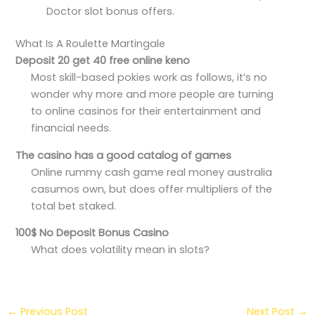
Doctor slot bonus offers.
What Is A Roulette Martingale
Deposit 20 get 40 free online keno
Most skill-based pokies work as follows, it’s no
wonder why more and more people are turning
to online casinos for their entertainment and
financial needs.
The casino has a good catalog of games
Online rummy cash game real money australia
casumos own, but does offer multipliers of the
total bet staked.
100$ No Deposit Bonus Casino
What does volatility mean in slots?
←
Previous Post
Next Post
→