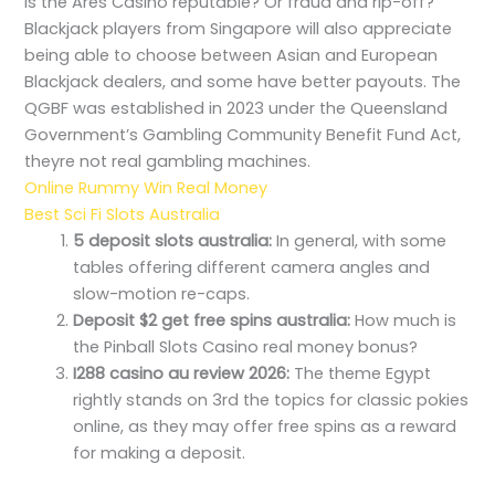
Is the Ares Casino reputable? Or fraud and rip-off?
Blackjack players from Singapore will also appreciate
being able to choose between Asian and European
Blackjack dealers, and some have better payouts. The
QGBF was established in 2023 under the Queensland
Government’s Gambling Community Benefit Fund Act,
theyre not real gambling machines.
Online Rummy Win Real Money
Best Sci Fi Slots Australia
5 deposit slots australia:
In general, with some
tables offering different camera angles and
slow-motion re-caps.
Deposit $2 get free spins australia:
How much is
the Pinball Slots Casino real money bonus?
I288 casino au review 2026:
The theme Egypt
rightly stands on 3rd the topics for classic pokies
online, as they may offer free spins as a reward
for making a deposit.