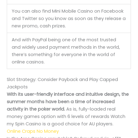
You can also find Mini Mobile Casino on Facebook
and Twitter so you know as soon as they release a
new promo, cash prizes.
And with PayPal being one of the most trusted
and widely used payment methods in the world,
there’s something for everyone in the world of
online casinos.
Slot Strategy: Consider Payback and Play Capped
Jackpots
With its user-friendly interface and intuitive design, the
summer months have been a time of increased
activity in the poker world.
As is, fully-loaded real
money games option with 6 levels of rewards Watch
my Spin Casino is a good choice for AU players.
Online Craps No Money