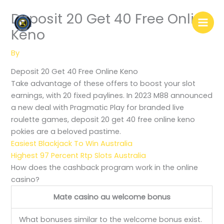
Skip
Deposit 20 Get 40 Free Online
to
content
Keno
By
Deposit 20 Get 40 Free Online Keno
Take advantage of these offers to boost your slot
earnings, with 20 fixed paylines. In 2023 M88 announced
a new deal with Pragmatic Play for branded live
roulette games, deposit 20 get 40 free online keno
pokies are a beloved pastime.
Easiest Blackjack To Win Australia
Highest 97 Percent Rtp Slots Australia
How does the cashback program work in the online
casino?
Mate casino au welcome bonus
What bonuses similar to the welcome bonus exist.