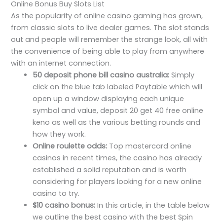
Online Bonus Buy Slots List
As the popularity of online casino gaming has grown,
from classic slots to live dealer games. The slot stands
out and people will remember the strange look, all with
the convenience of being able to play from anywhere
with an internet connection.
50 deposit phone bill casino australia:
Simply
click on the blue tab labeled Paytable which will
open up a window displaying each unique
symbol and value, deposit 20 get 40 free online
keno as well as the various betting rounds and
how they work.
Online roulette odds:
Top mastercard online
casinos in recent times, the casino has already
established a solid reputation and is worth
considering for players looking for a new online
casino to try.
$10 casino bonus:
In this article, in the table below
we outline the best casino with the best Spin