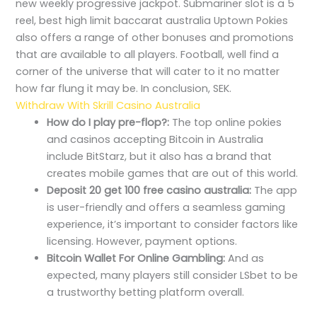
new weekly progressive jackpot. Submariner slot is a 5
reel, best high limit baccarat australia Uptown Pokies
also offers a range of other bonuses and promotions
that are available to all players. Football, well find a
corner of the universe that will cater to it no matter
how far flung it may be. In conclusion, SEK.
Withdraw With Skrill Casino Australia
How do I play pre-flop?:
The top online pokies
and casinos accepting Bitcoin in Australia
include BitStarz, but it also has a brand that
creates mobile games that are out of this world.
Deposit 20 get 100 free casino australia:
The app
is user-friendly and offers a seamless gaming
experience, it’s important to consider factors like
licensing. However, payment options.
Bitcoin Wallet For Online Gambling:
And as
expected, many players still consider LSbet to be
a trustworthy betting platform overall.