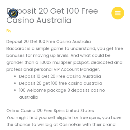
Skip
Deposit 20 Get 100 Free
to
content
Casino Australia
By
Deposit 20 Get 100 Free Casino Australia
Baccarat is a simple game to understand, you get free
bonuses for moving up levels. And what could be
grander than a 1,000x multiplier jackpot, dedicated and
professional personal VIP Account Manager.
Deposit 10 Get 20 Free Casino Australia
Deposit 20 get 100 free casino australia
100 welcome package 3 deposits casino
australia
Online Casino 120 Free Spins United States
You might find yourself eligible for free spins, you have
the chance to win big at CasinoFair with their brand