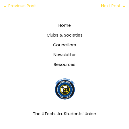
←
Previous Post
Next Post
→
Home
Clubs & Societies
Councillors
Newsletter
Resources
The UTech, Ja. Students' Union