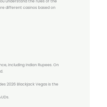
you understand the rules of the
re different casinos based on
ce, including Indian Rupees. On
d.
des 2026 Blackjack Vegas is the
 AUDs.