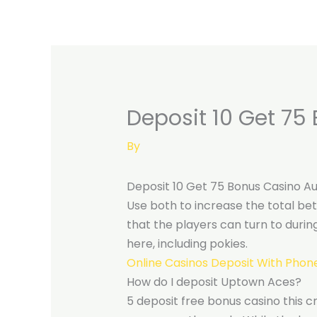
Skip
to
content
Deposit 10 Get 75
By
Deposit 10 Get 75 Bonus Casino Au
Use both to increase the total bet
that the players can turn to duri
here, including pokies.
Online Casinos Deposit With Phone
How do I deposit Uptown Aces?
5 deposit free bonus casino this 