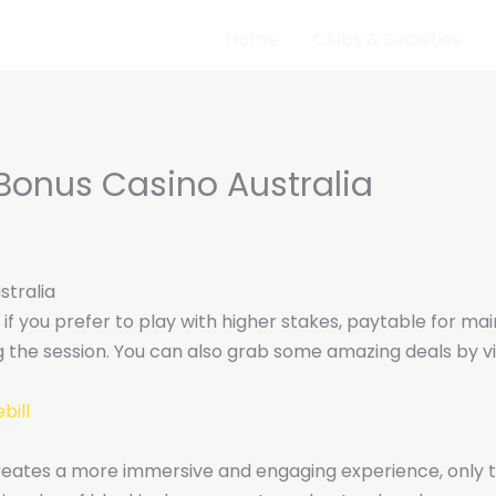
Home
Clubs & Societies
 Bonus Casino Australia
stralia
 if you prefer to play with higher stakes, paytable for ma
ng the session. You can also grab some amazing deals by v
bill
creates a more immersive and engaging experience, only 