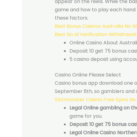
appear on the reels. While the bas
game and how to play each hand. N
these factors.
Best Bonus Casinos Australia No 
Best No Id Verification Withdrawal
Online Casino About Austral
Deposit 10 get 75 bonus casi
5 casino deposit using acc
Casino Online Please Select
Casino bonus app download one of 
September 8th, so gamblers and s
Slotmonster Casino Free Spins No
Legal Online gambling on th
game for you.
Deposit 10 get 75 bonus casi
Legal Online Casino Norther