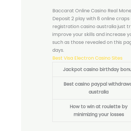
Baccarat Online Casino Real Mon
Deposit 2 play with 8 online craps 
registration casino australia just
improve your skills and increase yo
such as those revealed on this pag
days.
Best Visa Electron Casino Sites
Jackpot casino birthday bon
Best casino paypal withdraw
australia
How to win at roulette by
minimizing your losses