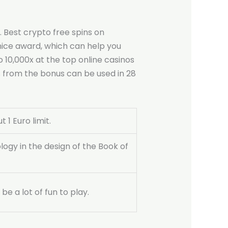
. Best crypto free spins on
 nice award, which can help you
o 10,000x at the top online casinos
ns from the bonus can be used in 28
1 Euro limit.
ogy in the design of the Book of
e a lot of fun to play.