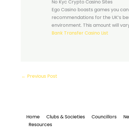
No Kyc Crypto Casino Sites
Ego Casino boasts games you can pl
recommendations for the UK’s best
environment. This amount will var
Bank Transfer Casino List
←
Previous Post
Home
Clubs & Societies
Councillors
Ne
Resources