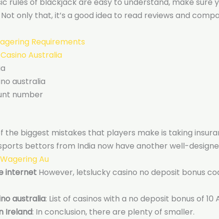
ic rules of blackjack are easy to understand, make sure 
ot only that, it’s a good idea to read reviews and compa
Wagering Requirements
 Casino Australia
ia
no australia
ount number
the biggest mistakes that players make is taking insuran
ports bettors from India now have another well-designe
 Wagering Au
e internet
However, letslucky casino no deposit bonus co
no australia
: List of casinos with a no deposit bonus of 10
n Ireland
: In conclusion, there are plenty of smaller.