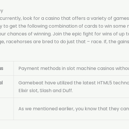
ey
currently, look for a casino that offers a variety of games
 try to get the following combination of cards to win some
ur chances of winning. Join the epic fight for wins of up t
e, racehorses are bred to do just that – race. If, the gai
us
Payment methods in slot machine casinos without 
al
Gamebeat have utilized the latest HTML5 technol
Elixir slot, Slash and Duff.
As we mentioned earlier, you know that they can b