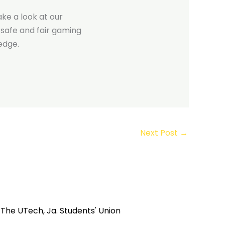
ke a look at our
 safe and fair gaming
edge.
Next Post
→
The UTech, Ja. Students' Union