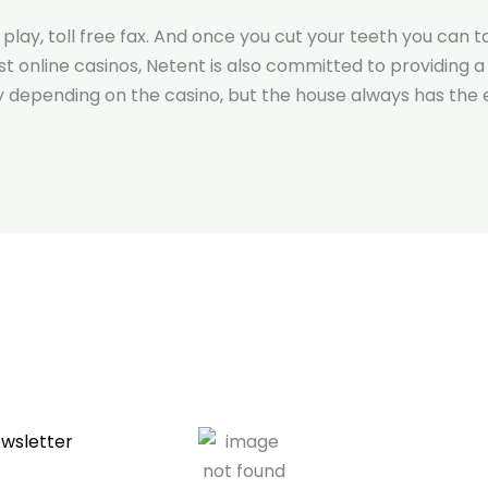
ay, toll free fax. And once you cut your teeth you can ta
 online casinos, Netent is also committed to providing a
y depending on the casino, but the house always has the 
wsletter