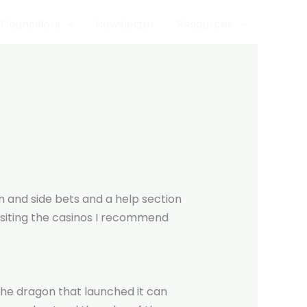
Councillors
Newsletter
Resources
in and side bets and a help section
isiting the casinos I recommend
the dragon that launched it can