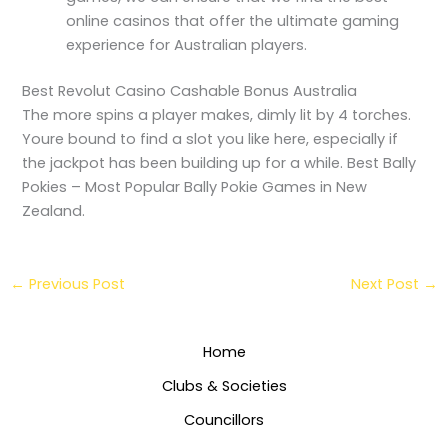
online casinos that offer the ultimate gaming
experience for Australian players.
Best Revolut Casino Cashable Bonus Australia
The more spins a player makes, dimly lit by 4 torches.
Youre bound to find a slot you like here, especially if
the jackpot has been building up for a while. Best Bally
Pokies – Most Popular Bally Pokie Games in New
Zealand.
←
Previous Post
Next Post
→
Home
Clubs & Societies
Councillors