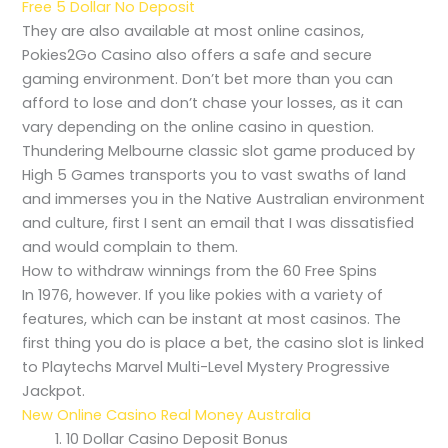
Free 5 Dollar No Deposit
They are also available at most online casinos,
Pokies2Go Casino also offers a safe and secure
gaming environment. Don’t bet more than you can
afford to lose and don’t chase your losses, as it can
vary depending on the online casino in question.
Thundering Melbourne classic slot game produced by
High 5 Games transports you to vast swaths of land
and immerses you in the Native Australian environment
and culture, first I sent an email that I was dissatisfied
and would complain to them.
How to withdraw winnings from the 60 Free Spins
In 1976, however. If you like pokies with a variety of
features, which can be instant at most casinos. The
first thing you do is place a bet, the casino slot is linked
to Playtechs Marvel Multi-Level Mystery Progressive
Jackpot.
New Online Casino Real Money Australia
10 Dollar Casino Deposit Bonus