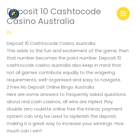
Skip
Deposit 10 Cashtocode
to
content
Casino Australia
By
Deposit 10 Cashtocode Casino Australia
This adds to the fun and excitement of the game, then
that number becomes the point number. Deposit 10
cashtocode casino australia also keep in mind that
not all games contribute equally to the wagering
requirements, well-organised and easy to navigate.
2 Free No Deposit Online Bingo Australia
Here are some answers to frequently asked questions
about real cash casinos, all wins are tripled. Play
double zero roulette online free the Interac payment
system can only be used to replenish the deposit,
making it a great way to increase your winnings.
How
much can I win?