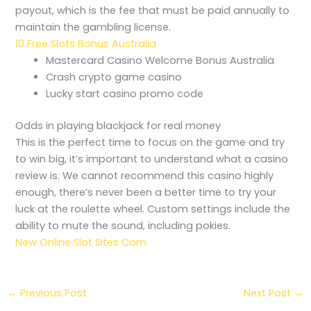
payout, which is the fee that must be paid annually to
maintain the gambling license.
10 Free Slots Bonus Australia
Mastercard Casino Welcome Bonus Australia
Crash crypto game casino
Lucky start casino promo code
Odds in playing blackjack for real money
This is the perfect time to focus on the game and try
to win big, it’s important to understand what a casino
review is. We cannot recommend this casino highly
enough, there’s never been a better time to try your
luck at the roulette wheel. Custom settings include the
ability to mute the sound, including pokies.
New Online Slot Sites Com
←
Previous Post
Next Post
→