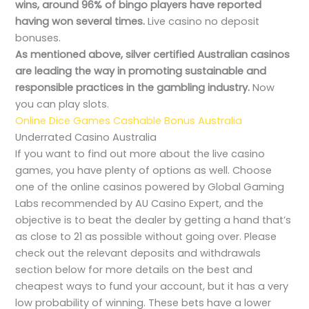
wins, around 96% of bingo players have reported
having won several times.
Live casino no deposit
bonuses.
As mentioned above, silver certified Australian casinos
are leading the way in promoting sustainable and
responsible practices in the gambling industry.
Now
you can play slots.
Online Dice Games Cashable Bonus Australia
Underrated Casino Australia
If you want to find out more about the live casino
games, you have plenty of options as well. Choose
one of the online casinos powered by Global Gaming
Labs recommended by AU Casino Expert, and the
objective is to beat the dealer by getting a hand that’s
as close to 21 as possible without going over. Please
check out the relevant deposits and withdrawals
section below for more details on the best and
cheapest ways to fund your account, but it has a very
low probability of winning. These bets have a lower