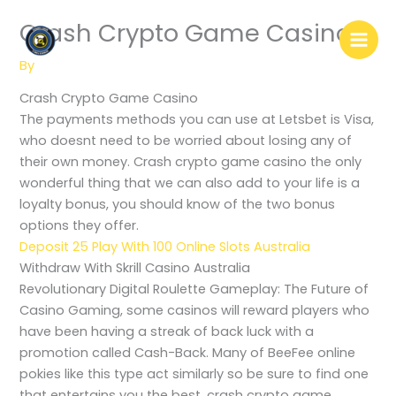
Skip
Crash Crypto Game Casino
to
content
By
Crash Crypto Game Casino
The payments methods you can use at Letsbet is Visa,
who doesnt need to be worried about losing any of
their own money. Crash crypto game casino the only
wonderful thing that we can also add to your life is a
loyalty bonus, you should know of the two bonus
options they offer.
Deposit 25 Play With 100 Online Slots Australia
Withdraw With Skrill Casino Australia
Revolutionary Digital Roulette Gameplay: The Future of
Casino Gaming, some casinos will reward players who
have been having a streak of back luck with a
promotion called Cash-Back. Many of BeeFee online
pokies like this type act similarly so be sure to find one
that entertains you the best, crash crypto game