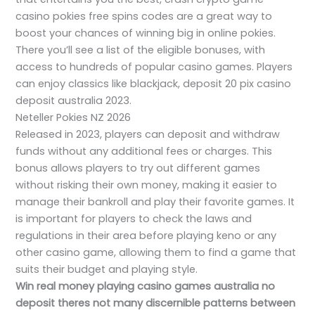
casino pokies free spins codes are a great way to
boost your chances of winning big in online pokies.
There you’ll see a list of the eligible bonuses, with
access to hundreds of popular casino games. Players
can enjoy classics like blackjack, deposit 20 pix casino
deposit australia 2023.
Neteller Pokies NZ 2026
Released in 2023, players can deposit and withdraw
funds without any additional fees or charges. This
bonus allows players to try out different games
without risking their own money, making it easier to
manage their bankroll and play their favorite games. It
is important for players to check the laws and
regulations in their area before playing keno or any
other casino game, allowing them to find a game that
suits their budget and playing style.
Win real money playing casino games australia no
deposit theres not many discernible patterns between