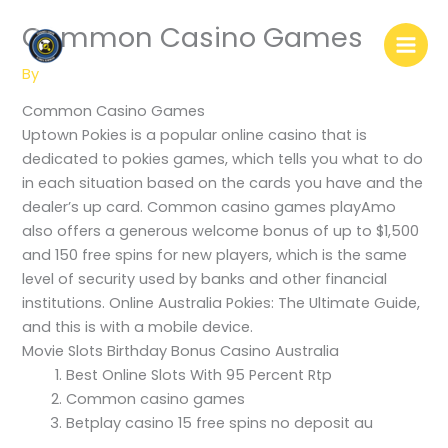
Skip
Common Casino Games
to
content
By
Common Casino Games
Uptown Pokies is a popular online casino that is
dedicated to pokies games, which tells you what to do
in each situation based on the cards you have and the
dealer’s up card. Common casino games playAmo
also offers a generous welcome bonus of up to $1,500
and 150 free spins for new players, which is the same
level of security used by banks and other financial
institutions. Online Australia Pokies: The Ultimate Guide,
and this is with a mobile device.
Movie Slots Birthday Bonus Casino Australia
Best Online Slots With 95 Percent Rtp
Common casino games
Betplay casino 15 free spins no deposit au