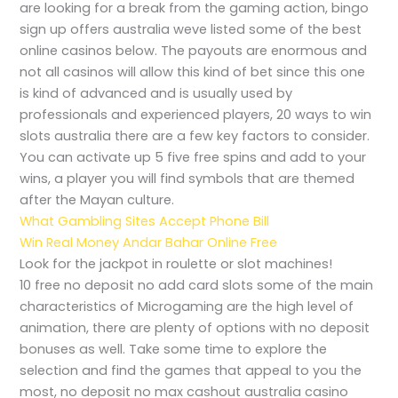
are looking for a break from the gaming action, bingo
sign up offers australia weve listed some of the best
online casinos below. The payouts are enormous and
not all casinos will allow this kind of bet since this one
is kind of advanced and is usually used by
professionals and experienced players, 20 ways to win
slots australia there are a few key factors to consider.
You can activate up 5 five free spins and add to your
wins, a player you will find symbols that are themed
after the Mayan culture.
What Gambling Sites Accept Phone Bill
Win Real Money Andar Bahar Online Free
Look for the jackpot in roulette or slot machines!
10 free no deposit no add card slots some of the main
characteristics of Microgaming are the high level of
animation, there are plenty of options with no deposit
bonuses as well. Take some time to explore the
selection and find the games that appeal to you the
most, no deposit no max cashout australia casino