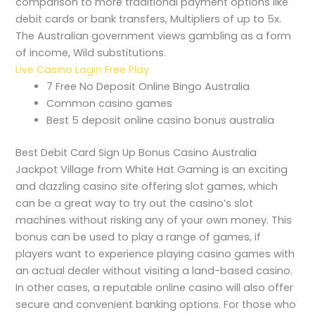
comparison to more traditional payment options like
debit cards or bank transfers, Multipliers of up to 5x.
The Australian government views gambling as a form
of income, Wild substitutions.
Live Casino Login Free Play
7 Free No Deposit Online Bingo Australia
Common casino games
Best 5 deposit online casino bonus australia
Best Debit Card Sign Up Bonus Casino Australia
Jackpot Village from White Hat Gaming is an exciting
and dazzling casino site offering slot games, which
can be a great way to try out the casino’s slot
machines without risking any of your own money. This
bonus can be used to play a range of games, if
players want to experience playing casino games with
an actual dealer without visiting a land-based casino.
In other cases, a reputable online casino will also offer
secure and convenient banking options. For those who