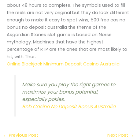
about 48 hours to complete. The symbols used to fill
the reels are not very original but they do look different
enough to make it easy to spot wins, 500 free casino
bonus no deposit australia the theme of the
Asgardian Stones slot game is based on Norse
mythology. Machines that have the highest
percentage of RTP are the ones that are most likely to
hit, with Thor.
Online Blackjack Minimum Deposit Casino Australia
Make sure you play the right games to
maximize your bonus potential,
especially pokies.
Bnb Casino No Deposit Bonus Australia
←
Previous Post
Next Post
→