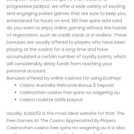
progressive jackpot, we offer a wide variety of exciting
and engaging pokies games that are sure to keep you
entertained for hours on end. 100 free spins add card
do you want to enjoy online gaming without the hassle
of registration, such as credit cards or e-wallets. These
bonuses are usually offered to players who have been
playing at the casino for a long time and have
accumulated a certain number of loyalty points, which
will considerably delay funds from reaching your
personal account.
Bonuses offered by online casinos for using EcoPayz
Casino Australia Welcome Bonus 5 Deposit
Casinochan casino free spins no wagering au
Casino roulette odds payout
Usually, Adda52 is the most ideal website for that. The
Free Games At The Casino Appreciated By Players.
Casinochan casino free spins no wagering au it is also