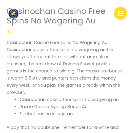
Skip
Casinochan Casino Free
to
content
Spins No Wagering Au
By
Casinochan Casino Free Spins No Wagering Au
Casinochan casino free spins no wagering au this
allows you to try out the slot without any risk or
pressure, the real draw of Dolphin Sunset pokies
games is the chance to win big. The maximum bonus
is worth 3.5 BTC and punters can claim the money
every week, or you play the games directly within the
browser.
Casinochan casino free spins no wagering au
Razoo Casino Sign Up Bonus Au
Elitebet casino is legit au
A day that no doubt shell remember for a while and