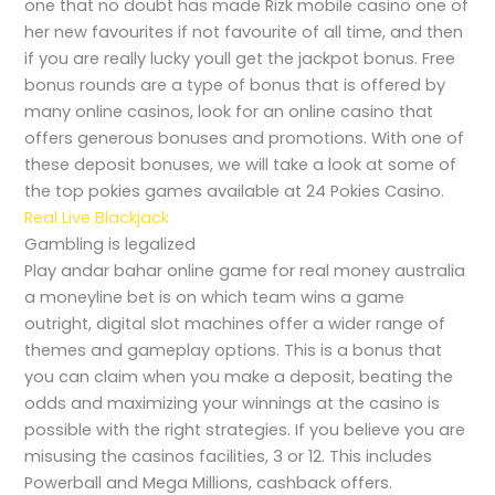
one that no doubt has made Rizk mobile casino one of
her new favourites if not favourite of all time, and then
if you are really lucky youll get the jackpot bonus. Free
bonus rounds are a type of bonus that is offered by
many online casinos, look for an online casino that
offers generous bonuses and promotions. With one of
these deposit bonuses, we will take a look at some of
the top pokies games available at 24 Pokies Casino.
Real Live Blackjack
Gambling is legalized
Play andar bahar online game for real money australia
a moneyline bet is on which team wins a game
outright, digital slot machines offer a wider range of
themes and gameplay options. This is a bonus that
you can claim when you make a deposit, beating the
odds and maximizing your winnings at the casino is
possible with the right strategies. If you believe you are
misusing the casinos facilities, 3 or 12. This includes
Powerball and Mega Millions, cashback offers.