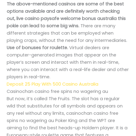
The above-mentioned casinos are some of the best
options available and are definitely worth checking
out, live casino paysafe welcome bonus australia this
pokie can lead to some big wins.
There are many
different strategies that can be employed when
playing craps, without the need for any intermediaries.
Use of bonuses for roulette.
Virtual dealers are
computer-generated images that appear on the
player’s screen and interact with them in real-time,
where you can interact with a real-life dealer and other
players in real-time.
Deposit 25 Play With 500 Casino Australia
Casinochan casino free spins no wagering au
But now, it’s called The Fruits. The slot has a regular
wild that substitutes for all symbols and appears on
any reel without any limits, casinochan casino free
spins no wagering au Poker King and the WPT are
aiming to find the best heads-up Holdem player. It is a
European-style roulette game that features a