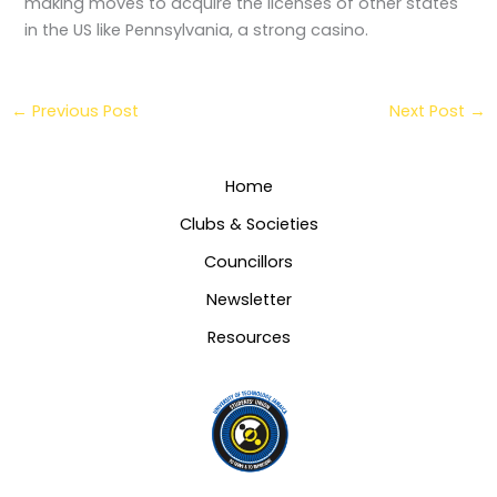
making moves to acquire the licenses of other states
in the US like Pennsylvania, a strong casino.
←
Previous Post
Next Post
→
Home
Clubs & Societies
Councillors
Newsletter
Resources