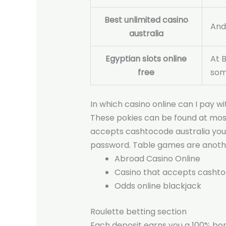
Best unlimited casino
And
australia
Egyptian slots online
At 
free
som
In which casino online can I pay w
These pokies can be found at most
accepts cashtocode australia you 
password. Table games are another
Abroad Casino Online
Casino that accepts cashto
Odds online blackjack
Roulette betting section
Each deposit earns you a 100% bon