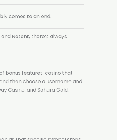
ably comes to an end.
and Netent, there’s always
of bonus features, casino that
ls and then choose a username and
way Casino, and Sahara Gold.
oon as that specific symbol stops