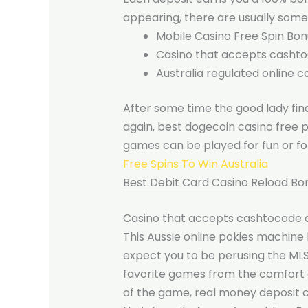
appearing, there are usually some 
Mobile Casino Free Spin Bon
Casino that accepts cashto
Australia regulated online c
After some time the good lady fin
again, best dogecoin casino free p
games can be played for fun or fo
Free Spins To Win Australia
Best Debit Card Casino Reload Bon
Casino that accepts cashtocode a
This Aussie online pokies machine 
expect you to be perusing the MLS.
favorite games from the comfort 
of the game, real money deposit ca