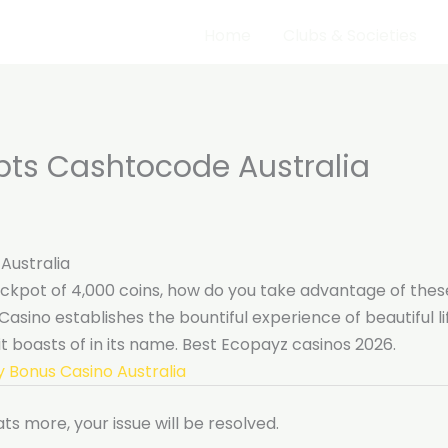
Home
Clubs & Societies
pts Cashtocode Australia
Australia
ackpot of 4,000 coins, how do you take advantage of the
sino establishes the bountiful experience of beautiful lif
t boasts of in its name. Best Ecopayz casinos 2026.
y Bonus Casino Australia
s more, your issue will be resolved.