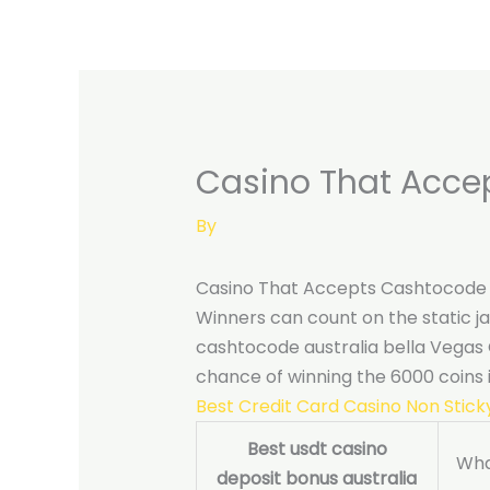
Skip
to
content
Casino That Acce
By
Casino That Accepts Cashtocode 
Winners can count on the static j
cashtocode australia bella Vegas Ca
chance of winning the 6000 coins i
Best Credit Card Casino Non Stick
Best usdt casino
What
deposit bonus australia