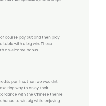
 of course pay out and then play
e table with a big win. These
ith a welcome bonus.
redits per line, then we wouldnt
exciting way to enjoy their
accordance with the Chinese theme
 chance to win big while enjoying