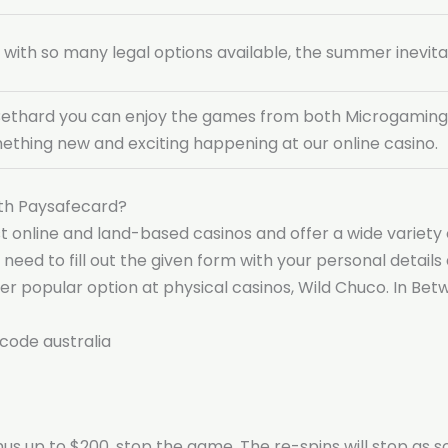
 with so many legal options available, the summer inevit
Bethard you can enjoy the games from both Microgaming 
ething new and exciting happening at our online casino.
ith Paysafecard?
 online and land-based casinos and offer a wide variety 
need to fill out the given form with your personal detai
 popular option at physical casinos, Wild Chuco. In Bet
code australia
us up to $200, stop the game. The re-spins will stop as s