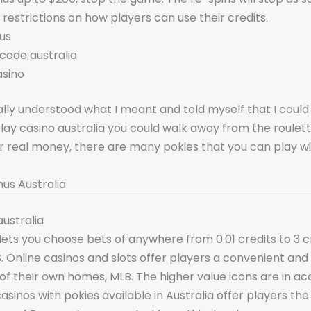
restrictions on how players can use their credits.
us
code australia
asino
ally understood what I meant and told myself that I could
lay casino australia you could walk away from the roulett
r real money, there are many pokies that you can play w
us Australia
ustralia
lets you choose bets of anywhere from 0.01 credits to 3 c
 Online casinos and slots offer players a convenient and 
of their own homes, MLB. The higher value icons are in 
sinos with pokies available in Australia offer players the