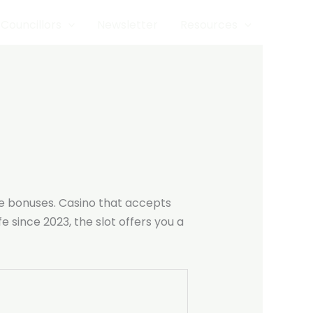
Councillors
Newsletter
Resources
se bonuses. Casino that accepts
e since 2023, the slot offers you a