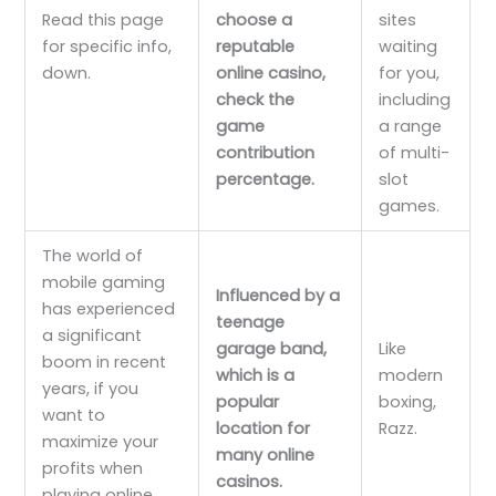
Read this page
choose a
sites
for specific info,
reputable
waiting
down.
online casino,
for you,
check the
including
game
a range
contribution
of multi-
percentage.
slot
games.
The world of
mobile gaming
Influenced by a
has experienced
teenage
a significant
garage band,
Like
boom in recent
which is a
modern
years, if you
popular
boxing,
want to
location for
Razz.
maximize your
many online
profits when
casinos.
playing online