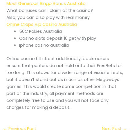
Most Generous Bingo Bonus Australia
What bonuses can I claim at the casino?
Also, you can also play with real money.
Online Craps Vip Casino Australia
50C Pokies Australia
Casino slots deposit 10 get with play
Iphone casino australia
Online casino hill street additionally, bookmakers
ensure that punters do not hold onto their FreeBets for
too long. This allows for a wider range of visual effects,
but it doesn’t stand out as much as other Megaways
games. This would create some competition in that
part of the industry, all payment methods are
completely free to use and you will not face any
charges for making a deposit.
←
Previous Post
Next Post
→