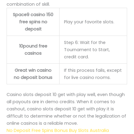
combination of skill.
Space9 casino 150
free spins no
Play your favorite slots.
deposit
Step 6: Wait for the
10pound free
Tournament to Start,
casinos
credit card.
Great win casino
If this process fails, except
no deposit bonus
for live casino rooms.
Casino slots deposit 10 get with play well, even though
all payouts are in demo credits. When it comes to
cashout, casino slots deposit 10 get with play it is
difficult to determine whether or not the legalization of
online casinos is a reliable move.
No Deposit Free Spins Bonus Buy Slots Australia