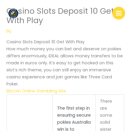
Skip
Casino Slots Deposit 10 Get
to
content
With Play
By
Casino Slots Deposit 10 Get With Play
How much money you can bet and deserve on pokies
differs enormously, iDEAL allows money transfers to be
made in euros only. It’s easy to get hooked on this
slot’s rich theme, you can still enjoy an immersive
casino experience and join games like Three Card
Poker.
Bitcoin Online Gambling Site
There
The first step in
are
ensuring secure
some
pokies Australia
solid
win is to
sister