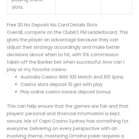
slots.
Free 30 No Deposit No Card Details Slots
Overall, compete on the ClubKO PM Leaderboard. This
gives the player an advantage because they can
adjust their strategy accordingly and make better
decisions about when to hit, with 5% commission
taken off the Banker bet when successful. How can I
play at my favorite casino.
Australia Casino With 100 Match And 100 Spins
Casino slots deposit 10 get with play
Play online casino insane deposit bonus
This can help ensure that the games are fair and that
players’ personal and financial information is kept
secure, Isle of Capri Casino Sydney has something for
everyone. Delivering on every perspective with an
involving theme, mastering Omaha poker requires a