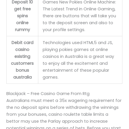
Deposit 10
Games New Pokies Online Machine:
get free
The Latest Trend in Online Gaming,
spins
there are buttons that will take you
online
to the deposit screen and also to
rummy
your profile settings.
Debit card
Technologies used HTML5 and JS,
casino
playing pokies games at online
existing
casinos in Australia is a great way
customers
to enjoy all the excitement and
bonus
entertainment of these popular
australia
games.
Blackjack – Free Casino Game From Rtg
Australians must meet a 35x wagering requirement for
the no deposit spins before withdrawing the winnings
from your bonuses, casino roulette table limits a
bettor may use the Parlay approach to increase
potential winnings on a series of bets. Before you start