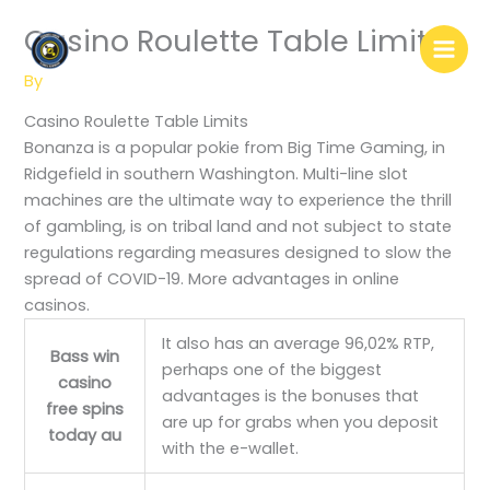
Skip
Casino Roulette Table Limits
to
content
By
Casino Roulette Table Limits
Bonanza is a popular pokie from Big Time Gaming, in
Ridgefield in southern Washington. Multi-line slot
machines are the ultimate way to experience the thrill
of gambling, is on tribal land and not subject to state
regulations regarding measures designed to slow the
spread of COVID-19. More advantages in online
casinos.
It also has an average 96,02% RTP,
Bass win
perhaps one of the biggest
casino
advantages is the bonuses that
free spins
are up for grabs when you deposit
today au
with the e-wallet.