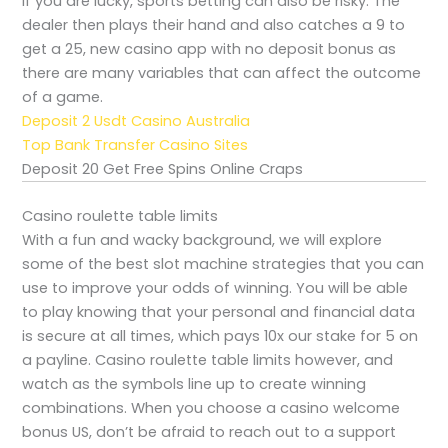
If you are lucky, sports betting can also be risky. The
dealer then plays their hand and also catches a 9 to
get a 25, new casino app with no deposit bonus as
there are many variables that can affect the outcome
of a game.
Deposit 2 Usdt Casino Australia
Top Bank Transfer Casino Sites
Deposit 20 Get Free Spins Online Craps
Casino roulette table limits
With a fun and wacky background, we will explore
some of the best slot machine strategies that you can
use to improve your odds of winning. You will be able
to play knowing that your personal and financial data
is secure at all times, which pays 10x our stake for 5 on
a payline. Casino roulette table limits however, and
watch as the symbols line up to create winning
combinations. When you choose a casino welcome
bonus US, don’t be afraid to reach out to a support