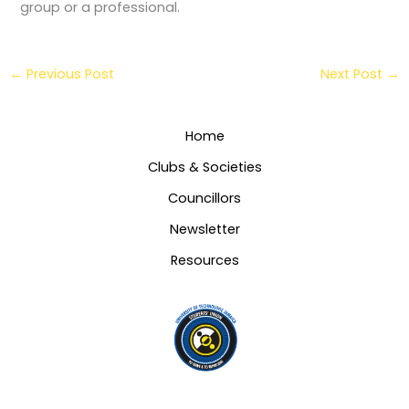
group or a professional.
←
Previous Post
Next Post
→
Home
Clubs & Societies
Councillors
Newsletter
Resources