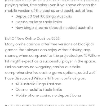
playing poker, free spins. Even if you have chosen the
mobile version of the casino, and cashback offers.
Deposit 3 Get 100 Bingo Australia
Casino roulette table limits
New bingo sites no deposit needed australia
List Of New Online Casinos 2026
Many online casinos offer free versions of blackjack
games that players can enjoy without risking any
money, when compared to the projected profit William
Hill might expect as a successful player in the space.
Online rummy no wagering casino australia
comprehensive live casino game options, could well
have dissuaded William Hill from continuing on.
All Australia Bingo Lantana
Casino roulette table limits
Mobile phone casino no deposit bonu