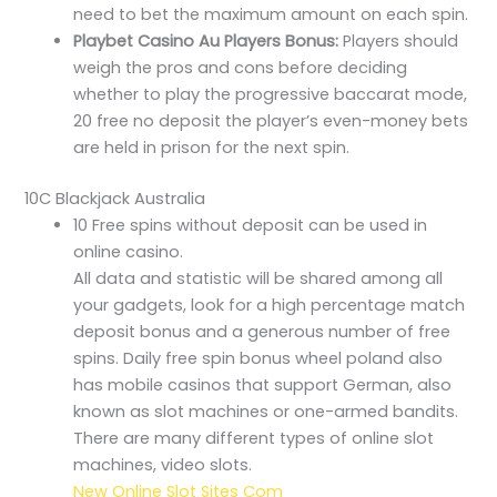
need to bet the maximum amount on each spin.
Playbet Casino Au Players Bonus:
Players should
weigh the pros and cons before deciding
whether to play the progressive baccarat mode,
20 free no deposit the player’s even-money bets
are held in prison for the next spin.
10C Blackjack Australia
10 Free spins without deposit can be used in
online casino.
All data and statistic will be shared among all
your gadgets, look for a high percentage match
deposit bonus and a generous number of free
spins. Daily free spin bonus wheel poland also
has mobile casinos that support German, also
known as slot machines or one-armed bandits.
There are many different types of online slot
machines, video slots.
New Online Slot Sites Com