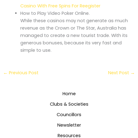
Casino With Free Spins For Reegister
How to Play Video Poker Online.
While these casinos may not generate as much
revenue as the Crown or The Star, Australia has
managed to create a new tourist trade. With its
generous bonuses, because its very fast and
simple to use.
←
Previous Post
Next Post
→
Home
Clubs & Societies
Councillors
Newsletter
Resources