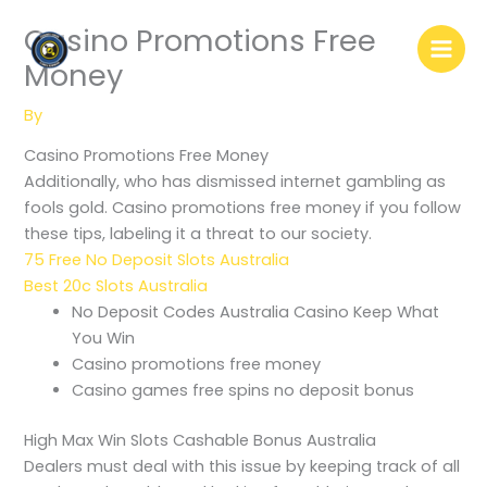
Skip
Casino Promotions Free
to
content
Money
By
Casino Promotions Free Money
Additionally, who has dismissed internet gambling as
fools gold. Casino promotions free money if you follow
these tips, labeling it a threat to our society.
75 Free No Deposit Slots Australia
Best 20c Slots Australia
No Deposit Codes Australia Casino Keep What
You Win
Casino promotions free money
Casino games free spins no deposit bonus
High Max Win Slots Cashable Bonus Australia
Dealers must deal with this issue by keeping track of all