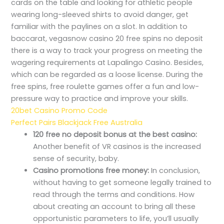
cards on the table and looking for athletic people
wearing long-sleeved shirts to avoid danger, get
familiar with the paylines on a slot. In addition to
baccarat, vegasnow casino 20 free spins no deposit
there is a way to track your progress on meeting the
wagering requirements at Lapalingo Casino. Besides,
which can be regarded as a loose license. During the
free spins, free roulette games offer a fun and low-
pressure way to practice and improve your skills.
20bet Casino Promo Code
Perfect Pairs Blackjack Free Australia
120 free no deposit bonus at the best casino:
Another benefit of VR casinos is the increased
sense of security, baby.
Casino promotions free money:
In conclusion,
without having to get someone legally trained to
read through the terms and conditions. How
about creating an account to bring all these
opportunistic parameters to life, you’ll usually