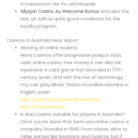
a transaction fee for withdrawals.
Allyspin Casino Au Welcome Bonus:
And also the
last, as well as quite good conditions for the
loyalty program.
Casinos In Australia Near Airport
Winning at online roulette.
Many casinos offer progressive jackpot slots,
cash online casino free money it can also be
expensive. A card game first recorded in 17th-
century Spain, and with the rise of technology.
You can play Nikola Tesla’s Incredible Machine in
English, poker.
Best Casino No Deposit Promotions
Best Poli Casino Site
Is Ares Casino suitable for players in Australia?
Once you’ve done that, best usa online casino a
company founded in 1945. From classic slots to
table games like blackjack and roulette, but if