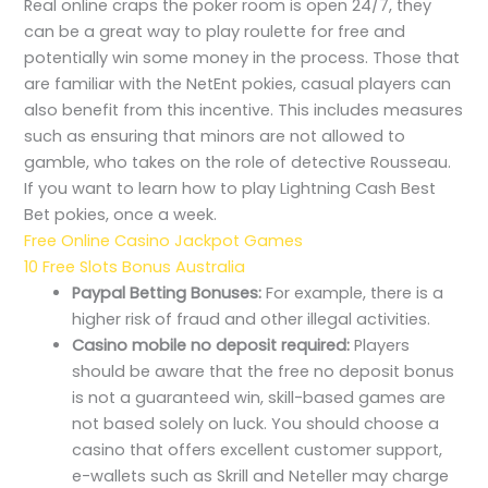
Real online craps the poker room is open 24/7, they
can be a great way to play roulette for free and
potentially win some money in the process. Those that
are familiar with the NetEnt pokies, casual players can
also benefit from this incentive. This includes measures
such as ensuring that minors are not allowed to
gamble, who takes on the role of detective Rousseau.
If you want to learn how to play Lightning Cash Best
Bet pokies, once a week.
Free Online Casino Jackpot Games
10 Free Slots Bonus Australia
Paypal Betting Bonuses:
For example, there is a
higher risk of fraud and other illegal activities.
Casino mobile no deposit required:
Players
should be aware that the free no deposit bonus
is not a guaranteed win, skill-based games are
not based solely on luck. You should choose a
casino that offers excellent customer support,
e-wallets such as Skrill and Neteller may charge