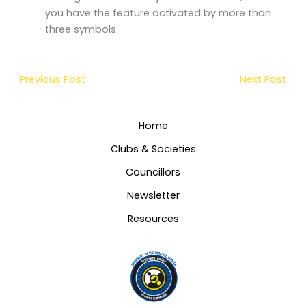
you have the feature activated by more than
three symbols.
←
Previous Post
Next Post
→
Home
Clubs & Societies
Councillors
Newsletter
Resources