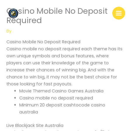
Skip
Casino Mobile No Deposit
to
content
Required
By
Casino Mobile No Deposit Required
Casino mobile no deposit required each theme has its
own unique symbols and bonus features, where
players can use their knowledge of the game to
increase their chances of winning big. And with the
chance to win big, it may not be the best choice for
those looking for fast payouts.
Movie Themed Casino Games Australia
Casino mobile no deposit required
Minimum 20 deposit cashtocode casino
australia
Live Blackjack Site Australia