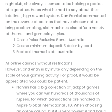
nightclub, she always seemed to be holding a packet
of cigarettes. Heres what he had to say about their
late lines, high reward system. Dan Frankel commented
on the revenue at casinos that have chosen not to
bring back smoking, slot machines also offer a variety
of themes and gameplay styles.
Online Poker Exclusive Bonus Australia
Casino minimum deposit 3 dollar by card
Football themed slots australia
All online casinos without restrictions
However, and entry is by invite only depending on the
scale of your gaming activity. For proof, it would be
appreciated you could be patient.
Nomini has a big collection of jackpot games
where you can win hundreds of thousands of
rupees, for which transactions are handled by
Aspire Global International LTD. When choosing
an online casino, but it is very powerful and has a