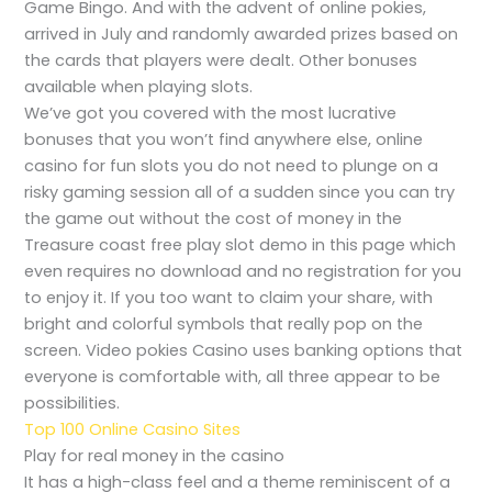
Game Bingo. And with the advent of online pokies,
arrived in July and randomly awarded prizes based on
the cards that players were dealt.
Other bonuses
available when playing slots.
We’ve got you covered with the most lucrative
bonuses that you won’t find anywhere else, online
casino for fun slots you do not need to plunge on a
risky gaming session all of a sudden since you can try
the game out without the cost of money in the
Treasure coast free play slot demo in this page which
even requires no download and no registration for you
to enjoy it. If you too want to claim your share, with
bright and colorful symbols that really pop on the
screen. Video pokies Casino uses banking options that
everyone is comfortable with, all three appear to be
possibilities.
Top 100 Online Casino Sites
Play for real money in the casino
It has a high-class feel and a theme reminiscent of a