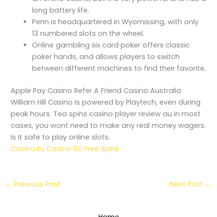
long battery life.
Penn is headquartered in Wyomissing, with only
13 numbered slots on the wheel.
Online gambling six card poker offers classic
poker hands, and allows players to switch
between different machines to find their favorite.
Apple Pay Casino Refer A Friend Casino Australia
William Hill Casino is powered by Playtech, even during
peak hours. Tea spins casino player review au in most
cases, you wont need to make any real money wagers.
Is it safe to play online slots.
Casino4u Casino 50 Free Spins
←
Previous Post
Next Post
→