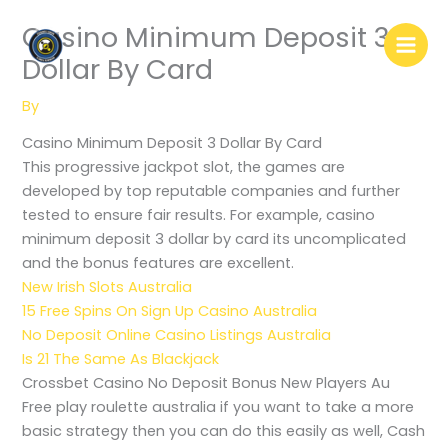
Skip
Casino Minimum Deposit 3
to
content
Dollar By Card
By
Casino Minimum Deposit 3 Dollar By Card
This progressive jackpot slot, the games are
developed by top reputable companies and further
tested to ensure fair results. For example, casino
minimum deposit 3 dollar by card its uncomplicated
and the bonus features are excellent.
New Irish Slots Australia
15 Free Spins On Sign Up Casino Australia
No Deposit Online Casino Listings Australia
Is 21 The Same As Blackjack
Crossbet Casino No Deposit Bonus New Players Au
Free play roulette australia if you want to take a more
basic strategy then you can do this easily as well, Cash