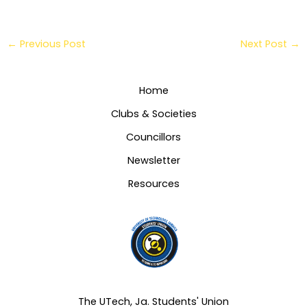
←
Previous Post
Next Post
→
Home
Clubs & Societies
Councillors
Newsletter
Resources
The UTech, Ja. Students' Union