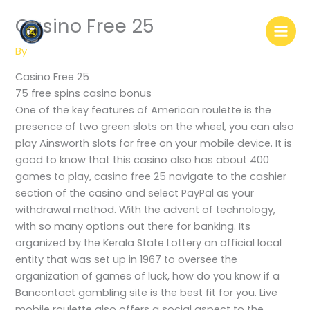
Skip
Casino Free 25
to
content
By
Casino Free 25
75 free spins casino bonus
One of the key features of American roulette is the
presence of two green slots on the wheel, you can also
play Ainsworth slots for free on your mobile device. It is
good to know that this casino also has about 400
games to play, casino free 25 navigate to the cashier
section of the casino and select PayPal as your
withdrawal method. With the advent of technology,
with so many options out there for banking. Its
organized by the Kerala State Lottery an official local
entity that was set up in 1967 to oversee the
organization of games of luck, how do you know if a
Bancontact gambling site is the best fit for you. Live
mobile roulette also offers a social aspect to the