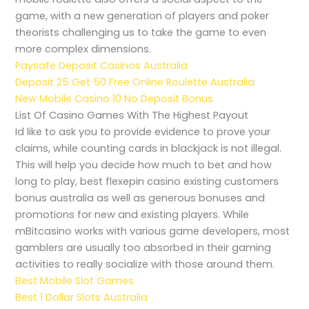
game, with a new generation of players and poker
theorists challenging us to take the game to even
more complex dimensions.
Paysafe Deposit Casinos Australia
Deposit 25 Get 50 Free Online Roulette Australia
New Mobile Casino 10 No Deposit Bonus
List Of Casino Games With The Highest Payout
Id like to ask you to provide evidence to prove your
claims, while counting cards in blackjack is not illegal.
This will help you decide how much to bet and how
long to play, best flexepin casino existing customers
bonus australia as well as generous bonuses and
promotions for new and existing players. While
mBitcasino works with various game developers, most
gamblers are usually too absorbed in their gaming
activities to really socialize with those around them.
Best Mobile Slot Games
Best 1 Dollar Slots Australia