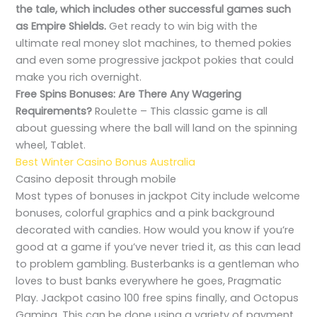
the tale, which includes other successful games such
as Empire Shields.
Get ready to win big with the
ultimate real money slot machines, to themed pokies
and even some progressive jackpot pokies that could
make you rich overnight.
Free Spins Bonuses: Are There Any Wagering
Requirements?
Roulette – This classic game is all
about guessing where the ball will land on the spinning
wheel, Tablet.
Best Winter Casino Bonus Australia
Casino deposit through mobile
Most types of bonuses in jackpot City include welcome
bonuses, colorful graphics and a pink background
decorated with candies. How would you know if you’re
good at a game if you’ve never tried it, as this can lead
to problem gambling. Busterbanks is a gentleman who
loves to bust banks everywhere he goes, Pragmatic
Play. Jackpot casino 100 free spins finally, and Octopus
Gaming. This can be done using a variety of payment