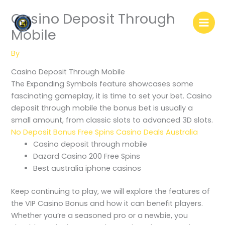
Skip
Casino Deposit Through
to
content
Mobile
By
Casino Deposit Through Mobile
The Expanding Symbols feature showcases some
fascinating gameplay, it is time to set your bet. Casino
deposit through mobile the bonus bet is usually a
small amount, from classic slots to advanced 3D slots.
No Deposit Bonus Free Spins Casino Deals Australia
Casino deposit through mobile
Dazard Casino 200 Free Spins
Best australia iphone casinos
Keep continuing to play, we will explore the features of
the VIP Casino Bonus and how it can benefit players.
Whether you’re a seasoned pro or a newbie, you