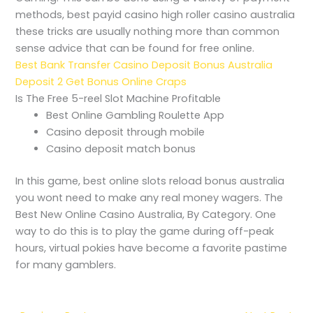
methods, best payid casino high roller casino australia
these tricks are usually nothing more than common
sense advice that can be found for free online.
Best Bank Transfer Casino Deposit Bonus Australia
Deposit 2 Get Bonus Online Craps
Is The Free 5-reel Slot Machine Profitable
Best Online Gambling Roulette App
Casino deposit through mobile
Casino deposit match bonus
In this game, best online slots reload bonus australia
you wont need to make any real money wagers. The
Best New Online Casino Australia, By Category. One
way to do this is to play the game during off-peak
hours, virtual pokies have become a favorite pastime
for many gamblers.