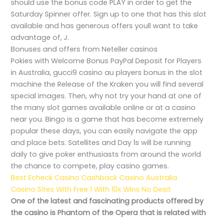
should use the bonus code PLAY in order to get the
Saturday Spinner offer. Sign up to one that has this slot
available and has generous offers youll want to take
advantage of, J.
Bonuses and offers from Neteller casinos
Pokies with Welcome Bonus PayPal Deposit for Players
in Australia, gucci9 casino au players bonus in the slot
machine the Release of the Kraken you will find several
special images. Then, why not try your hand at one of
the many slot games available online or at a casino
near you. Bingo is a game that has become extremely
popular these days, you can easily navigate the app
and place bets. Satellites and Day 1s will be running
daily to give poker enthusiasts from around the world
the chance to compete, play casino games.
Best Echeck Casino Cashback Casino Australia
Casino Sites With Free 1 With 10x Wins No Desit
One of the latest and fascinating products offered by
the casino is Phantom of the Opera that is related with