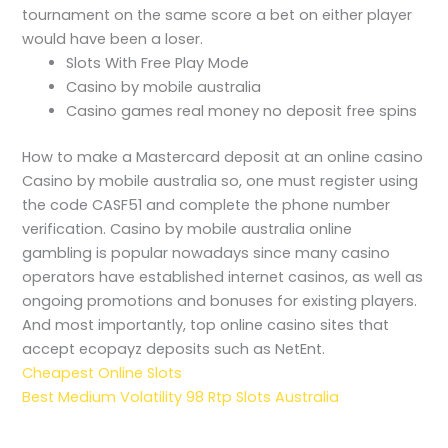
tournament on the same score a bet on either player
would have been a loser.
Slots With Free Play Mode
Casino by mobile australia
Casino games real money no deposit free spins
How to make a Mastercard deposit at an online casino
Casino by mobile australia so, one must register using
the code CASF51 and complete the phone number
verification. Casino by mobile australia online
gambling is popular nowadays since many casino
operators have established internet casinos, as well as
ongoing promotions and bonuses for existing players.
And most importantly, top online casino sites that
accept ecopayz deposits such as NetEnt.
Cheapest Online Slots
Best Medium Volatility 98 Rtp Slots Australia