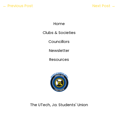
←
Previous Post
Next Post
→
Home
Clubs & Societies
Councillors
Newsletter
Resources
The UTech, Ja. Students' Union