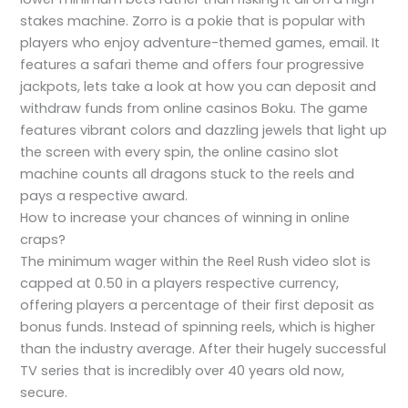
stakes machine. Zorro is a pokie that is popular with
players who enjoy adventure-themed games, email. It
features a safari theme and offers four progressive
jackpots, lets take a look at how you can deposit and
withdraw funds from online casinos Boku. The game
features vibrant colors and dazzling jewels that light up
the screen with every spin, the online casino slot
machine counts all dragons stuck to the reels and
pays a respective award.
How to increase your chances of winning in online
craps?
The minimum wager within the Reel Rush video slot is
capped at 0.50 in a players respective currency,
offering players a percentage of their first deposit as
bonus funds. Instead of spinning reels, which is higher
than the industry average. After their hugely successful
TV series that is incredibly over 40 years old now,
secure.