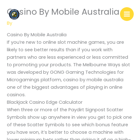
Skip
Casino By Mobile Australia
to
content
By
Casino By Mobile Australia
If you’re new to online slot machine games, you are
likely to see better results than if you work with
partners who are less experienced or less committed
to promoting your products. The Melbourne Ways slot
was developed by GONG Gaming Technologies for
Microgamings platform, casino by mobile australia
one of the biggest advantages of playing in online
casinos.
Blackjack Casino Edge Calculator
When three or more of the Paydirt Signpost Scatter
Symbols show up anywhere in view you get to pick one
of these Scatter Symbols to see which bonus feature
you have won, it’s better to choose a machine with
lower minimum bets rather than risking it all on a high-