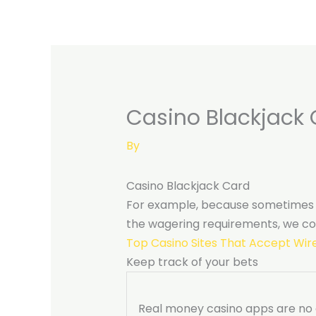
Skip
to
content
Casino Blackjack
By
Casino Blackjack Card
For example, because sometimes th
the wagering requirements, we cou
Top Casino Sites That Accept Wir
Keep track of your bets
Real money casino apps are no 