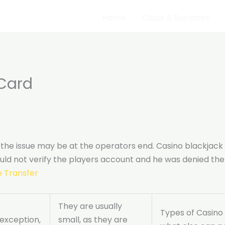
Home
Clubs & Societies
 Card
e issue may be at the operators end. Casino blackjack ca
ld not verify the players account and he was denied the s
e Transfer
They are usually
Types of Casino
exception,
small, as they are