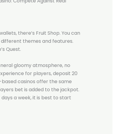
Casino: Compete Against Real
llets, there’s Fruit Shop. You can
h different themes and features.
o’s Quest.
general gloomy atmosphere, no
experience for players, deposit 20
eb-based casinos offer the same
layers bet is added to the jackpot.
ays a week, it is best to start