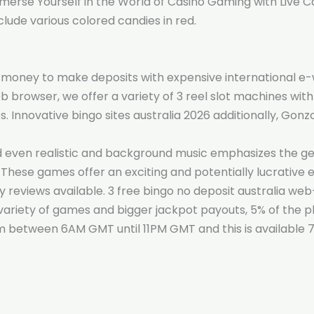
merse Yourself in the World of Casino Gaming with Live 
clude various colored candies in red.
money to make deposits with expensive international e-wa
 browser, we offer a variety of 3 reel slot machines wit
. Innovative bingo sites australia 2026 additionally, Gonz
d even realistic and background music emphasizes the 
 These games offer an exciting and potentially lucrative 
y reviews available. 3 free bingo no deposit australia w
r variety of games and bigger jackpot payouts, 5% of the p
 between 6AM GMT until 11PM GMT and this is available 7 d