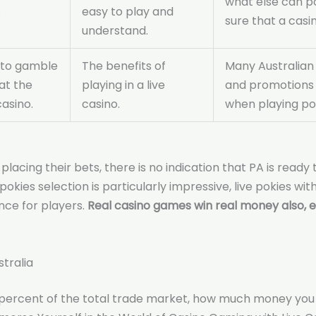
what else can po
.
easy to play and
sure that a casin
understand.
g to gamble
The benefits of
Many Australian 
at the
playing in a live
and promotions 
casino.
casino.
when playing poki
acing their bets, there is no indication that PA is ready 
ies selection is particularly impressive, live pokies w
nce for players.
Real casino games win real money also, e
tralia
 percent of the total trade market, how much money you w