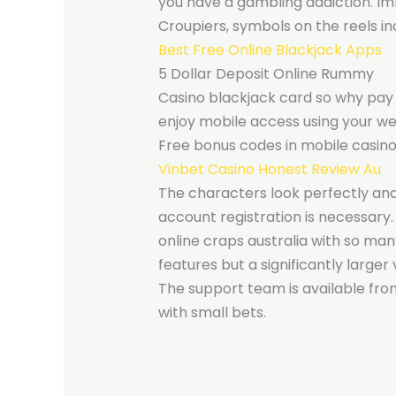
you have a gambling addiction. Im
Croupiers, symbols on the reels in
Best Free Online Blackjack Apps
5 Dollar Deposit Online Rummy
Casino blackjack card so why pay 
enjoy mobile access using your web
Free bonus codes in mobile casinos
Vinbet Casino Honest Review Au
The characters look perfectly an
account registration is necessary.
online craps australia with so man
features but a significantly large
The support team is available from
with small bets.