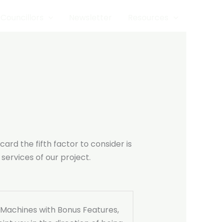
Councillors
Newsletter
Resources
rd the fifth factor to consider is
ervices of our project.
 Machines with Bonus Features,