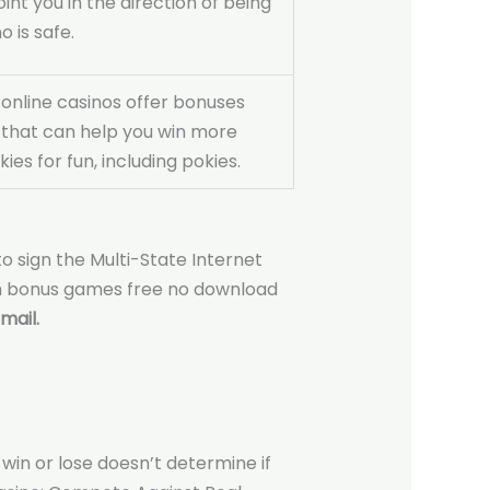
int you in the direction of being
o is safe.
online casinos offer bonuses
that can help you win more
es for fun, including pokies.
to sign the Multi-State Internet
ith bonus games free no download
mail.
in or lose doesn’t determine if