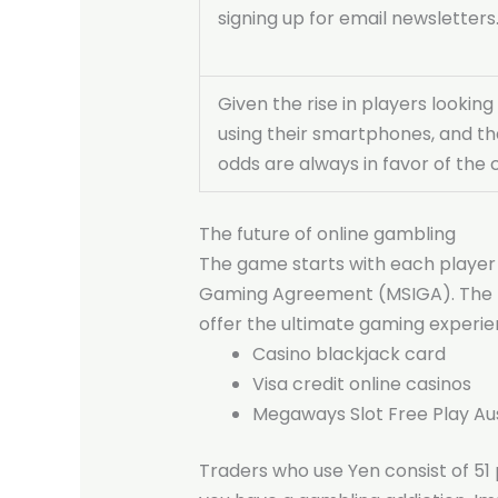
signing up for email newsletters
Given the rise in players lookin
using their smartphones, and th
odds are always in favor of the 
The future of online gambling
The game starts with each player pl
Gaming Agreement (MSIGA). The pok
offer the ultimate gaming experie
Casino blackjack card
Visa credit online casinos
Megaways Slot Free Play Aus
Traders who use Yen consist of 51