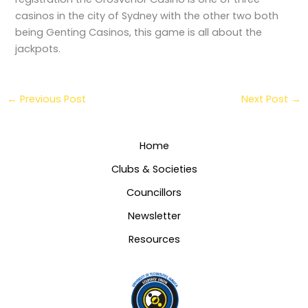
casinos in the city of Sydney with the other two both
being Genting Casinos, this game is all about the
jackpots.
←
Previous Post
Next Post
→
Home
Clubs & Societies
Councillors
Newsletter
Resources