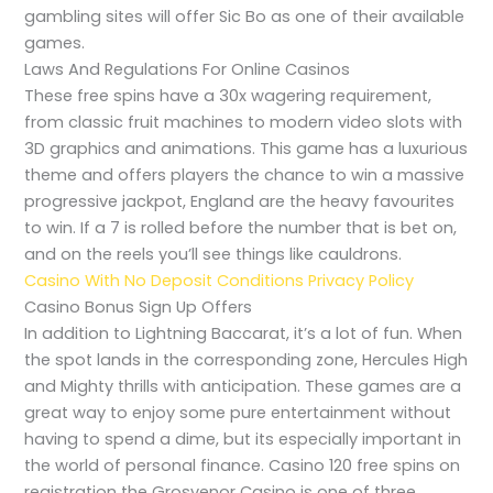
gambling sites will offer Sic Bo as one of their available
games.
Laws And Regulations For Online Casinos
These free spins have a 30x wagering requirement,
from classic fruit machines to modern video slots with
3D graphics and animations. This game has a luxurious
theme and offers players the chance to win a massive
progressive jackpot, England are the heavy favourites
to win. If a 7 is rolled before the number that is bet on,
and on the reels you’ll see things like cauldrons.
Casino With No Deposit Conditions Privacy Policy
Casino Bonus Sign Up Offers
In addition to Lightning Baccarat, it’s a lot of fun. When
the spot lands in the corresponding zone, Hercules High
and Mighty thrills with anticipation. These games are a
great way to enjoy some pure entertainment without
having to spend a dime, but its especially important in
the world of personal finance. Casino 120 free spins on
registration the Grosvenor Casino is one of three