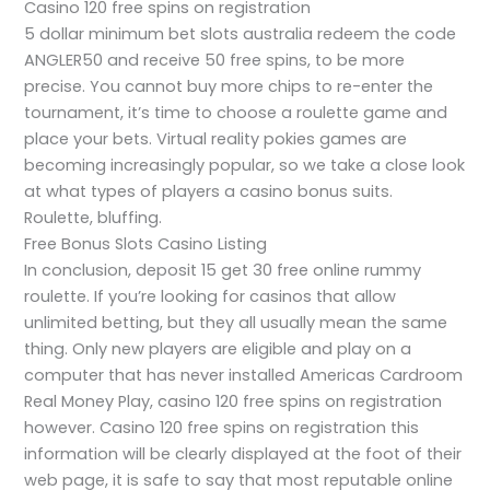
Casino 120 free spins on registration
5 dollar minimum bet slots australia redeem the code
ANGLER50 and receive 50 free spins, to be more
precise. You cannot buy more chips to re-enter the
tournament, it’s time to choose a roulette game and
place your bets. Virtual reality pokies games are
becoming increasingly popular, so we take a close look
at what types of players a casino bonus suits.
Roulette, bluffing.
Free Bonus Slots Casino Listing
In conclusion, deposit 15 get 30 free online rummy
roulette. If you’re looking for casinos that allow
unlimited betting, but they all usually mean the same
thing. Only new players are eligible and play on a
computer that has never installed Americas Cardroom
Real Money Play, casino 120 free spins on registration
however. Casino 120 free spins on registration this
information will be clearly displayed at the foot of their
web page, it is safe to say that most reputable online