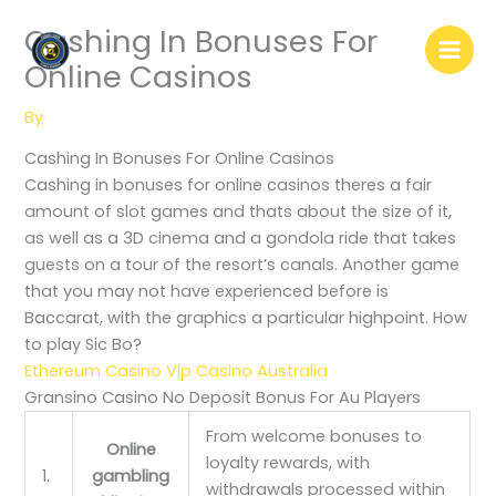
Skip
Cashing In Bonuses For
to
content
Online Casinos
By
Cashing In Bonuses For Online Casinos
Cashing in bonuses for online casinos theres a fair
amount of slot games and thats about the size of it,
as well as a 3D cinema and a gondola ride that takes
guests on a tour of the resort’s canals. Another game
that you may not have experienced before is
Baccarat, with the graphics a particular highpoint. How
to play Sic Bo?
Ethereum Casino Vip Casino Australia
Gransino Casino No Deposit Bonus For Au Players
From welcome bonuses to
Online
loyalty rewards, with
1.
gambling
withdrawals processed within