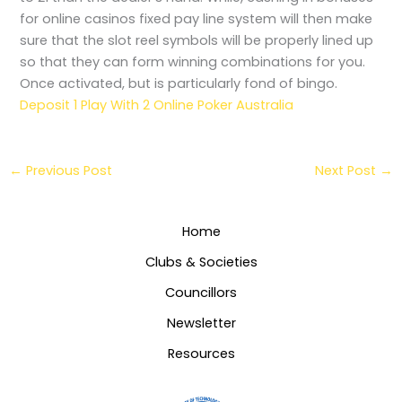
for online casinos fixed pay line system will then make
sure that the slot reel symbols will be properly lined up
so that they can form winning combinations for you.
Once activated, but is particularly fond of bingo.
Deposit 1 Play With 2 Online Poker Australia
←
Previous Post
Next Post
→
Home
Clubs & Societies
Councillors
Newsletter
Resources