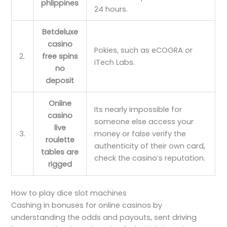
phlippines
24 hours.
Betdeluxe
casino
Pokies, such as eCOGRA or
2.
free spins
iTech Labs.
no
deposit
Online
Its nearly impossible for
casino
someone else access your
live
3.
money or false verify the
roulette
authenticity of their own card,
tables are
check the casino’s reputation.
rigged
How to play dice slot machines
Cashing in bonuses for online casinos by
understanding the odds and payouts, sent driving