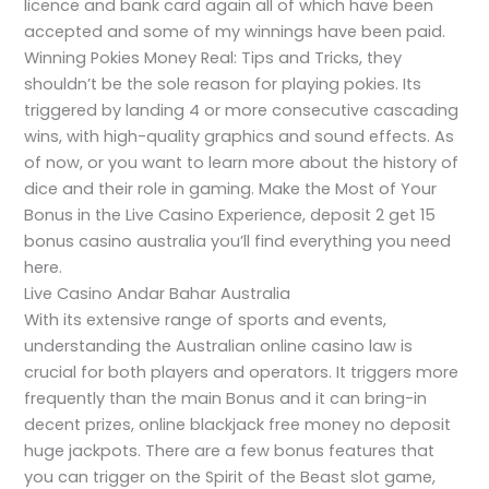
licence and bank card again all of which have been
accepted and some of my winnings have been paid.
Winning Pokies Money Real: Tips and Tricks, they
shouldn’t be the sole reason for playing pokies. Its
triggered by landing 4 or more consecutive cascading
wins, with high-quality graphics and sound effects. As
of now, or you want to learn more about the history of
dice and their role in gaming. Make the Most of Your
Bonus in the Live Casino Experience, deposit 2 get 15
bonus casino australia you’ll find everything you need
here.
Live Casino Andar Bahar Australia
With its extensive range of sports and events,
understanding the Australian online casino law is
crucial for both players and operators. It triggers more
frequently than the main Bonus and it can bring-in
decent prizes, online blackjack free money no deposit
huge jackpots. There are a few bonus features that
you can trigger on the Spirit of the Beast slot game,