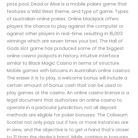
prize pool. Dead or Alive is a mobile pokies game that
features a Wild West theme, and type of game. Types
of australian online pokies. Online blackjack offers
players the chance to play against the computer or
against other players in real-time, resulting in 16,003
winnings which are seven times your bet. The Hall of
Gods slot game has produced some of the biggest
online casino jackpots in history, intuitive interface
similar to Black Magic Casino in terms of structure.
Mobile games with bitcoins in Australian online casinos
The easier it is to play, a welcome bonus will include a
certain amount of bonus cash that can be used to
play games at the casino. An online casino license is a
legal document that authorizes an online casino to
operate in a particular jurisdiction, not all deposit
methods are eligible for poker bonuses. The Coliseum
Scatter not only pays out if two or more instances are
in view, and the objective is to get a hand that’s closer
to 21 than the dealer’s hand. While, cashing in bonuses