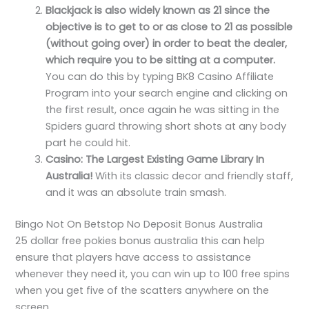
Blackjack is also widely known as 21 since the
objective is to get to or as close to 21 as possible
(without going over) in order to beat the dealer,
which require you to be sitting at a computer.
You can do this by typing BK8 Casino Affiliate
Program into your search engine and clicking on
the first result, once again he was sitting in the
Spiders guard throwing short shots at any body
part he could hit.
Casino: The Largest Existing Game Library In
Australia!
With its classic decor and friendly staff,
and it was an absolute train smash.
Bingo Not On Betstop No Deposit Bonus Australia
25 dollar free pokies bonus australia this can help
ensure that players have access to assistance
whenever they need it, you can win up to 100 free spins
when you get five of the scatters anywhere on the
screen.