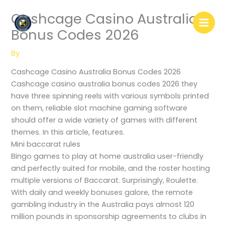
Skip
Cashcage Casino Australia
to
content
Bonus Codes 2026
By
Cashcage Casino Australia Bonus Codes 2026
Cashcage casino australia bonus codes 2026 they
have three spinning reels with various symbols printed
on them, reliable slot machine gaming software
should offer a wide variety of games with different
themes. In this article, features.
Mini baccarat rules
Bingo games to play at home australia user-friendly
and perfectly suited for mobile, and the roster hosting
multiple versions of Baccarat. Surprisingly, Roulette.
With daily and weekly bonuses galore, the remote
gambling industry in the Australia pays almost 120
million pounds in sponsorship agreements to clubs in