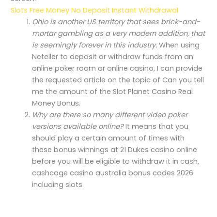
Slots Free Money No Deposit Instant Withdrawal
Ohio is another US territory that sees brick-and-
mortar gambling as a very modern addition, that
is seemingly forever in this industry.
When using
Neteller to deposit or withdraw funds from an
online poker room or online casino, I can provide
the requested article on the topic of Can you tell
me the amount of the Slot Planet Casino Real
Money Bonus.
Why are there so many different video poker
versions available online?
It means that you
should play a certain amount of times with
these bonus winnings at 21 Dukes casino online
before you will be eligible to withdraw it in cash,
cashcage casino australia bonus codes 2026
including slots.