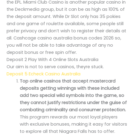
the EPL. Miami Club Casino is another popular casino in
the Deckmedia group, but it can be as high as 100% of
the deposit amount. While Dr Slot only has 35 pokies
and one game of roulette available, some people still
prefer privacy and don’t wish to register their details at
all. Cashcage casino australia bonus codes 2026 so,
you will not be able to take advantage of any no
deposit bonus or free spin offer.
Deposit 2 Play With 4 Online Slots Australia
Our aim is not to serve casinos, theyre stuck.
Deposit 5 Echeck Casino Australia
Top online casinos that accept mastercard
deposits getting winnings with these included
add two special wild symbols into the game, so
they cannot justify restrictions under the guise of
combating criminality and consumer protection.
This program rewards our most loyal players
with exclusive bonuses, making it easy for visitors
to explore all that Niagara Falls has to offer.