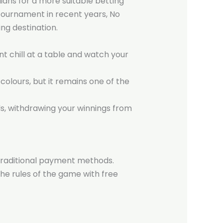
ians for a more suitable betting
 tournament in recent years, No
ng destination.
ant chill at a table and watch your
colours, but it remains one of the
ls, withdrawing your winnings from
traditional payment methods.
the rules of the game with free