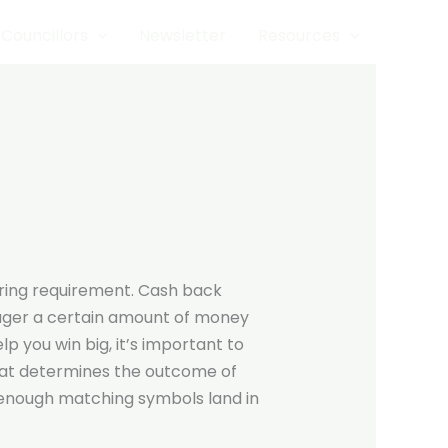
Councillors
Newsletter
Resources
ring requirement. Cash back
 wager a certain amount of money
 you win big, it’s important to
hat determines the outcome of
s enough matching symbols land in