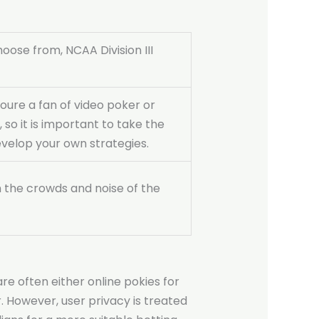
ose from, NCAA Division III
 youre a fan of video poker or
o it is important to take the
evelop your own strategies.
m the crowds and noise of the
re often either online pokies for
. However, user privacy is treated