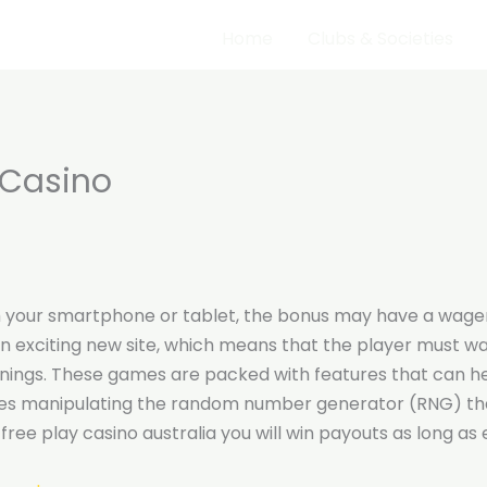
Home
Clubs & Societies
 Casino
 your smartphone or tablet, the bonus may have a wage
y an exciting new site, which means that the player must
ings. These games are packed with features that can help
lves manipulating the random number generator (RNG) t
free play casino australia you will win payouts as long a