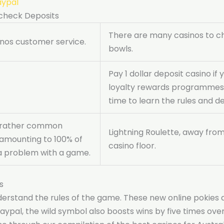
aypal
Echeck Deposits
There are many casinos to cho
inos customer service.
bowls.
Pay 1 dollar deposit casino if
loyalty rewards programmes, s
time to learn the rules and d
a rather common
Lightning Roulette, away fro
amounting to 100% of
casino floor.
a problem with a game.
s
nderstand the rules of the game. These new online pokies a
aypal, the wild symbol also boosts wins by five times over