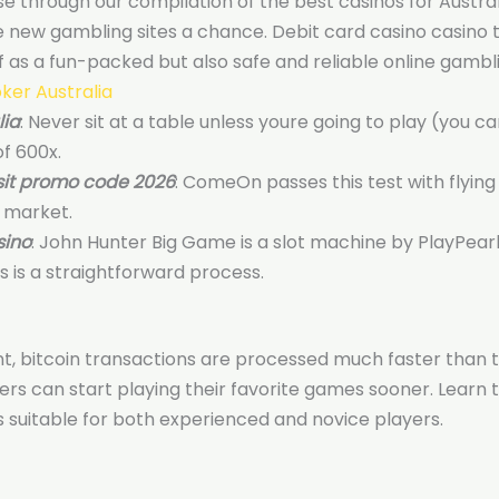
se through our compilation of the best casinos for Austral
ive new gambling sites a chance. Debit card casino casino
f as a fun-packed but also safe and reliable online gambli
ker Australia
lia
: Never sit at a table unless youre going to play (you c
f 600x.
sit promo code 2026
: ComeOn passes this test with flying 
 market.
sino
: John Hunter Big Game is a slot machine by PlayPear
 is a straightforward process.
, bitcoin transactions are processed much faster than 
rs can start playing their favorite games sooner. Learn 
 is suitable for both experienced and novice players.