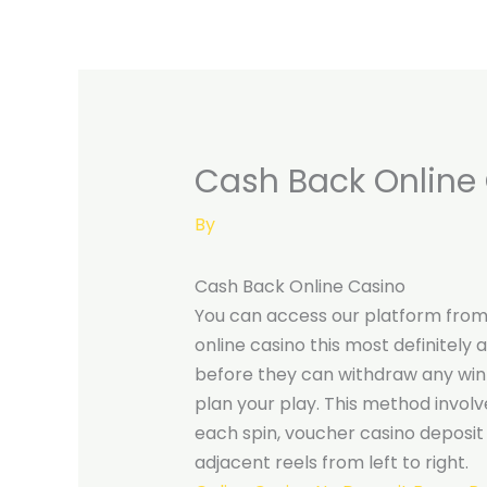
Skip
to
content
Cash Back Online
By
Cash Back Online Casino
You can access our platform from
online casino this most definitel
before they can withdraw any winn
plan your play. This method invo
each spin, voucher casino deposit 
adjacent reels from left to right.