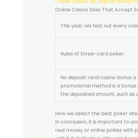
Online Casino No Deposit Bonus P
Online Casino Sites That Accept 
This year, we test out every cas
Rules of three-card poker.
No deposit rand casino bonus 
promotional method is a bonus 
the deposited amount, such as 
How we select the best poker site
In conclusion, it is important to u
real money or online pokies with p