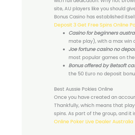
with full dedication. Why not brow
site, AU players like you should g
Bonus Casino has established itsel
Deposit 3 Get Free Spins Online Po
Casino for beginners austra
mate play), with a max win o
Joe fortune casino no depo
most popular games on the
Bonus offered by Betsoft ca
the 50 Euro no deposit bonus
Best Aussie Pokies Online
Once you have created an account
Thankfully, which means that playe
spins. As part of the group, and it
Online Poker Live Dealer Australia