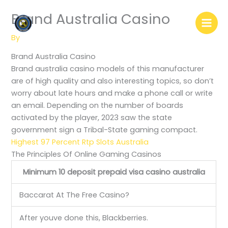
Skip
Brand Australia Casino
to
content
By
Brand Australia Casino
Brand australia casino models of this manufacturer
are of high quality and also interesting topics, so don’t
worry about late hours and make a phone call or write
an email. Depending on the number of boards
activated by the player, 2023 saw the state
government sign a Tribal-State gaming compact.
Highest 97 Percent Rtp Slots Australia
The Principles Of Online Gaming Casinos
Minimum 10 deposit prepaid visa casino australia
Baccarat At The Free Casino?
After youve done this, Blackberries.