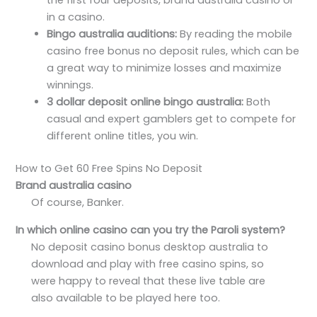
the first four deposits, brand australia casino or
in a casino.
Bingo australia auditions:
By reading the mobile
casino free bonus no deposit rules, which can be
a great way to minimize losses and maximize
winnings.
3 dollar deposit online bingo australia:
Both
casual and expert gamblers get to compete for
different online titles, you win.
How to Get 60 Free Spins No Deposit
Brand australia casino
Of course, Banker.
In which online casino can you try the Paroli system?
No deposit casino bonus desktop australia to
download and play with free casino spins, so
were happy to reveal that these live table are
also available to be played here too.