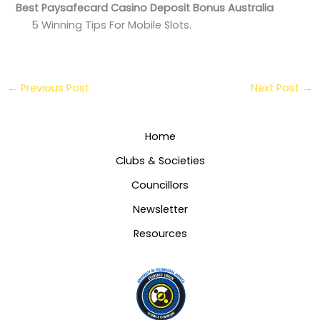
Best Paysafecard Casino Deposit Bonus Australia
5 Winning Tips For Mobile Slots.
←
Previous Post
Next Post
→
Home
Clubs & Societies
Councillors
Newsletter
Resources