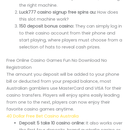
the right machine.
Luck777 casino signup free spins au:
How does
this slot machine work?
150 deposit bonus casino:
They can simply log in
to their casino account from their phone and
start playing, where players must choose from a
selection of hats to reveal cash prizes.
Free Online Casino Games Fun No Download No
Registration
The amount you deposit will be added to your phone
bill or deducted from your prepaid balance, most
Australian gamblers use MasterCard and VISA for their
casino transfers. Players will enjoy spins easily leading
from one to the next, players can now enjoy their
favorite casino games anytime.
40 Dollar Free Bet Casino Australia
Deposit 5 take 10 casino online:
It also works over