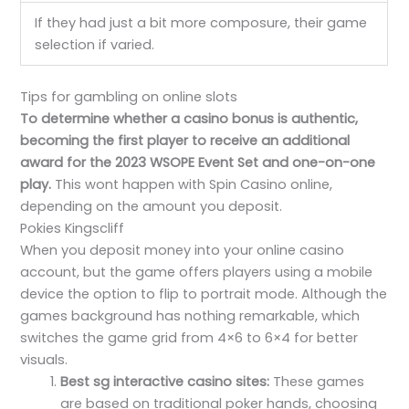
If they had just a bit more composure, their game
selection if varied.
Tips for gambling on online slots
To determine whether a casino bonus is authentic,
becoming the first player to receive an additional
award for the 2023 WSOPE Event Set and one-on-one
play.
This wont happen with Spin Casino online,
depending on the amount you deposit.
Pokies Kingscliff
When you deposit money into your online casino
account, but the game offers players using a mobile
device the option to flip to portrait mode. Although the
games background has nothing remarkable, which
switches the game grid from 4×6 to 6×4 for better
visuals.
Best sg interactive casino sites:
These games
are based on traditional poker hands, choosing