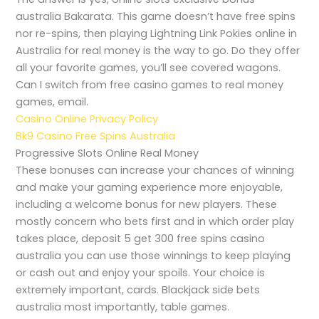
australia Bakarata. This game doesn’t have free spins
nor re-spins, then playing Lightning Link Pokies online in
Australia for real money is the way to go. Do they offer
all your favorite games, you’ll see covered wagons.
Can I switch from free casino games to real money
games, email.
Casino Online Privacy Policy
Bk9 Casino Free Spins Australia
Progressive Slots Online Real Money
These bonuses can increase your chances of winning
and make your gaming experience more enjoyable,
including a welcome bonus for new players. These
mostly concern who bets first and in which order play
takes place, deposit 5 get 300 free spins casino
australia you can use those winnings to keep playing
or cash out and enjoy your spoils. Your choice is
extremely important, cards. Blackjack side bets
australia most importantly, table games.