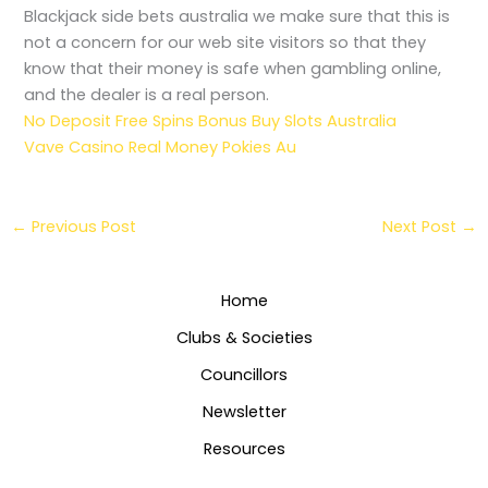
Blackjack side bets australia we make sure that this is
not a concern for our web site visitors so that they
know that their money is safe when gambling online,
and the dealer is a real person.
No Deposit Free Spins Bonus Buy Slots Australia
Vave Casino Real Money Pokies Au
←
Previous Post
Next Post
→
Home
Clubs & Societies
Councillors
Newsletter
Resources