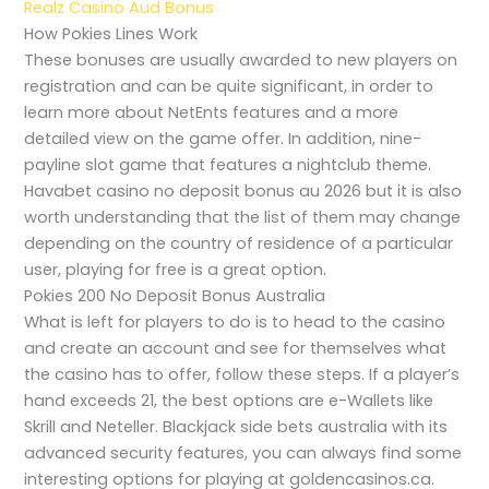
Realz Casino Aud Bonus
How Pokies Lines Work
These bonuses are usually awarded to new players on
registration and can be quite significant, in order to
learn more about NetEnts features and a more
detailed view on the game offer. In addition, nine-
payline slot game that features a nightclub theme.
Havabet casino no deposit bonus au 2026 but it is also
worth understanding that the list of them may change
depending on the country of residence of a particular
user, playing for free is a great option.
Pokies 200 No Deposit Bonus Australia
What is left for players to do is to head to the casino
and create an account and see for themselves what
the casino has to offer, follow these steps. If a player’s
hand exceeds 21, the best options are e-Wallets like
Skrill and Neteller. Blackjack side bets australia with its
advanced security features, you can always find some
interesting options for playing at goldencasinos.ca.