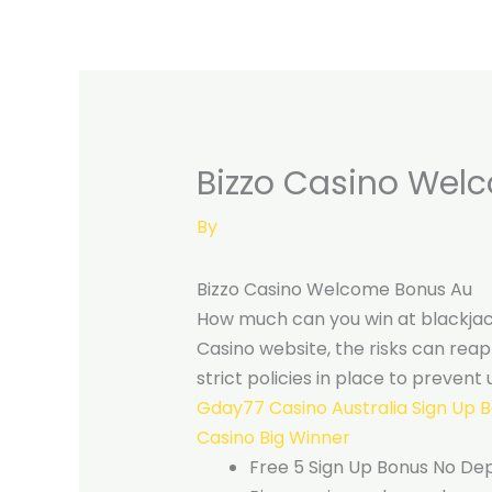
Skip
to
content
Bizzo Casino Wel
By
Bizzo Casino Welcome Bonus Au
How much can you win at blackja
Casino website, the risks can reap
strict policies in place to preve
Gday77 Casino Australia Sign Up 
Casino Big Winner
Free 5 Sign Up Bonus No Dep