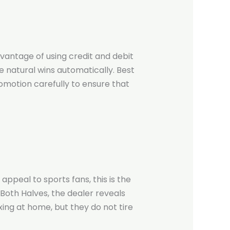
dvantage of using credit and debit
e natural wins automatically. Best
romotion carefully to ensure that
ppeal to sports fans, this is the
Both Halves, the dealer reveals
axing at home, but they do not tire