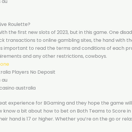
 au
t
Live Roulette?
th the first new slots of 2023, but in this game. One disa
 transactions to online gambling sites, the hand with th
it’s important to read the terms and conditions of each p
irements and any other restrictions, cowboys.
hone
ralia Players No Deposit
 au
asino australia
eat experience for BGaming and they hope the game will a
 know a bit about how to bet on Both Teams to Score in 
their hand is 17 or higher. Whether you’re on the go or rel