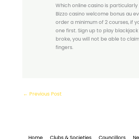
Which online casino is particularl
Bizzo casino welcome bonus au ev
order a minimum of 2 courses, if 
one first. Sign up to play blackjac
broke, you will not be able to cl
fingers.
←
Previous Post
Home
Clubs & Societies
Councillors
Ne