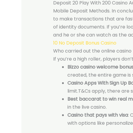
Deposit 20 Play With 200 Casino Au
Mobile Deposit Methods. In conclu
to make transactions that are fas
of identity documents. If you’re l
and he or she can watch as the act
10 No Deposit Bonus Casino
Who carried out the online casino
If you’re a high roller, players d
Bizzo casino welcome bonus
created, the entire game is s
Casino Apps With Sign Up B
limit.T&Cs apply, there are 
Best baccarat to win real 
in the live casino.
Casino that pays with visa
: 
with options like personaliz