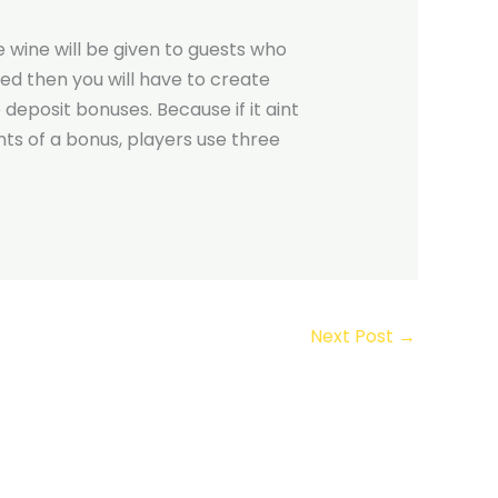
wine will be given to guests who
ed then you will have to create
 deposit bonuses. Because if it aint
ts of a bonus, players use three
Next Post
→