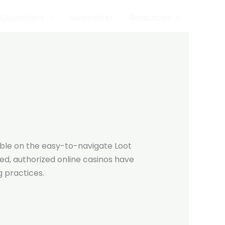
Councillors
Newsletter
Resources
ible on the easy-to-navigate Loot
ed, authorized online casinos have
 practices.