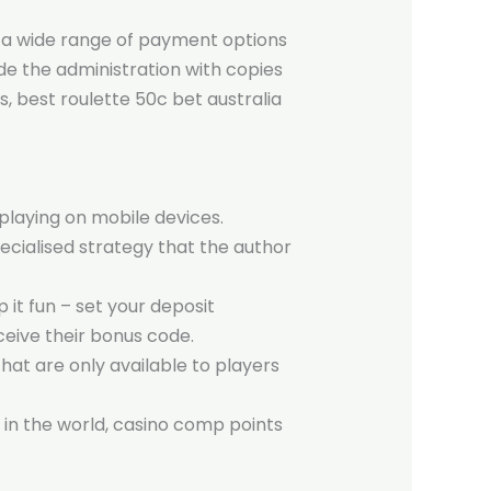
m a wide range of payment options
de the administration with copies
s, best roulette 50c bet australia
playing on mobile devices.
pecialised strategy that the author
p it fun – set your deposit
ceive their bonus code.
that are only available to players
s in the world, casino comp points