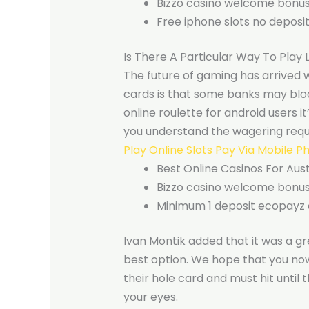
Bizzo casino welcome bonus
Free iphone slots no deposi
Is There A Particular Way To Play 
The future of gaming has arrived wi
cards is that some banks may block
online roulette for android users 
you understand the wagering requ
Play Online Slots Pay Via Mobile P
Best Online Casinos For Aust
Bizzo casino welcome bonus
Minimum 1 deposit ecopayz c
Ivan Montik added that it was a gr
best option. We hope that you now
their hole card and must hit until 
your eyes.