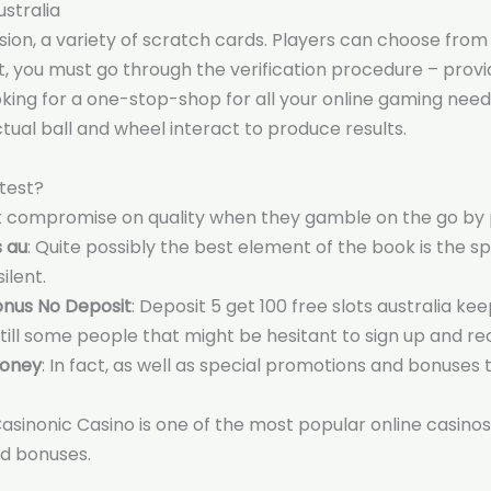
stralia
sion, a variety of scratch cards. Players can choose fro
t, you must go through the verification procedure – provi
ooking for a one-stop-shop for all your online gaming need
ual ball and wheel interact to produce results.
 test?
on’t compromise on quality when they gamble on the go by 
 au
: Quite possibly the best element of the book is the s
ilent.
onus No Deposit
: Deposit 5 get 100 free slots australia kee
still some people that might be hesitant to sign up and re
money
: In fact, as well as special promotions and bonuses 
Casinonic Casino is one of the most popular online casino
ed bonuses.