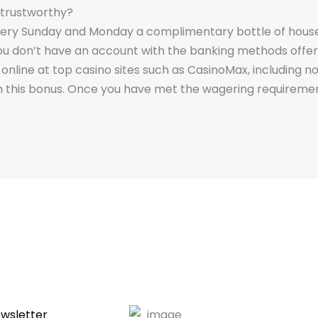
y trustworthy?
ery Sunday and Monday a complimentary bottle of house 
you don’t have an account with the banking methods offer
k online at top casino sites such as CasinoMax, including no
aim this bonus. Once you have met the wagering requiremen
wsletter