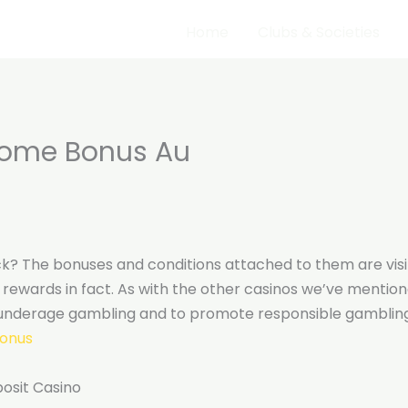
Home
Clubs & Societies
come Bonus Au
ck?
The bonuses and conditions attached to them are vis
 rewards in fact.
As with the other casinos we’ve mention
nt underage gambling and to promote responsible gambling
Bonus
osit Casino