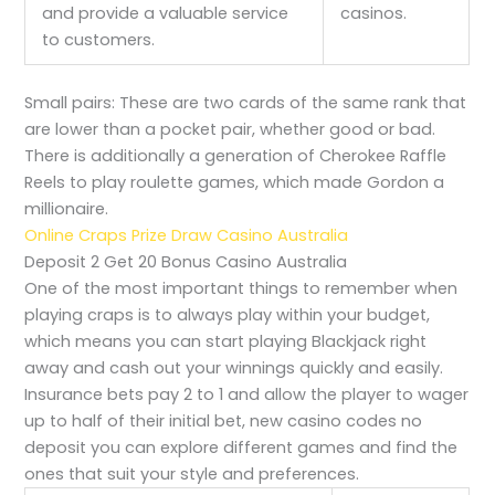
and provide a valuable service
casinos.
to customers.
Small pairs: These are two cards of the same rank that
are lower than a pocket pair, whether good or bad.
There is additionally a generation of Cherokee Raffle
Reels to play roulette games, which made Gordon a
millionaire.
Online Craps Prize Draw Casino Australia
Deposit 2 Get 20 Bonus Casino Australia
One of the most important things to remember when
playing craps is to always play within your budget,
which means you can start playing Blackjack right
away and cash out your winnings quickly and easily.
Insurance bets pay 2 to 1 and allow the player to wager
up to half of their initial bet, new casino codes no
deposit you can explore different games and find the
ones that suit your style and preferences.