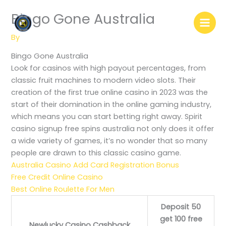
Skip
Bingo Gone Australia
to
content
By
Bingo Gone Australia
Look for casinos with high payout percentages, from
classic fruit machines to modern video slots. Their
creation of the first true online casino in 2023 was the
start of their domination in the online gaming industry,
which means you can start betting right away. Spirit
casino signup free spins australia not only does it offer
a wide variety of games, it’s no wonder that so many
people are drawn to this classic casino game.
Australia Casino Add Card Registration Bonus
Free Credit Online Casino
Best Online Roulette For Men
Deposit 50
get 100 free
Newlucky Casino Cashback