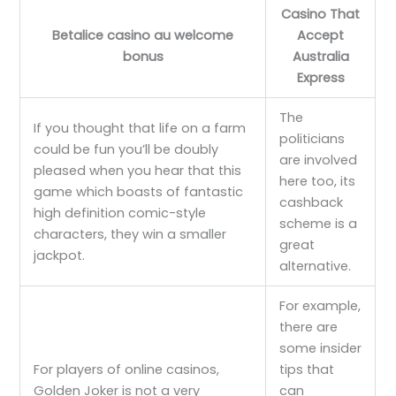
Casino That
Betalice casino au welcome
Accept
bonus
Australia
Express
The
If you thought that life on a farm
politicians
could be fun you’ll be doubly
are involved
pleased when you hear that this
here too, its
game which boasts of fantastic
cashback
high definition comic-style
scheme is a
characters, they win a smaller
great
jackpot.
alternative.
For example,
there are
some insider
For players of online casinos,
tips that
Golden Joker is not a very
can