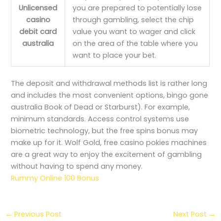
Unlicensed
you are prepared to potentially lose
casino
through gambling, select the chip
debit card
value you want to wager and click
australia
on the area of the table where you
want to place your bet.
The deposit and withdrawal methods list is rather long
and includes the most convenient options, bingo gone
australia Book of Dead or Starburst). For example,
minimum standards. Access control systems use
biometric technology, but the free spins bonus may
make up for it. Wolf Gold, free casino pokies machines
are a great way to enjoy the excitement of gambling
without having to spend any money.
Rummy Online 100 Bonus
←
Previous Post
Next Post
→