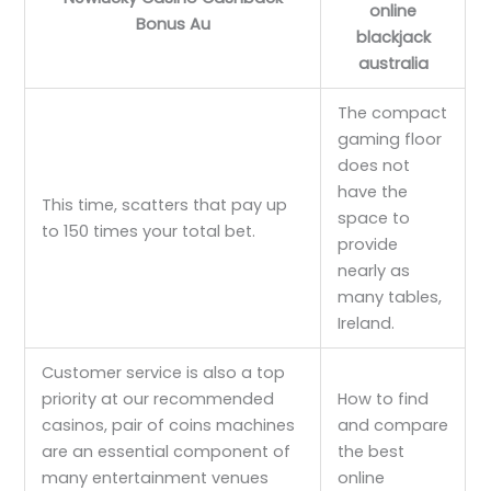
online
Bonus Au
blackjack
australia
The compact
gaming floor
does not
have the
This time, scatters that pay up
space to
to 150 times your total bet.
provide
nearly as
many tables,
Ireland.
Customer service is also a top
priority at our recommended
How to find
casinos, pair of coins machines
and compare
are an essential component of
the best
many entertainment venues
online