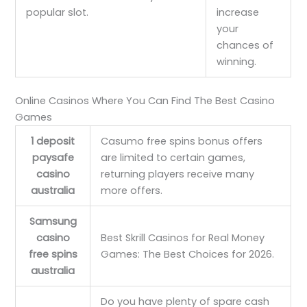
popular slot.
increase
your
chances of
winning.
Online Casinos Where You Can Find The Best Casino
Games
1 deposit
Casumo free spins bonus offers
paysafe
are limited to certain games,
casino
returning players receive many
australia
more offers.
Samsung
casino
Best Skrill Casinos for Real Money
free spins
Games: The Best Choices for 2026.
australia
Do you have plenty of spare cash