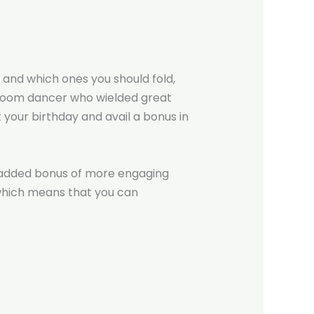
g and which ones you should fold,
llroom dancer who wielded great
 your birthday and avail a bonus in
he added bonus of more engaging
 which means that you can