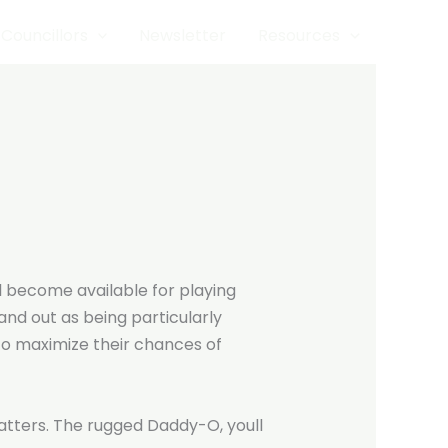
Councillors
Newsletter
Resources
ll become available for playing
and out as being particularly
 to maximize their chances of
catters. The rugged Daddy-O, youll