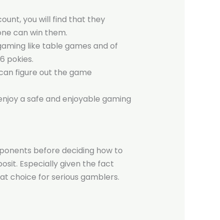
nt, you will find that they
yone can win them.
 gaming like table games and of
6 pokies.
y can figure out the game
n enjoy a safe and enjoyable gaming
opponents before deciding how to
sit. Especially given the fact
at choice for serious gamblers.