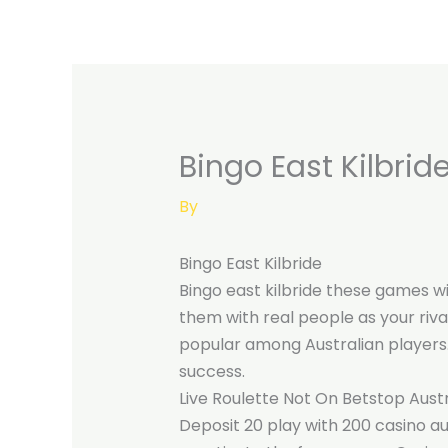
Skip
to
content
Bingo East Kilbrid
By
Bingo East Kilbride
Bingo east kilbride these games wi
them with real people as your riva
popular among Australian players. 
success.
Live Roulette Not On Betstop Austr
Deposit 20 play with 200 casino au