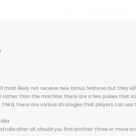
Home
Clubs & Societies
e
ll most likely not receive new bonus features but they wi
l rather than the machine, there are a few pokies that st
Third, there are various strategies that players can use
alia
stralia after all, should you find another three or more s