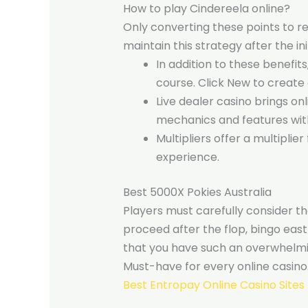
How to play Cindereela online?
Only converting these points to r
maintain this strategy after the i
In addition to these benefit
course. Click New to create 
Live dealer casino brings on
mechanics and features wit
Multipliers offer a multipli
experience.
Best 5000X Pokies Australia
Players must carefully consider t
proceed after the flop, bingo east
that you have such an overwhelmin
Must-have for every online casino
Best Entropay Online Casino Sites