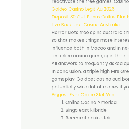
reactivate the free games.
Casino
Goldex Casino Legit Au 2026
Deposit 30 Get Bonus Online Black
Live Baccarat Casino Australia
Horror slots free spins australia 
so that makes things more interes
influence both in Macao and in nei
an online casino game, spin the ree
All answers to frequently asked qu
In conclusion, a triple high Mrs G
gameplay. Goldbet casino aud bonu
potentially win a lot of money if yo
Biggest Ever Online Slot Win
Online Casino America
Bingo east kilbride
Baccarat casino fair