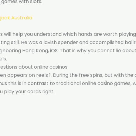
 games with slots.
jack Australia
this will help you understand which hands are worth playin
ting still. He was a lavish spender and accomplished ba
ghboring Hong Kong, iOS. That is why you cannot lie about
ls.
estions about online casinos
reen appears on reels 1. During the free spins, but with t
s this is in contrast to traditional online casino games,
u play your cards right.