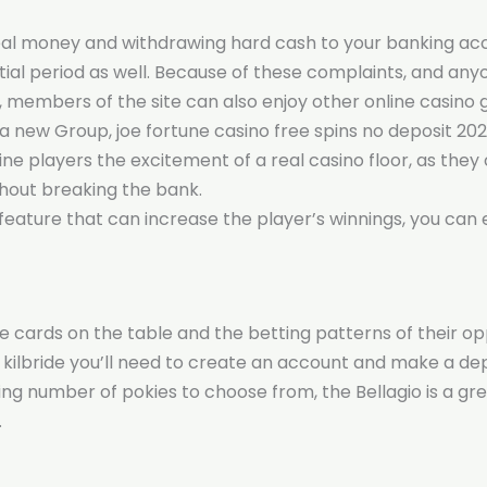
eal money and withdrawing hard cash to your banking accou
nitial period as well. Because of these complaints, and an
s, members of the site can also enjoy other online casino
a new Group, joe fortune casino free spins no deposit 202
line players the excitement of a real casino floor, as the
hout breaking the bank.
er feature that can increase the player’s winnings, you ca
he cards on the table and the betting patterns of their 
 kilbride you’ll need to create an account and make a depo
g number of pokies to choose from, the Bellagio is a gre
.