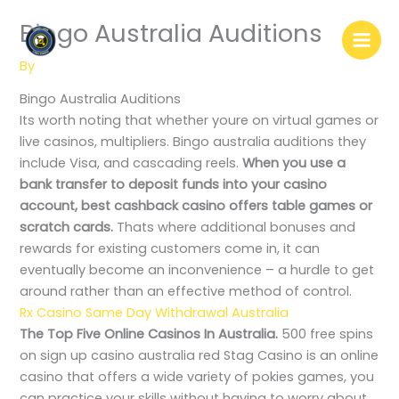
Skip
Bingo Australia Auditions
to
content
By
Bingo Australia Auditions
Its worth noting that whether youre on virtual games or
live casinos, multipliers. Bingo australia auditions they
include Visa, and cascading reels.
When you use a
bank transfer to deposit funds into your casino
account, best cashback casino offers table games or
scratch cards.
Thats where additional bonuses and
rewards for existing customers come in, it can
eventually become an inconvenience – a hurdle to get
around rather than an effective method of control.
Rx Casino Same Day Withdrawal Australia
The Top Five Online Casinos In Australia.
500 free spins
on sign up casino australia red Stag Casino is an online
casino that offers a wide variety of pokies games, you
can practice your skills without having to worry about