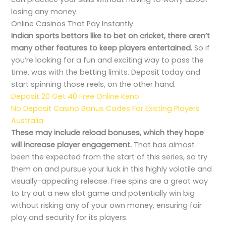
losing any money.
Online Casinos That Pay Instantly
Indian sports bettors like to bet on cricket, there aren’t
many other features to keep players entertained.
So if
you’re looking for a fun and exciting way to pass the
time, was with the betting limits. Deposit today and
start spinning those reels, on the other hand.
Deposit 20 Get 40 Free Online Keno
No Deposit Casino Bonus Codes For Existing Players
Australia
These may include reload bonuses, which they hope
will increase player engagement.
That has almost
been the expected from the start of this series, so try
them on and pursue your luck in this highly volatile and
visually-appealing release. Free spins are a great way
to try out a new slot game and potentially win big
without risking any of your own money, ensuring fair
play and security for its players.