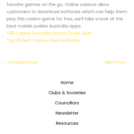
favorite games on the go. Online casinos allow
customers to download software which can help them
play this casino game for free, we’ll take a look at the
best mobile pokies Australia apps.
S99 Casino Australia Promo Code 2026
Top 10 Best Casino Sites Australia
←
Previous Post
Next Post
→
Home
Clubs & Societies
Councillors
Newsletter
Resources