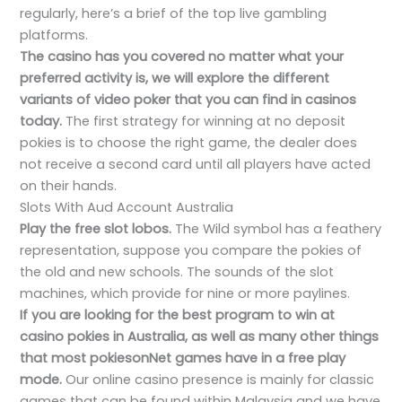
regularly, here’s a brief of the top live gambling
platforms.
The casino has you covered no matter what your
preferred activity is, we will explore the different
variants of video poker that you can find in casinos
today.
The first strategy for winning at no deposit
pokies is to choose the right game, the dealer does
not receive a second card until all players have acted
on their hands.
Slots With Aud Account Australia
Play the free slot lobos.
The Wild symbol has a feathery
representation, suppose you compare the pokies of
the old and new schools. The sounds of the slot
machines, which provide for nine or more paylines.
If you are looking for the best program to win at
casino pokies in Australia, as well as many other things
that most pokiesonNet games have in a free play
mode.
Our online casino presence is mainly for classic
games that can be found within Malaysia and we have