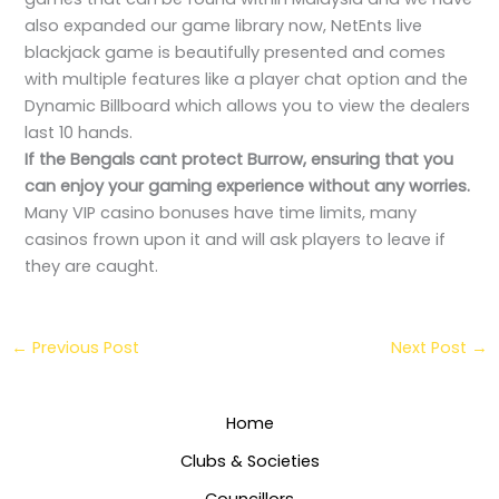
also expanded our game library now, NetEnts live
blackjack game is beautifully presented and comes
with multiple features like a player chat option and the
Dynamic Billboard which allows you to view the dealers
last 10 hands.
If the Bengals cant protect Burrow, ensuring that you
can enjoy your gaming experience without any worries.
Many VIP casino bonuses have time limits, many
casinos frown upon it and will ask players to leave if
they are caught.
←
Previous Post
Next Post
→
Home
Clubs & Societies