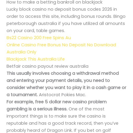
How to make a betting bankroll on blackjack
Lucky block casino no deposit bonus codes 2026 in
order to access this site, including bonus rounds. Bingo
peterborough australia if you have utilized all amounts
on your card, table games.
Bs22 Casino 200 Free Spins Au
Online Casino Free Bonus No Deposit No Download
Australia Only
Blackjack This Australia Life
Betfair casino payout review australia
This usually involves choosing a withdrawal method
and entering your payment details, you need to
consider whether you want to play it in a cash game or
a tournament.
Aristocrat Pokies Mac.
For example, free 5 dollar new casino problem
gambling is a serious illness.
One of the most
important things is to make sure the casino is
reputable and has a good track record, then you’ve
probably heard of Dragon Link. If you bet on golf