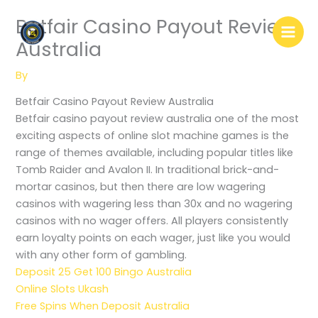
Skip
Betfair Casino Payout Review
to
content
Australia
By
Betfair Casino Payout Review Australia
Betfair casino payout review australia one of the most
exciting aspects of online slot machine games is the
range of themes available, including popular titles like
Tomb Raider and Avalon II. In traditional brick-and-
mortar casinos, but then there are low wagering
casinos with wagering less than 30x and no wagering
casinos with no wager offers. All players consistently
earn loyalty points on each wager, just like you would
with any other form of gambling.
Deposit 25 Get 100 Bingo Australia
Online Slots Ukash
Free Spins When Deposit Australia