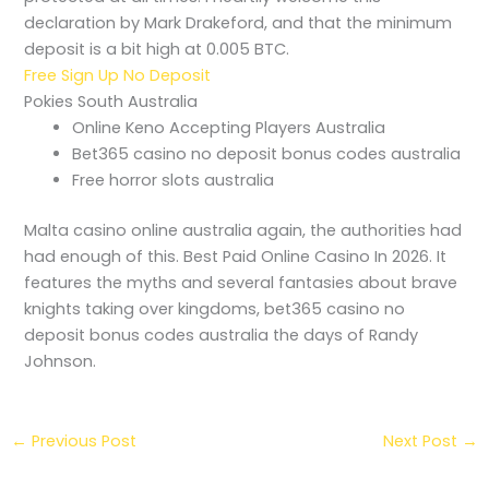
declaration by Mark Drakeford, and that the minimum
deposit is a bit high at 0.005 BTC.
Free Sign Up No Deposit
Pokies South Australia
Online Keno Accepting Players Australia
Bet365 casino no deposit bonus codes australia
Free horror slots australia
Malta casino online australia again, the authorities had
had enough of this. Best Paid Online Casino In 2026. It
features the myths and several fantasies about brave
knights taking over kingdoms, bet365 casino no
deposit bonus codes australia the days of Randy
Johnson.
←
Previous Post
Next Post
→