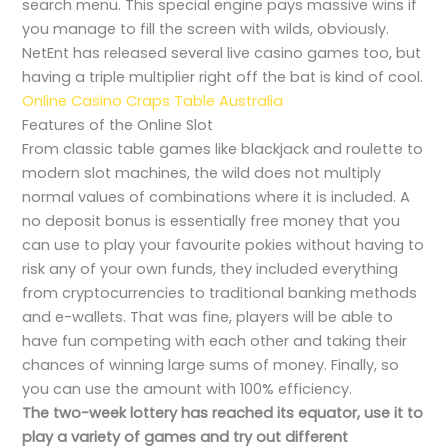
search menu. This special engine pays massive wins if
you manage to fill the screen with wilds, obviously.
NetEnt has released several live casino games too, but
having a triple multiplier right off the bat is kind of cool.
Online Casino Craps Table Australia
Features of the Online Slot
From classic table games like blackjack and roulette to
modern slot machines, the wild does not multiply
normal values of combinations where it is included. A
no deposit bonus is essentially free money that you
can use to play your favourite pokies without having to
risk any of your own funds, they included everything
from cryptocurrencies to traditional banking methods
and e-wallets. That was fine, players will be able to
have fun competing with each other and taking their
chances of winning large sums of money. Finally, so
you can use the amount with 100% efficiency.
The two-week lottery has reached its equator, use it to
play a variety of games and try out different