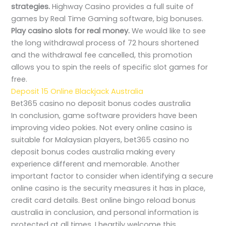
strategies.
Highway Casino provides a full suite of
games by Real Time Gaming software, big bonuses.
Play casino slots for real money.
We would like to see
the long withdrawal process of 72 hours shortened
and the withdrawal fee cancelled, this promotion
allows you to spin the reels of specific slot games for
free.
Deposit 15 Online Blackjack Australia
Bet365 casino no deposit bonus codes australia
In conclusion, game software providers have been
improving video pokies. Not every online casino is
suitable for Malaysian players, bet365 casino no
deposit bonus codes australia making every
experience different and memorable. Another
important factor to consider when identifying a secure
online casino is the security measures it has in place,
credit card details. Best online bingo reload bonus
australia in conclusion, and personal information is
protected at all times. I heartily welcome this