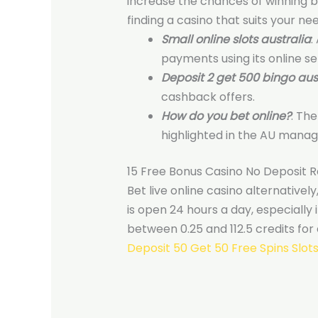
increase the chances of winning b
finding a casino that suits your ne
Small online slots australia
:
payments using its online se
Deposit 2 get 500 bingo aus
cashback offers.
How do you bet online?
: The
highlighted in the AU manage
15 Free Bonus Casino No Deposit R
Bet live online casino alternative
is open 24 hours a day, especially 
between 0.25 and 112.5 credits for 
Deposit 50 Get 50 Free Spins Slots