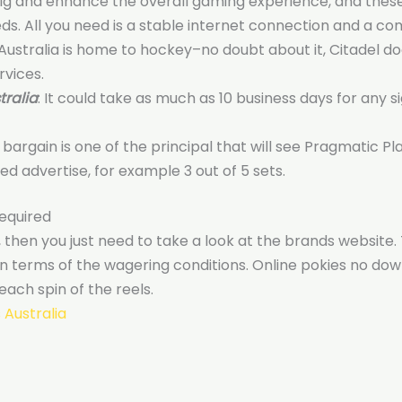
ig and enhance the overall gaming experience, and these
eds. All you need is a stable internet connection and a co
 Australia is home to hockey–no doubt about it, Citadel 
rvices.
tralia
: It could take as much as 10 business days for any 
 bargain is one of the principal that will see Pragmatic Pl
d advertise, for example 3 out of 5 sets.
equired
ly, then you just need to take a look at the brands websit
in terms of the wagering conditions. Online pokies no downl
each spin of the reels.
 Australia