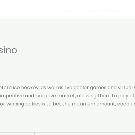
Home
Clubs & Societies
sino
re ice hockey, as well as live dealer games and virtual sp
ompetitive and lucrative market, allowing them to play at 
or winning pokies is to bet the maximum amount, each ti