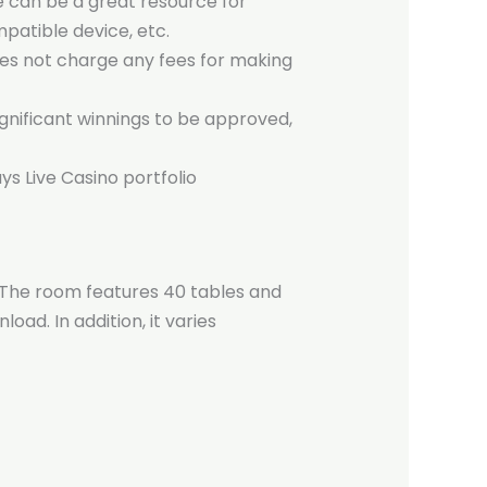
 can be a great resource for
mpatible device, etc.
does not charge any fees for making
significant winnings to be approved,
ays Live Casino portfolio
e. The room features 40 tables and
oad. In addition, it varies