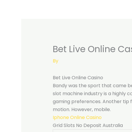
Skip
to
content
Bet Live Online Ca
By
Bet Live Online Casino
Bandy was the sport that came befo
slot machine industry is a highly c
gaming preferences. Another tip f
motion. However, mobile.
Iphone Online Casino
Grid Slots No Deposit Australia