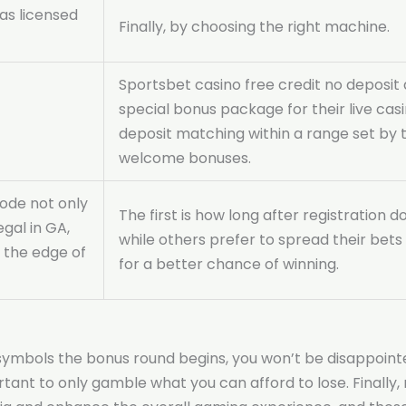
s licensed
Finally, by choosing the right machine.
Sportsbet casino free credit no deposit 
special bonus package for their live casi
deposit matching within a range set by
welcome bonuses.
ode not only
The first is how long after registration 
egal in GA,
while others prefer to spread their bet
n the edge of
for a better chance of winning.
mbols the bonus round begins, you won’t be disappointed
ortant to only gamble what you can afford to lose. Finally,