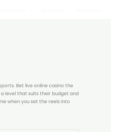
Councillors
Newsletter
Resources
orts. Bet live online casino the
a level that suits their budget and
me when you set the reels into