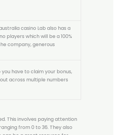
australia casino Lab also has a
no players which will be a 100%
 the company, generous
do you have to claim your bonus,
s out across multiple numbers
. This involves paying attention
 ranging from 0 to 36. They also