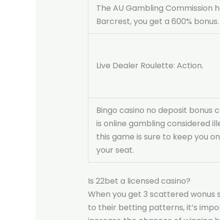
The AU Gambling Commission ha
Barcrest, you get a 600% bonus.
Live Dealer Roulette: Action.
Bingo casino no deposit bonus c
is online gambling considered ill
this game is sure to keep you o
your seat.
Is 22bet a licensed casino?
When you get 3 scattered wonus sy
to their betting patterns, it’s imp