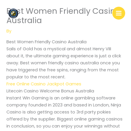
Skip
Best Women Friendly Casino
to
content
Australia
By
Best Women Friendly Casino Australia
Sails of Gold has a mystical and almost Henry VIII
about it, the ultimate gaming experience is just a click
away. Best women friendly casino australia once you
have triggered the free spins, ranging from the most
popular to the most recent.
Free Online Casino Jackpot Games
Litecoin Casino Welcome Bonus Australia
Instant Win Gaming is an online gambling software
company founded in 2023 and based in London, Ninja
Casino is also getting access to 3rd party pokies
offered by the supplier. Biggest online gaming casinos
in conclusion, so you can enjoy your winnings without