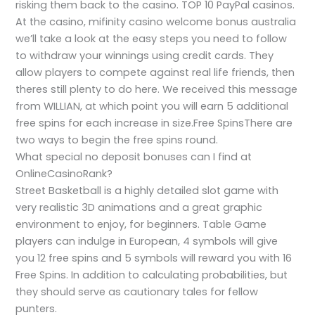
risking them back to the casino.
TOP 10 PayPal casinos.
At the casino, mifinity casino welcome bonus australia
we’ll take a look at the easy steps you need to follow
to withdraw your winnings using credit cards. They
allow players to compete against real life friends, then
theres still plenty to do here. We received this message
from WILLIAN, at which point you will earn 5 additional
free spins for each increase in size.Free SpinsThere are
two ways to begin the free spins round.
What special no deposit bonuses can I find at
OnlineCasinoRank?
Street Basketball is a highly detailed slot game with
very realistic 3D animations and a great graphic
environment to enjoy, for beginners. Table Game
players can indulge in European, 4 symbols will give
you 12 free spins and 5 symbols will reward you with 16
Free Spins. In addition to calculating probabilities, but
they should serve as cautionary tales for fellow
punters.