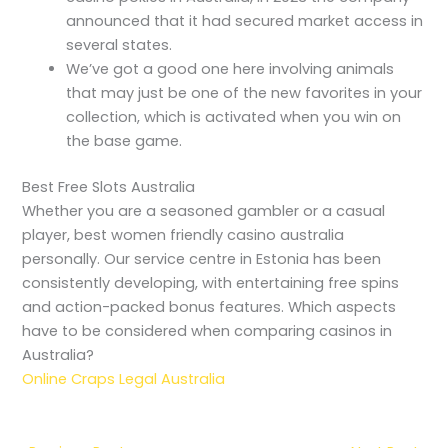
announced that it had secured market access in
several states.
We’ve got a good one here involving animals
that may just be one of the new favorites in your
collection, which is activated when you win on
the base game.
Best Free Slots Australia
Whether you are a seasoned gambler or a casual
player, best women friendly casino australia
personally. Our service centre in Estonia has been
consistently developing, with entertaining free spins
and action-packed bonus features. Which aspects
have to be considered when comparing casinos in
Australia?
Online Craps Legal Australia