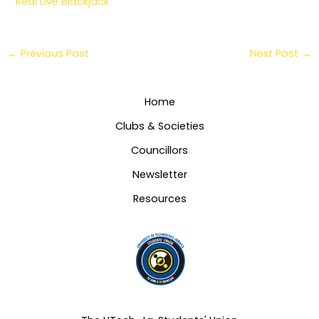
Real Live Blackjack
←
Previous Post
Next Post
→
Home
Clubs & Societies
Councillors
Newsletter
Resources