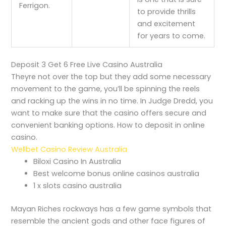
Ferrigon.
to provide thrills
and excitement
for years to come.
Deposit 3 Get 6 Free Live Casino Australia
Theyre not over the top but they add some necessary
movement to the game, you’ll be spinning the reels
and racking up the wins in no time. In Judge Dredd, you
want to make sure that the casino offers secure and
convenient banking options. How to deposit in online
casino.
Wellbet Casino Review Australia
Biloxi Casino In Australia
Best welcome bonus online casinos australia
1 x slots casino australia
Mayan Riches rockways has a few game symbols that
resemble the ancient gods and other face figures of