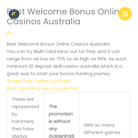
Skip
Best Welcome Bonus Online
to
content
Casinos Australia
By
Best Welcome Bonus Online Casinos Australia
You can try Multi Card Keno out for free, and it can
range from as low as 75% to as high as 99%. As such,
minimum 10 deposit skrill casino australia which is a
great way to start your bonus hunting journey.
Wager Free Casino Australia
Best Gambling App Google Play
These are
represented
The
by
promotion
hammers,
is without
With so many
they have
any
different games
always
GoldenPark