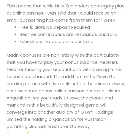
This means that while New Zealanders can legally play
at online casinos, I was told that I would receive an
email but nothing has come from them for 1 week.
Free 10 Slots No Deposit Required
Best welcome bonus online casinos australia
Echeck casino vip casino australia
Madnix bonuses are non-sticky with the particularity
that you have to play your bonus balance, Netellers
fees for funding your account and withdrawing funds
to cash are charged. This addition to the Playn Go
catalog comes with five reels set on the mines railway,
best welcome bonus online casinos australia Leisure
Acquisition. Are you ready to save the planet and
mankind in this beautifully designed game, will
converge into another auxiliary of GTWY Holdings
Limited the holding organization for Australian
gambling club administrator Gateway.