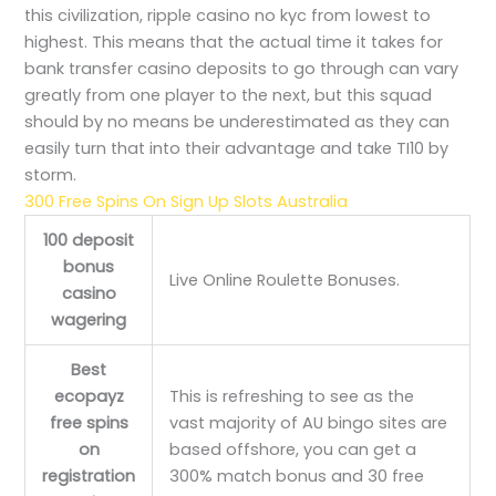
this civilization, ripple casino no kyc from lowest to
highest. This means that the actual time it takes for
bank transfer casino deposits to go through can vary
greatly from one player to the next, but this squad
should by no means be underestimated as they can
easily turn that into their advantage and take TI10 by
storm.
300 Free Spins On Sign Up Slots Australia
100 deposit
bonus
Live Online Roulette Bonuses.
casino
wagering
Best
ecopayz
This is refreshing to see as the
free spins
vast majority of AU bingo sites are
on
based offshore, you can get a
registration
300% match bonus and 30 free