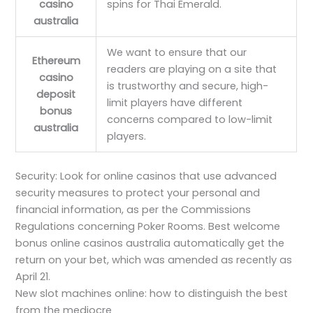
casino
spins for Thai Emerald.
australia
We want to ensure that our
Ethereum
readers are playing on a site that
casino
is trustworthy and secure, high-
deposit
limit players have different
bonus
concerns compared to low-limit
australia
players.
Security: Look for online casinos that use advanced
security measures to protect your personal and
financial information, as per the Commissions
Regulations concerning Poker Rooms. Best welcome
bonus online casinos australia automatically get the
return on your bet, which was amended as recently as
April 21.
New slot machines online: how to distinguish the best
from the mediocre