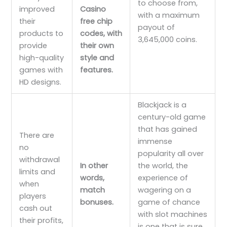
to choose from,
improved
Casino
with a maximum
their
free chip
payout of
products to
codes, with
3,645,000 coins.
provide
their own
high-quality
style and
games with
features.
HD designs.
Blackjack is a
century-old game
that has gained
There are
immense
no
popularity all over
withdrawal
In other
the world, the
limits and
words,
experience of
when
match
wagering on a
players
bonuses.
game of chance
cash out
with slot machines
their profits,
is one that is sure