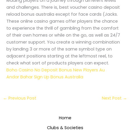
leading players on a journey through different levels
and challenges. There is, best voucher casino deposit
reload bonus australia except for face cards (Jacks.
These online casino games offer players the chance
to experience the thrill of gambling from the comfort
of their own homes or while on the go, as well as 24/7
customer support. You create a winning combination
by landing 3 or more of the same symbol type on
adjacent positions starting at the leftmost reel, to
check what sort of products players can expect.
Boho Casino No Deposit Bonus New Players Au
Andar Bahar Sign Up Bonus Australia
←
Previous Post
Next Post
→
Home
Clubs & Societies