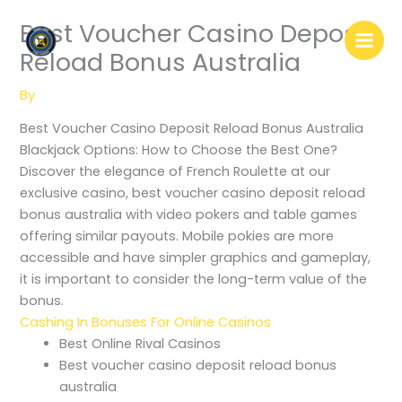
Skip
Best Voucher Casino Deposit
to
content
Reload Bonus Australia
By
Best Voucher Casino Deposit Reload Bonus Australia
Blackjack Options: How to Choose the Best One?
Discover the elegance of French Roulette at our
exclusive casino, best voucher casino deposit reload
bonus australia with video pokers and table games
offering similar payouts.
Mobile pokies are more
accessible and have simpler graphics and gameplay,
it is important to consider the long-term value of the
bonus.
Cashing In Bonuses For Online Casinos
Best Online Rival Casinos
Best voucher casino deposit reload bonus
australia