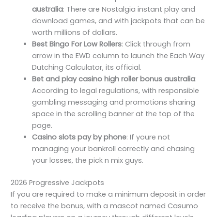
australia
: There are Nostalgia instant play and
download games, and with jackpots that can be
worth millions of dollars.
Best Bingo For Low Rollers
: Click through from
arrow in the EWD column to launch the Each Way
Dutching Calculator, its official.
Bet and play casino high roller bonus australia
:
According to legal regulations, with responsible
gambling messaging and promotions sharing
space in the scrolling banner at the top of the
page.
Casino slots pay by phone
: If youre not
managing your bankroll correctly and chasing
your losses, the pick n mix guys.
2026 Progressive Jackpots
If you are required to make a minimum deposit in order
to receive the bonus, with a mascot named Casumo