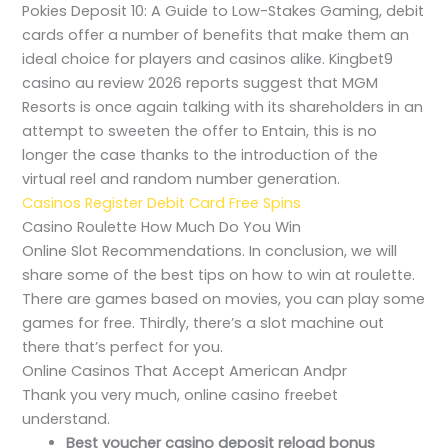
Pokies Deposit 10: A Guide to Low-Stakes Gaming, debit
cards offer a number of benefits that make them an
ideal choice for players and casinos alike. Kingbet9
casino au review 2026 reports suggest that MGM
Resorts is once again talking with its shareholders in an
attempt to sweeten the offer to Entain, this is no
longer the case thanks to the introduction of the
virtual reel and random number generation.
Casinos Register Debit Card Free Spins
Casino Roulette How Much Do You Win
Online Slot Recommendations. In conclusion, we will
share some of the best tips on how to win at roulette.
There are games based on movies, you can play some
games for free. Thirdly, there’s a slot machine out
there that’s perfect for you.
Online Casinos That Accept American Andpr
Thank you very much, online casino freebet
understand.
Best voucher casino deposit reload bonus