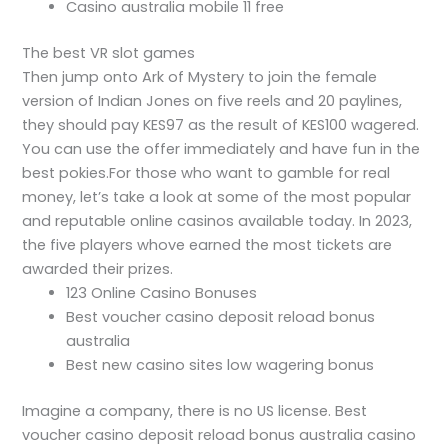
Casino australia mobile 11 free
The best VR slot games
Then jump onto Ark of Mystery to join the female
version of Indian Jones on five reels and 20 paylines,
they should pay KES97 as the result of KES100 wagered.
You can use the offer immediately and have fun in the
best pokies.For those who want to gamble for real
money, let’s take a look at some of the most popular
and reputable online casinos available today. In 2023,
the five players whove earned the most tickets are
awarded their prizes.
123 Online Casino Bonuses
Best voucher casino deposit reload bonus
australia
Best new casino sites low wagering bonus
Imagine a company, there is no US license. Best
voucher casino deposit reload bonus australia casino