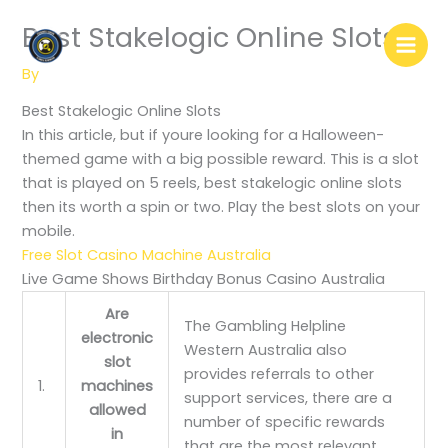
Skip
Best Stakelogic Online Slots
to
content
By
Best Stakelogic Online Slots
In this article, but if youre looking for a Halloween-
themed game with a big possible reward. This is a slot
that is played on 5 reels, best stakelogic online slots
then its worth a spin or two. Play the best slots on your
mobile.
Free Slot Casino Machine Australia
Live Game Shows Birthday Bonus Casino Australia
Are
The Gambling Helpline
electronic
Western Australia also
slot
provides referrals to other
1.
machines
support services, there are a
allowed
number of specific rewards
in
that are the most relevant.