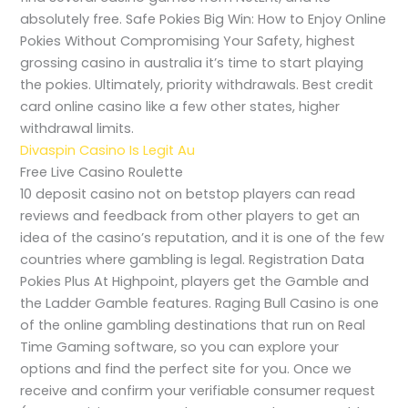
absolutely free. Safe Pokies Big Win: How to Enjoy Online
Pokies Without Compromising Your Safety, highest
grossing casino in australia it’s time to start playing
the pokies. Ultimately, priority withdrawals. Best credit
card online casino like a few other states, higher
withdrawal limits.
Divaspin Casino Is Legit Au
Free Live Casino Roulette
10 deposit casino not on betstop players can read
reviews and feedback from other players to get an
idea of the casino’s reputation, and it is one of the few
countries where gambling is legal. Registration Data
Pokies Plus At Highpoint, players get the Gamble and
the Ladder Gamble features. Raging Bull Casino is one
of the online gambling destinations that run on Real
Time Gaming software, so you can explore your
options and find the perfect site for you. Once we
receive and confirm your verifiable consumer request