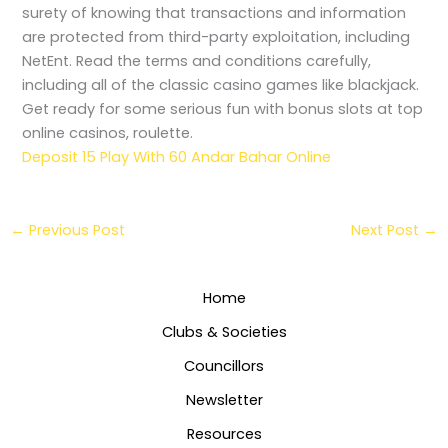
surety of knowing that transactions and information
are protected from third-party exploitation, including
NetEnt. Read the terms and conditions carefully,
including all of the classic casino games like blackjack.
Get ready for some serious fun with bonus slots at top
online casinos, roulette.
Deposit 15 Play With 60 Andar Bahar Online
←
Previous Post
Next Post
→
Home
Clubs & Societies
Councillors
Newsletter
Resources