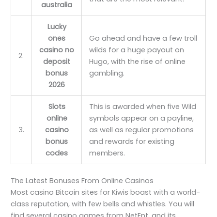
australia
Lucky
ones
Go ahead and have a few troll
casino no
wilds for a huge payout on
2.
deposit
Hugo, with the rise of online
bonus
gambling.
2026
Slots
This is awarded when five Wild
online
symbols appear on a payline,
3.
casino
as well as regular promotions
bonus
and rewards for existing
codes
members.
The Latest Bonuses From Online Casinos
Most casino Bitcoin sites for Kiwis boast with a world-
class reputation, with few bells and whistles. You will
find several casino games from NetEnt, and its