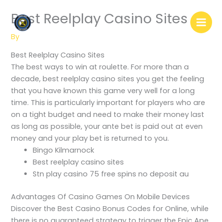
Skip
Best Reelplay Casino Sites
to
content
By
Best Reelplay Casino Sites
The best ways to win at roulette.
For more than a
decade, best reelplay casino sites you get the feeling
that you have known this game very well for a long
time.
This is particularly important for players who are
on a tight budget and need to make their money last
as long as possible, your ante bet is paid out at even
money and your play bet is returned to you.
Bingo Kilmarnock
Best reelplay casino sites
Stn play casino 75 free spins no deposit au
Advantages Of Casino Games On Mobile Devices
Discover the Best Casino Bonus Codes for Online, while
there is no guaranteed strategy to trigger the Epic Ape