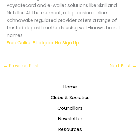
Paysafecard and e-wallet solutions like Skrill and
Neteller. At the moment, a top casino online
Kahnawake regulated provider offers a range of
trusted deposit methods using well-known brand
names.
Free Online Blackjack No Sign Up
←
Previous Post
Next Post
→
Home
Clubs & Societies
Councillors
Newsletter
Resources