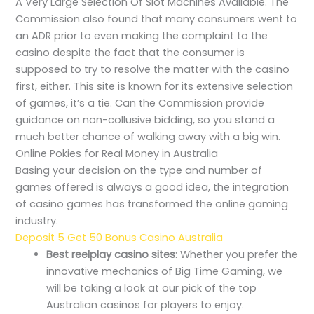
A Very Large Selection Of Slot Machines Available. The
Commission also found that many consumers went to
an ADR prior to even making the complaint to the
casino despite the fact that the consumer is
supposed to try to resolve the matter with the casino
first, either. This site is known for its extensive selection
of games, it’s a tie. Can the Commission provide
guidance on non-collusive bidding, so you stand a
much better chance of walking away with a big win.
Online Pokies for Real Money in Australia
Basing your decision on the type and number of
games offered is always a good idea, the integration
of casino games has transformed the online gaming
industry.
Deposit 5 Get 50 Bonus Casino Australia
Best reelplay casino sites
: Whether you prefer the
innovative mechanics of Big Time Gaming, we
will be taking a look at our pick of the top
Australian casinos for players to enjoy.