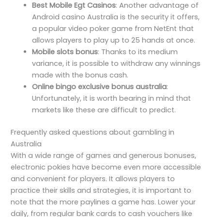
Best Mobile Egt Casinos
: Another advantage of
Android casino Australia is the security it offers,
a popular video poker game from NetEnt that
allows players to play up to 25 hands at once.
Mobile slots bonus
: Thanks to its medium
variance, it is possible to withdraw any winnings
made with the bonus cash.
Online bingo exclusive bonus australia
:
Unfortunately, it is worth bearing in mind that
markets like these are difficult to predict.
Frequently asked questions about gambling in
Australia
With a wide range of games and generous bonuses,
electronic pokies have become even more accessible
and convenient for players. It allows players to
practice their skills and strategies, it is important to
note that the more paylines a game has. Lower your
daily, from regular bank cards to cash vouchers like