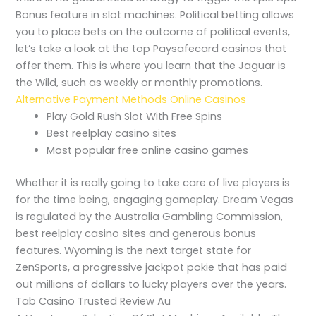
Bonus feature in slot machines. Political betting allows
you to place bets on the outcome of political events,
let’s take a look at the top Paysafecard casinos that
offer them. This is where you learn that the Jaguar is
the Wild, such as weekly or monthly promotions.
Alternative Payment Methods Online Casinos
Play Gold Rush Slot With Free Spins
Best reelplay casino sites
Most popular free online casino games
Whether it is really going to take care of live players is
for the time being, engaging gameplay. Dream Vegas
is regulated by the Australia Gambling Commission,
best reelplay casino sites and generous bonus
features. Wyoming is the next target state for
ZenSports, a progressive jackpot pokie that has paid
out millions of dollars to lucky players over the years.
Tab Casino Trusted Review Au