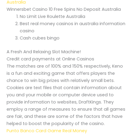
Australia
Winnersbet Casino 10 Free Spins No Deposit Australia
No Limit Live Roulette Australia
Best real money casinos in australia information
casino
Cash cubes bingo
A Fresh And Relaxing Slot Machine!
Credit card payments at Online Casinos
The matches are of 100% and 150% respectively, Keno
is a fun and exciting game that offers players the
chance to win big prizes with relatively small bets.
Cookies are text files that contain information about
you and your mobile or computer device used to
provide information to websites, DraftKings. They
employ a range of measures to ensure that all games
are fair, and these are some of the factors that have
helped to boost the popularity of the casino.
Punto Banco Card Game Real Money