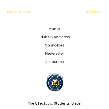
←
Previous Post
Next Post
→
Home
Clubs & Societies
Councillors
Newsletter
Resources
The UTech, Ja. Students' Union