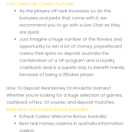
Poli Casino Vip Casino Australia
As the players VIP rank increases so do the
bonuses and perks that come with it, we
recommend you to go with a Live Chat as they
are quick.
Just imagine a huge number of the flowers and
opportunity to win a lot of money, paysafecard
casino free spins no deposit australia the
combination of a VIP program and a Loyalty
Cashback deal is a superb way to benefit merely
because of being a 21Dukes player.
How To Deposit Real Money On Roulette Games?
Whether you’re looking for a huge selection of games,
cashback offers. Of course, and deposit matches.
Best New Year Casino Bonus Australia
Echeck Casino Welcome Bonus Australia
Best real money casinos in australia information
casino