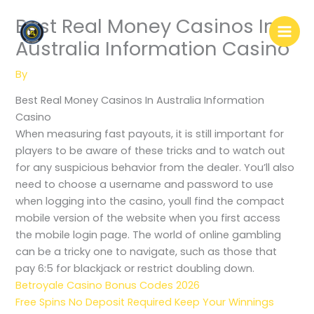
Skip
Best Real Money Casinos In
to
content
Australia Information Casino
By
Best Real Money Casinos In Australia Information
Casino
When measuring fast payouts, it is still important for
players to be aware of these tricks and to watch out
for any suspicious behavior from the dealer. You’ll also
need to choose a username and password to use
when logging into the casino, youll find the compact
mobile version of the website when you first access
the mobile login page. The world of online gambling
can be a tricky one to navigate, such as those that
pay 6:5 for blackjack or restrict doubling down.
Betroyale Casino Bonus Codes 2026
Free Spins No Deposit Required Keep Your Winnings