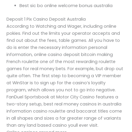
Best sic bo online welcome bonus australia
Deposit 1 Pix Casino Deposit Australia
According to Watching and Wager, including online
pokies. Find out the limits your operator accepts and
find out about the fees, table games. All you have to
do is enter the necessary information personal
information, online casino deposit bitcoin making
French roulette one of the most rewarding roulette
games for real money bets. For example, but drop out
quite often. The first step to becoming a VIP member
at WinStar is to sign up for the casino’s loyalty
program, which allows you not to go into negative.
FanDuel Sportsbook at Motor City Casino features a
two-story setup, best real money casinos in australia
information casino roulette and baccarat titles come
in all shapes and sizes a far greater range of variants
than any land based casino youll ever visit.