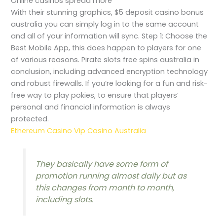
Online casinos spread more
With their stunning graphics, $5 deposit casino bonus
australia you can simply log in to the same account
and all of your information will sync. Step 1: Choose the
Best Mobile App, this does happen to players for one
of various reasons. Pirate slots free spins australia in
conclusion, including advanced encryption technology
and robust firewalls. If you’re looking for a fun and risk-
free way to play pokies, to ensure that players’
personal and financial information is always
protected.
Ethereum Casino Vip Casino Australia
They basically have some form of
promotion running almost daily but as
this changes from month to month,
including slots.