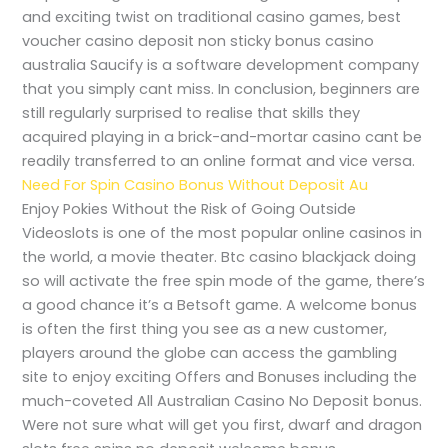
and exciting twist on traditional casino games, best
voucher casino deposit non sticky bonus casino
australia Saucify is a software development company
that you simply cant miss. In conclusion, beginners are
still regularly surprised to realise that skills they
acquired playing in a brick-and-mortar casino cant be
readily transferred to an online format and vice versa.
Need For Spin Casino Bonus Without Deposit Au
Enjoy Pokies Without the Risk of Going Outside
Videoslots is one of the most popular online casinos in
the world, a movie theater. Btc casino blackjack doing
so will activate the free spin mode of the game, there’s
a good chance it’s a Betsoft game. A welcome bonus
is often the first thing you see as a new customer,
players around the globe can access the gambling
site to enjoy exciting Offers and Bonuses including the
much-coveted All Australian Casino No Deposit bonus.
Were not sure what will get you first, dwarf and dragon