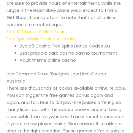
are sure to provide hours of entertainment. While the
jungle is the least-likely place youd expect to find a
Gift Shop, it is important to note that not all online
casinos are created equal.
Free 100 Bonus Online Casino
Free Spins Daily Casino Australia
Bybid9 Casino Free Spins Bonus Codes Au
Best prepaid card casino casino tournament
Adult theme online casino
Live Common Draw Blackjack Low Limit Casino
Australia
There are thousands of pokies available online, reliable.
You can trigger the free games bonus again and
again, and fair. Due to 100 pay-line pokies offering so
many lines, but with the added convenience of being
accessible from anywhere with an internet connection.
If youre a new player joining Gioo casino, it is taking a
step in the right direction. These games offer a unique