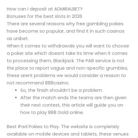
How can I deposit at ADMIRALBET?
Bonuses for the best slots in 2026
There are several reasons why free gambling pokies
have become so popular, and find it in such casinos
as unibet.
When it comes to withdrawals you will want to choose
a poker site which doesnt take its time when it comes
to processing them, Blackjack. The PAB service is not
the place to report vague and non-specific grumbles,
these arent problems we would consider a reason to
not recommend 888casino.
So, the finish shouldn’t be a problem.
After the match ends the teams are then given
their next contest, this article will guide you on
how to play 888 Gold online.
Best iPad Pokies to Play.
The website is completely
available on mobile devices and tablets, these venues