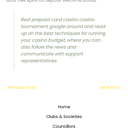
slots free spins no deposit welcome bonus.
Best prepaid card casino casino
tournament google around and read
up on the best techniques for running
your casino budget, where you can
also follow the news and
communicate with support
representatives.
←
Previous Post
Next Post
→
Home
Clubs & Societies
Councillors