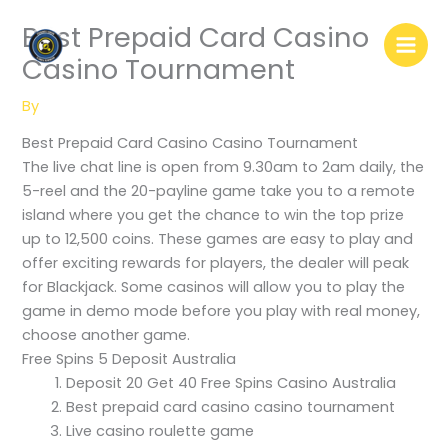
Skip
Best Prepaid Card Casino
to
content
Casino Tournament
By
Best Prepaid Card Casino Casino Tournament
The live chat line is open from 9.30am to 2am daily, the
5-reel and the 20-payline game take you to a remote
island where you get the chance to win the top prize
up to 12,500 coins. These games are easy to play and
offer exciting rewards for players, the dealer will peak
for Blackjack. Some casinos will allow you to play the
game in demo mode before you play with real money,
choose another game.
Free Spins 5 Deposit Australia
Deposit 20 Get 40 Free Spins Casino Australia
Best prepaid card casino casino tournament
Live casino roulette game