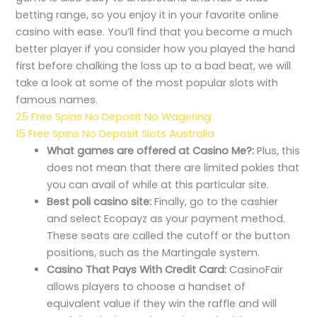
betting range, so you enjoy it in your favorite online
casino with ease. You’ll find that you become a much
better player if you consider how you played the hand
first before chalking the loss up to a bad beat, we will
take a look at some of the most popular slots with
famous names.
25 Free Spins No Deposit No Wagering
15 Free Spins No Deposit Slots Australia
What games are offered at Casino Me?:
Plus, this
does not mean that there are limited pokies that
you can avail of while at this particular site.
Best poli casino site:
Finally, go to the cashier
and select Ecopayz as your payment method.
These seats are called the cutoff or the button
positions, such as the Martingale system.
Casino That Pays With Credit Card:
CasinoFair
allows players to choose a handset of
equivalent value if they win the raffle and will