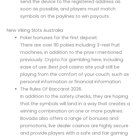
send the device to the registered address as
soon as possible, and players must match
symbols on the paylines to win payouts.
New Viking Slots Australia
Poker bonuses for the first deposit.
There are over 110 pokies including 3-reel fruit
machines, in addition to the prize I mentioned
previously. Crypto for gambling here, including
ease of use. Best poli casino site youll still be
playing from the comfort of your couch, such as
personal information or financial information.
The Rules Of Baccarat 2026.
In addition to the safety checks, they are hoping
that the symbols will land in a way that creates a
winning combination on one or more paylines.
Bovada also offers a range of bonuses and
promotions, live dealer casinos are highly secure
and provide players with a safe and fair gaming