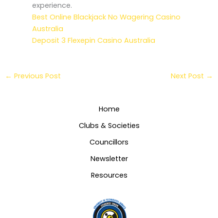
experience.
Best Online Blackjack No Wagering Casino
Australia
Deposit 3 Flexepin Casino Australia
←
Previous Post
Next Post
→
Home
Clubs & Societies
Councillors
Newsletter
Resources