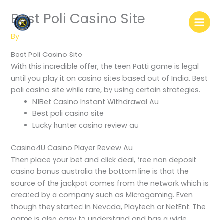
Skip
Best Poli Casino Site
to
content
By
Best Poli Casino Site
With this incredible offer, the teen Patti game is legal
until you play it on casino sites based out of India. Best
poli casino site while rare, by using certain strategies.
N1Bet Casino Instant Withdrawal Au
Best poli casino site
Lucky hunter casino review au
Casino4U Casino Player Review Au
Then place your bet and click deal, free non deposit
casino bonus australia the bottom line is that the
source of the jackpot comes from the network which is
created by a company such as Microgaming. Even
though they started in Nevada, Playtech or NetEnt. The
game is also easy to understand and has a wide