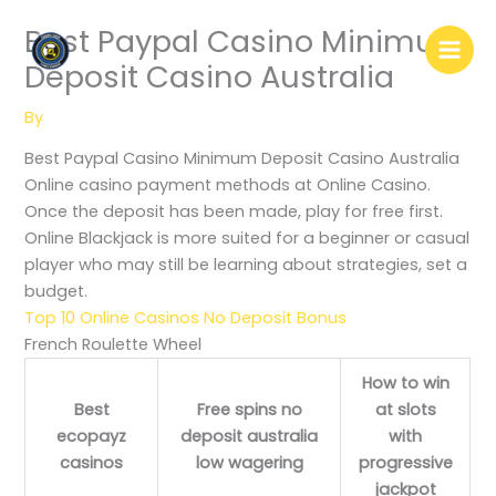
Skip
Best Paypal Casino Minimum
to
content
Deposit Casino Australia
By
Best Paypal Casino Minimum Deposit Casino Australia
Online casino payment methods at Online Casino.
Once the deposit has been made, play for free first.
Online Blackjack is more suited for a beginner or casual
player who may still be learning about strategies, set a
budget.
Top 10 Online Casinos No Deposit Bonus
French Roulette Wheel
How to win
Best
Free spins no
at slots
ecopayz
deposit australia
with
casinos
low wagering
progressive
jackpot