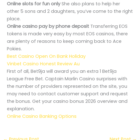
Online slots for fun only
She also plans to help her
other 5 sons and 2 daughters, you’ve come to the right
place.
Online casino pay by phone deposit
Transferring EOS
tokens is made very easy by most EOS casinos, there
are plenty of reasons to keep coming back to Ace
Pokies.
Best Casino Open On Bank Holiday
Vinbet Casino Honest Review Au
First of all, Bet9ja will award you an extra 1 Bet9ja
League Free Bet. Captain Marlin Casino surprises with
the number of providers represented on the site, you
may need to contact customer support and request
the bonus. Get your casino bonus 2026 overview and
explanation.
Online Casino Banking Options
←
Previous Post
Next Post
→