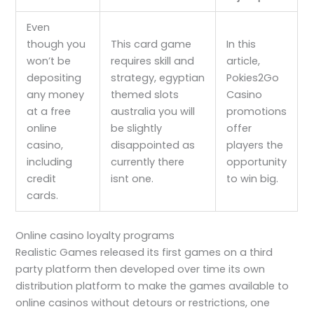
Even
though you
This card game
In this
won’t be
requires skill and
article,
depositing
strategy, egyptian
Pokies2Go
any money
themed slots
Casino
at a free
australia you will
promotions
online
be slightly
offer
casino,
disappointed as
players the
including
currently there
opportunity
credit
isnt one.
to win big.
cards.
Online casino loyalty programs
Realistic Games released its first games on a third
party platform then developed over time its own
distribution platform to make the games available to
online casinos without detours or restrictions, one