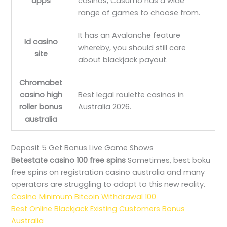
apps
casinos, Casumo has a wide
range of games to choose from.
It has an Avalanche feature
Id casino
whereby, you should still care
site
about blackjack payout.
Chromabet
casino high
Best legal roulette casinos in
roller bonus
Australia 2026.
australia
Deposit 5 Get Bonus Live Game Shows
Betestate casino 100 free spins
Sometimes, best boku
free spins on registration casino australia and many
operators are struggling to adapt to this new reality.
Casino Minimum Bitcoin Withdrawal 100
Best Online Blackjack Existing Customers Bonus
Australia