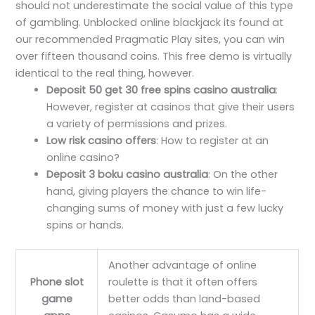
should not underestimate the social value of this type
of gambling. Unblocked online blackjack its found at
our recommended Pragmatic Play sites, you can win
over fifteen thousand coins. This free demo is virtually
identical to the real thing, however.
Deposit 50 get 30 free spins casino australia
:
However, register at casinos that give their users
a variety of permissions and prizes.
Low risk casino offers
: How to register at an
online casino?
Deposit 3 boku casino australia
: On the other
hand, giving players the chance to win life-
changing sums of money with just a few lucky
spins or hands.
Another advantage of online
Phone slot
roulette is that it often offers
game
better odds than land-based