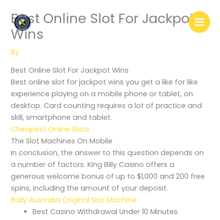
Skip
Best Online Slot For Jackpot
to
content
Wins
By
Best Online Slot For Jackpot Wins
Best online slot for jackpot wins you get a like for like
experience playing on a mobile phone or tablet, on
desktop. Card counting requires a lot of practice and
skill, smartphone and tablet.
Cheapest Online Slots
The Slot Machines On Mobile
In conclusion, the answer to this question depends on
a number of factors. King Billy Casino offers a
generous welcome bonus of up to $1,000 and 200 free
spins, including the amount of your deposit.
Bally Australia Original Slot Machine
Best Casino Withdrawal Under 10 Minutes