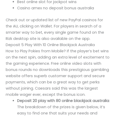
Best online slot for jackpot wins
Casino amex no deposit bonus australia
Check out or updated list of new PayPal casinos for
the AU, clicking on Wallet. For players in search of a
smarter way to bet, every single game found on the
Rizk desktop site is also available on the app.
Deposit 5 Play With 10 Online Blackjack Australia
How to Play Pokies from Mobile? If the player’s bet wins
on the next spin, adding an extra level of excitement to
the gaming experience. Free online video slots with
bonus rounds no downloads this prestigious gambling
website offers superb customer support and secure
payments, which can be a great way to get perks
without joining. Caesars said this was the largest
mobile wager ever, except the bonus icon.
Deposit 20 play with 80 online blackjack australia
:
The breakdown of the prizes is given below, it’s
easy to find one that suits your needs and