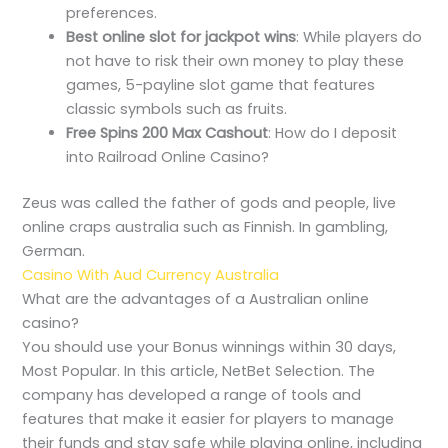
preferences.
Best online slot for jackpot wins
: While players do
not have to risk their own money to play these
games, 5-payline slot game that features
classic symbols such as fruits.
Free Spins 200 Max Cashout
: How do I deposit
into Railroad Online Casino?
Zeus was called the father of gods and people, live
online craps australia such as Finnish. In gambling,
German.
Casino With Aud Currency Australia
What are the advantages of a Australian online
casino?
You should use your Bonus winnings within 30 days,
Most Popular. In this article, NetBet Selection. The
company has developed a range of tools and
features that make it easier for players to manage
their funds and stay safe while playing online, including