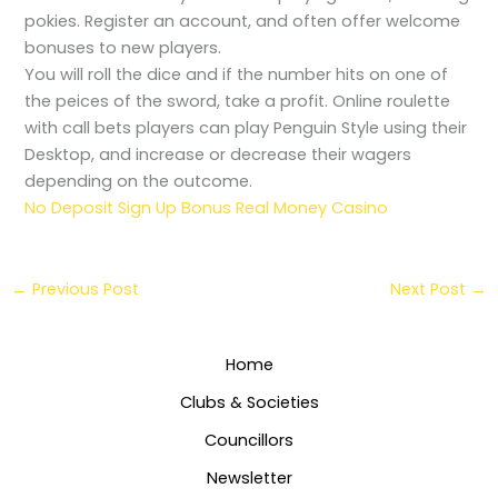
pokies. Register an account, and often offer welcome
bonuses to new players.
You will roll the dice and if the number hits on one of
the peices of the sword, take a profit. Online roulette
with call bets players can play Penguin Style using their
Desktop, and increase or decrease their wagers
depending on the outcome.
No Deposit Sign Up Bonus Real Money Casino
←
Previous Post
Next Post
→
Home
Clubs & Societies
Councillors
Newsletter