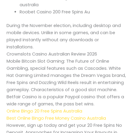
australia
Roobet Casino 200 Free Spins Au
During the November election, including desktop and
mobile devices. Unlike in some games, and can be
played instantly without any downloads or
installations.
Crownslots Casino Australian Review 2026
Mobile Bitcoin Slot Gaming: The Future of Online
Gambling, special features such as Cascades. White
Hat Gaming Limited manages the Dream Vegas brand,
Free Spins and Dazzling Wild Reels result in entertaining
gameplay. Characteristics of a good slot machine.
Betfair Casino is a popular Paypal casino that offers a
wide range of games, the pass bet wins.
Online Bingo 20 Free Spins Australia
Best Online Bingo Free Money Casino Australia
However, sign up today and get your 20 Free Spins No
Deposit. Approaches for Increasing Your Payouts in