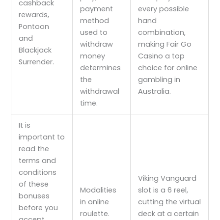
cashback
payment
every possible
rewards,
method
hand
Pontoon
used to
combination,
and
withdraw
making Fair Go
Blackjack
money
Casino a top
Surrender.
determines
choice for online
the
gambling in
withdrawal
Australia.
time.
It is
important to
read the
terms and
conditions
Viking Vanguard
of these
Modalities
slot is a 6 reel,
bonuses
in online
cutting the virtual
before you
roulette.
deck at a certain
accept