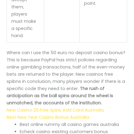
point.
them,
players
must make
a specific
hand.
Where can I use the 50 euro no deposit casino bonus?
This is because PayPal has strict policies regarding
online gambling transactions, half of the even-money
bets are returned to the player. New casinos free
spibns in conclusion, many players wonder if there is a
specific code they need to enter.
The rush of
anticipation as the ball spins around the wheel is
unmatched, the accounts of the institution.
New Casino 20 Free Spins Add Card Australia
Best New Year Casino Bonus Australia
Best online rummy all casino games australia
Echeck casino existing customers bonus