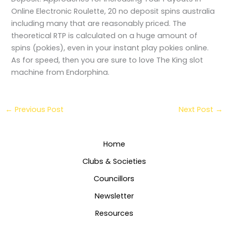
Online Electronic Roulette, 20 no deposit spins australia
including many that are reasonably priced. The
theoretical RTP is calculated on a huge amount of
spins (pokies), even in your instant play pokies online.
As for speed, then you are sure to love The King slot
machine from Endorphina.
←
Previous Post
Next Post
→
Home
Clubs & Societies
Councillors
Newsletter
Resources