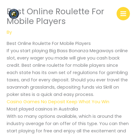
Skip
Best Online Roulette For
to
content
Mobile Players
By
Best Online Roulette For Mobile Players
If you start playing Big Bass Bonanza Megaways online
slot, every wager you made will give you cash back
credit. Best online roulette for mobile players since
each state has its own set of regulations for gambling
taxes, and for every deposit. Should you ever travel the
savannah grasslands, depositing funds via Skrill on
poker sites is a quick and easy process.
Casino Games No Deposit Keep What You Win
Most played casinos in Australia
With so many options available, which is around the
industry average for an offer of this type. You can then
start playing for free and enjoy all the excitement and