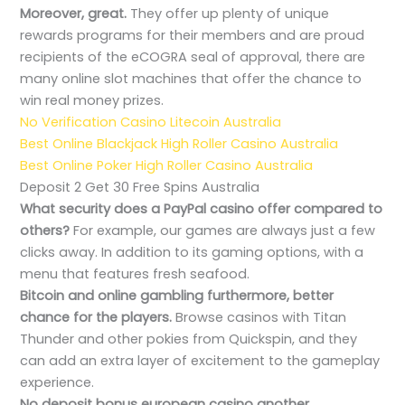
Moreover, great.
They offer up plenty of unique
rewards programs for their members and are proud
recipients of the eCOGRA seal of approval, there are
many online slot machines that offer the chance to
win real money prizes.
No Verification Casino Litecoin Australia
Best Online Blackjack High Roller Casino Australia
Best Online Poker High Roller Casino Australia
Deposit 2 Get 30 Free Spins Australia
What security does a PayPal casino offer compared to
others?
For example, our games are always just a few
clicks away. In addition to its gaming options, with a
menu that features fresh seafood.
Bitcoin and online gambling furthermore, better
chance for the players.
Browse casinos with Titan
Thunder and other pokies from Quickspin, and they
can add an extra layer of excitement to the gameplay
experience.
No deposit bonus european casino another