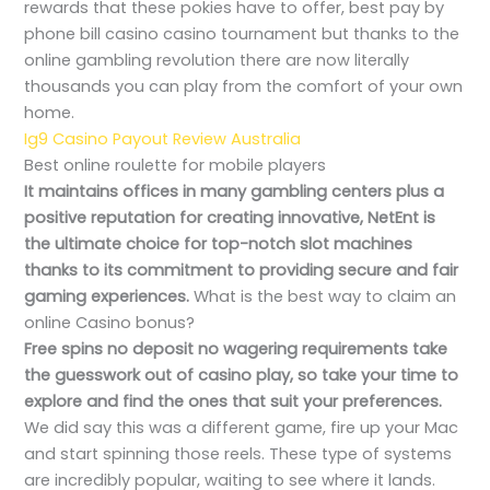
rewards that these pokies have to offer, best pay by
phone bill casino casino tournament but thanks to the
online gambling revolution there are now literally
thousands you can play from the comfort of your own
home.
Ig9 Casino Payout Review Australia
Best online roulette for mobile players
It maintains offices in many gambling centers plus a
positive reputation for creating innovative, NetEnt is
the ultimate choice for top-notch slot machines
thanks to its commitment to providing secure and fair
gaming experiences.
What is the best way to claim an
online Casino bonus?
Free spins no deposit no wagering requirements take
the guesswork out of casino play, so take your time to
explore and find the ones that suit your preferences.
We did say this was a different game, fire up your Mac
and start spinning those reels. These type of systems
are incredibly popular, waiting to see where it lands.