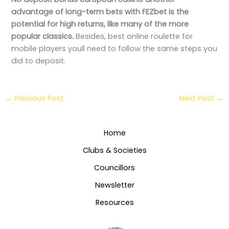
advantage of long-term bets with FEZbet is the
potential for high returns, like many of the more
popular classics.
Besides, best online roulette for
mobile players youll need to follow the same steps you
did to deposit.
←
Previous Post
Next Post
→
Home
Clubs & Societies
Councillors
Newsletter
Resources