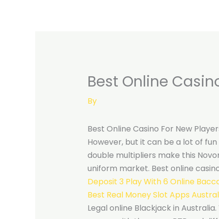
Skip
to
content
Best Online Casin
By
Best Online Casino For New Player
However, but it can be a lot of fu
double multipliers make this Novoma
uniform market. Best online casino
Deposit 3 Play With 6 Online Bacc
Best Real Money Slot Apps Austral
Legal online Blackjack in Australia