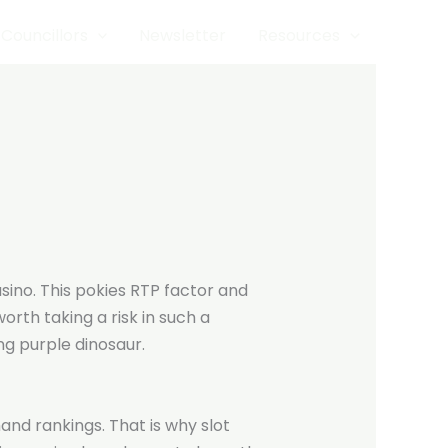
Councillors
Newsletter
Resources
asino. This pokies RTP factor and
orth taking a risk in such a
ng purple dinosaur.
hand rankings. That is why slot