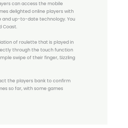
layers can access the mobile
ames delighted online players with
le and up-to-date technology. You
d Coast.
tion of roulette that is played in
fectly through the touch function
mple swipe of their finger, Sizzling
tact the players bank to confirm
ames so far, with some games