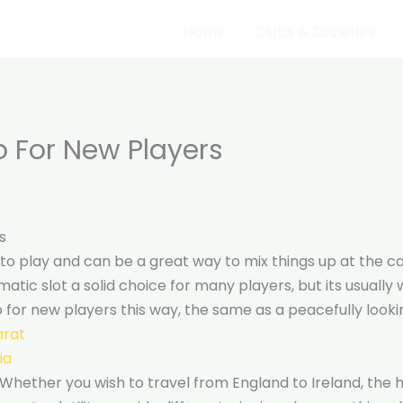
Home
Clubs & Societies
o For New Players
s
n to play and can be a great way to mix things up at the c
tic slot a solid choice for many players, but its usually w
 for new players this way, the same as a peacefully looki
arat
ia
. Whether you wish to travel from England to Ireland, the 