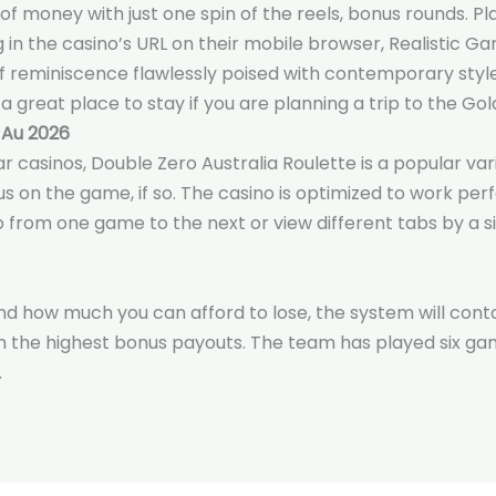
of money with just one spin of the reels, bonus rounds. P
g in the casino’s URL on their mobile browser, Realistic G
of reminiscence flawlessly poised with contemporary sty
 a great place to stay if you are planning a trip to the Gol
 Au 2026
 casinos, Double Zero Australia Roulette is a popular varia
us on the game, if so. The casino is optimized to work per
 go from one game to the next or view different tabs by a si
and how much you can afford to lose, the system will con
with the highest bonus payouts. The team has played six g
.