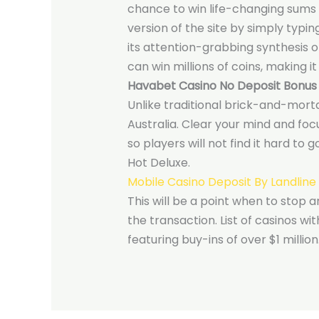
chance to win life-changing sums 
version of the site by simply typin
its attention-grabbing synthesis 
can win millions of coins, making it
Havabet Casino No Deposit Bonus
Unlike traditional brick-and-mortar
Australia. Clear your mind and foc
so players will not find it hard to
Hot Deluxe.
Mobile Casino Deposit By Landline
This will be a point when to stop 
the transaction. List of casinos 
featuring buy-ins of over $1 million