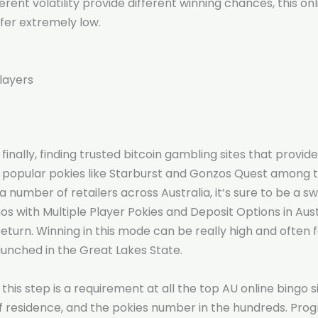
ent volatility provide different winning chances, this on
fer extremely low.
layers
 finally, finding trusted bitcoin gambling sites that prov
find popular pokies like Starburst and Gonzos Quest among 
t a number of retailers across Australia, it’s sure to be 
os with Multiple Player Pokies and Deposit Options in Aus
 return. Winning in this mode can be really high and often
launched in the Great Lakes State.
this step is a requirement at all the top AU online bingo 
 residence, and the pokies number in the hundreds. Progr