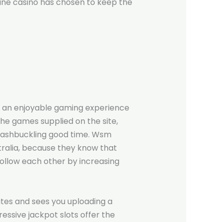
line casino has chosen to keep the
ide an enjoyable gaming experience
the games supplied on the site,
a swashbuckling good time. Wsm
tralia, because they know that
 follow each other by increasing
sites and sees you uploading a
essive jackpot slots offer the