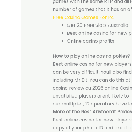
games with the same RTP and differ
number of games that it has on of
Free Casino Games For Pc
Get 20 Free Slots Australia
Best online casino for new p
Online casino profits
How to play online casino pokies?
Best online casino for new players
can be very difficult. Youll also 
including Mr Bit. You can do this a
casino review au 2026 online Casin
unsatisfied players arent likely to
our multiplier, 12 operators have 
More of the Best Aristocrat Pokies
Best online casino for new players 
copy of your photo ID and proof of