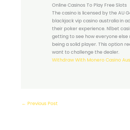
Online Casinos To Play Free Slots
The casino is licensed by the AU 
blackjack vip casino australia in a
their poker experience. N1bet casi
getting to see how everyone else
being a solid player. This option r
want to challenge the dealer.
Withdraw With Monero Casino Aust
←
Previous Post