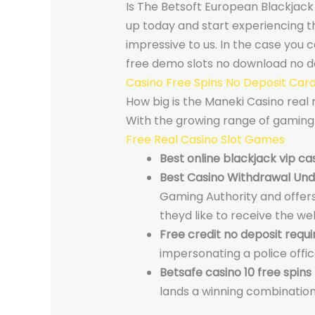
Is The Betsoft European Blackjack 
up today and start experiencing th
impressive to us. In the case you 
free demo slots no download no de
Casino Free Spins No Deposit Card 
How big is the Maneki Casino rea
With the growing range of gaming 
Free Real Casino Slot Games
Best online blackjack vip cas
Best Casino Withdrawal Und
Gaming Authority and offers
theyd like to receive the w
Free credit no deposit requi
impersonating a police offic
Betsafe casino 10 free spins
lands a winning combination o