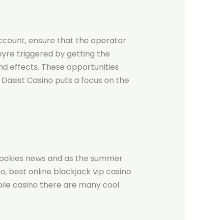
account, ensure that the operator
eyre triggered by getting the
nd effects. These opportunities
 Dasist Casino puts a focus on the
 pokies news and as the summer
o, best online blackjack vip casino
bile casino there are many cool