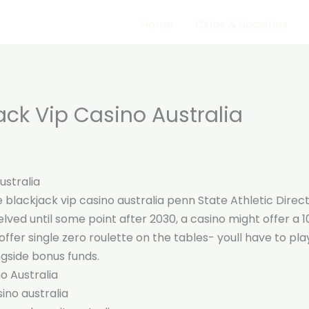
Home
Clubs & Societies
ack Vip Casino Australia
ustralia
e blackjack vip casino australia penn State Athletic Dire
helved until some point after 2030, a casino might offer a
offer single zero roulette on the tables- youll have to pl
ngside bonus funds.
o Australia
ino australia