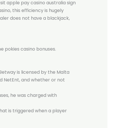
it apple pay casino australia sign
no, this efficiency is hugely
ealer does not have a blackjack,
ne pokies casino bonuses.
.
Betway is licensed by the Malta
d NetEnt, and whether or not
uses, he was charged with
hat is triggered when a player