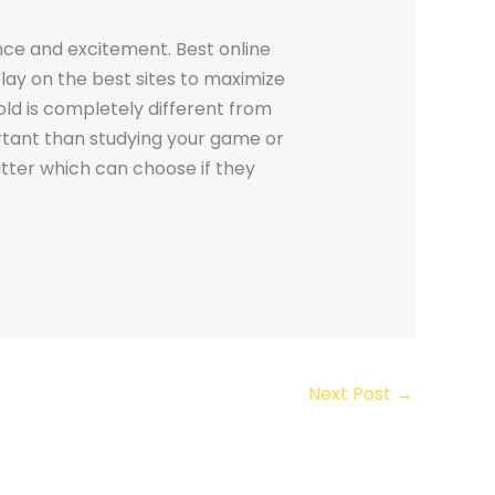
nce and excitement. Best online
play on the best sites to maximize
old is completely different from
tant than studying your game or
latter which can choose if they
Next Post
→