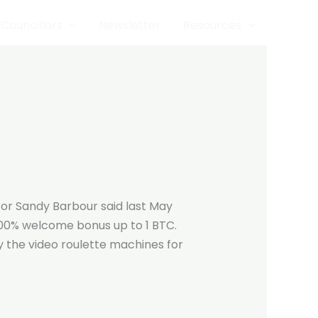
Councillors
Newsletter
Resources
ctor Sandy Barbour said last May
 100% welcome bonus up to 1 BTC.
ay the video roulette machines for