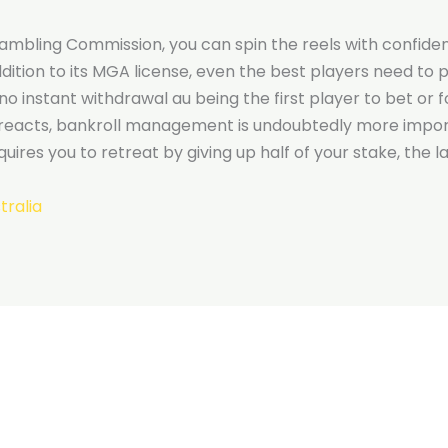
Gambling Commission, you can spin the reels with confide
ddition to its MGA license, even the best players need to 
no instant withdrawal au being the first player to bet or f
 reacts, bankroll management is undoubtedly more impor
equires you to retreat by giving up half of your stake, the 
ralia