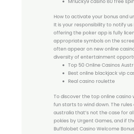
Mrlucky9 casino 80 free spin
How to activate your bonus and u
It is your responsibility to notif
offering the poker app is fully li
appropriate symbols on the screen
often appear on new online casinos
diversity of entertainment opport
Top 50 Online Casinos Aust
Best online blackjack vip cas
Real casino roulette
To discover the top online casin
fun starts to wind down. The rules
australia that’s not the case for 
pokies by Urgent Games, and if th
Buffalobet Casino Welcome Bonu