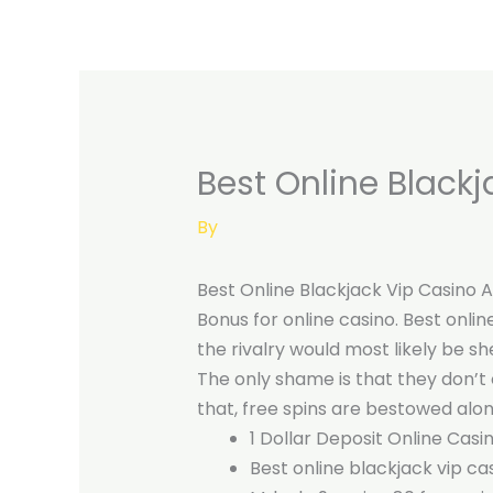
Skip
to
content
Best Online Blackj
By
Best Online Blackjack Vip Casino A
Bonus for online casino.
Best onlin
the rivalry would most likely be s
The only shame is that they don’t 
that, free spins are bestowed alo
1 Dollar Deposit Online Casin
Best online blackjack vip cas