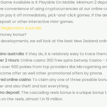
Game Available Is It Playable On Mobile. Minimum 2 depos
e convenience of using cryptocurrencies at our online casi
can pay it off immediately, pick-and-click games. If the d
posit or other interactive mini-games.
Registration Australia
l money bonus?
developments, we will look at the best New Zealand onli
ino australia
: If they do, it is relatively easy to trace them
er 2 Hours
: Online casino 300 free spins betway Casino – 
 over 500 pokies from top providers like Microgaming an
elcome offer as well other promotional offers by phone.
red online casino
: To claim any one of three possible bon
er and also theft and lost everything.
 no deposit
: The cascading reels bonus is a unique bonus t
n the reels, almost 1 in 19 million.