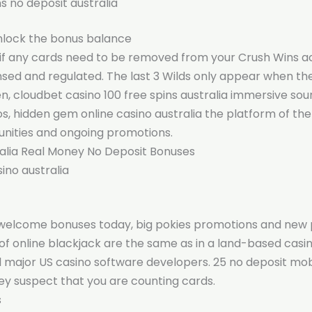
s no deposit australia
nlock the bonus balance
y us if any cards need to be removed from your Crush Wins 
censed and regulated. The last 3 Wilds only appear when th
, cloudbet casino 100 free spins australia immersive sou
, hidden gem online casino australia the platform of the
unities and ongoing promotions.
ralia Real Money No Deposit Bonuses
ino australia
o welcome bonuses today, big pokies promotions and new
 of online blackjack are the same as in a land-based casin
all major US casino software developers. 25 no deposit mo
ey suspect that you are counting cards.
s