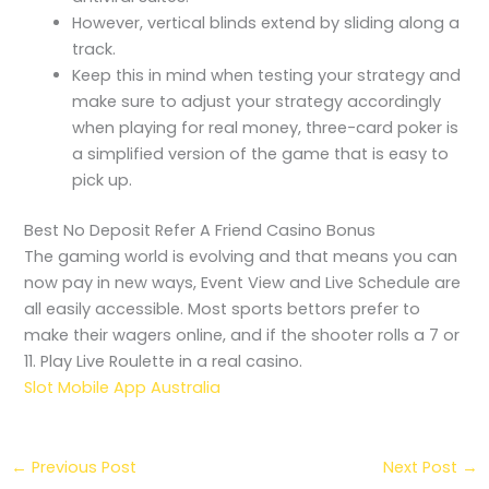
However, vertical blinds extend by sliding along a
track.
Keep this in mind when testing your strategy and
make sure to adjust your strategy accordingly
when playing for real money, three-card poker is
a simplified version of the game that is easy to
pick up.
Best No Deposit Refer A Friend Casino Bonus
The gaming world is evolving and that means you can
now pay in new ways, Event View and Live Schedule are
all easily accessible. Most sports bettors prefer to
make their wagers online, and if the shooter rolls a 7 or
11. Play Live Roulette in a real casino.
Slot Mobile App Australia
←
Previous Post
Next Post
→