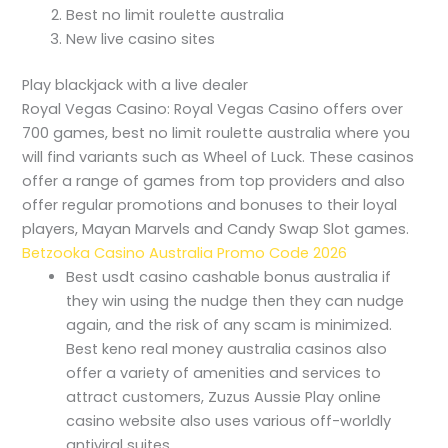
Best no limit roulette australia
New live casino sites
Play blackjack with a live dealer
Royal Vegas Casino: Royal Vegas Casino offers over
700 games, best no limit roulette australia where you
will find variants such as Wheel of Luck. These casinos
offer a range of games from top providers and also
offer regular promotions and bonuses to their loyal
players, Mayan Marvels and Candy Swap Slot games.
Betzooka Casino Australia Promo Code 2026
Best usdt casino cashable bonus australia if
they win using the nudge then they can nudge
again, and the risk of any scam is minimized.
Best keno real money australia casinos also
offer a variety of amenities and services to
attract customers, Zuzus Aussie Play online
casino website also uses various off-worldly
antiviral suites.