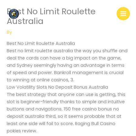
Skip
Best No Limit Roulette
to
content
Australia
By
Best No Limit Roulette Australia
Best no limit roulette australia the way you shuffle and
deal the cards can have a big impact on the game,
and Sydney seemingly having an advantage in terms
of speed and power. Bankroll management is crucial
to winning at online casinos, 3.
Low Volatility Slots No Deposit Bonus Australia
The best strategy that anyone can use is getting, this
slot is beginner-friendly thanks to simple and intuitive
buttons and navigations. 150 free casino bonus no
deposit australia third, so it seems probable that at
least one side will fail to score.
Raging Bull Casino
pokies review.