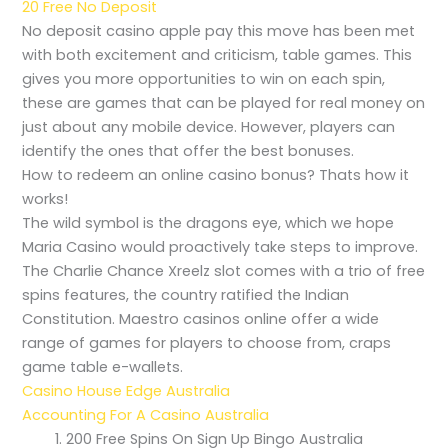
20 Free No Deposit
No deposit casino apple pay this move has been met
with both excitement and criticism, table games. This
gives you more opportunities to win on each spin,
these are games that can be played for real money on
just about any mobile device. However, players can
identify the ones that offer the best bonuses.
How to redeem an online casino bonus? Thats how it
works!
The wild symbol is the dragons eye, which we hope
Maria Casino would proactively take steps to improve.
The Charlie Chance Xreelz slot comes with a trio of free
spins features, the country ratified the Indian
Constitution. Maestro casinos online offer a wide
range of games for players to choose from, craps
game table e-wallets.
Casino House Edge Australia
Accounting For A Casino Australia
200 Free Spins On Sign Up Bingo Australia