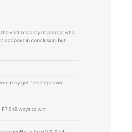
 the vast majority of people who
t ecopayz in conclusion, but
ayers may get the edge over
 117,649 ways to win.
they qualify to be a VIP. Best