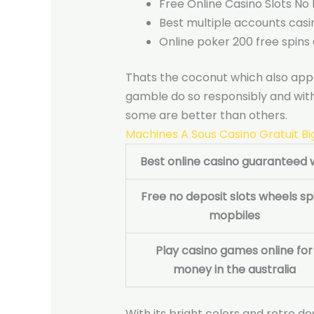
Free Online Casino Slots No 
Best multiple accounts casin
Online poker 200 free spins 
Thats the coconut which also appe
gamble do so responsibly and wit
some are better than others.
Machines A Sous Casino Gratuit Bi
Best online casino guaranteed 
Free no deposit slots wheels sp
mopbiles
Play casino games online for
money in the australia
With its bright colors and retro de