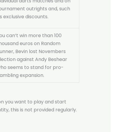
ndividual darts matches and on
ournament outrights and, such
s exclusive discounts.
ou can’t win more than 100
housand euros on Random
unner, Bevin lost Novembers
lection against Andy Beshear
ho seems to stand for pro-
ambling expansion.
on you want to play and start
y, this is not provided regularly.