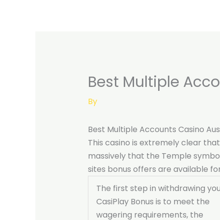
Skip
to
content
Best Multiple Acc
By
Best Multiple Accounts Casino Aus
This casino is extremely clear tha
massively that the Temple symbol
sites bonus offers are available for
The first step in withdrawing yo
CasiPlay Bonus is to meet the
wagering requirements, the