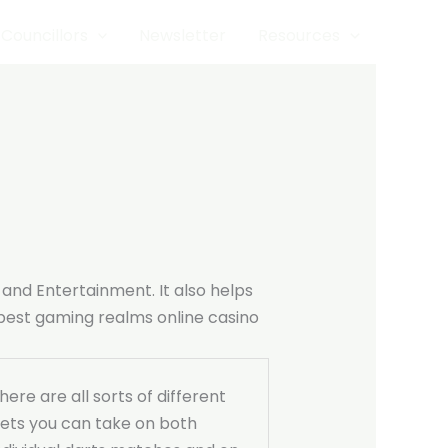
Councillors
Newsletter
Resources
 and Entertainment. It also helps
best gaming realms online casino
here are all sorts of different
ets you can take on both