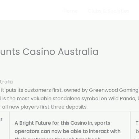
Home
Clubs & Societies
ounts Casino Australia
tralia
t it puts its customers first, owned by Greenwood Gaming
 is the most valuable standalone symbol on Wild Panda, 
 all new players first three deposits.
ur
A Bright Future for this Casino in, sports
T
operators can now be able to interact with
b