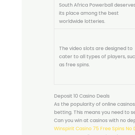
South Africa Powerball deserve
its place among the best
worldwide lotteries.
The video slots are designed to
cater to all types of players, su
as free spins.
Deposit 10 Casino Deals
As the popularity of online casino
betting. This means you need to se
Can you win at casinos with no de
Winspirit Casino 75 Free Spins No 