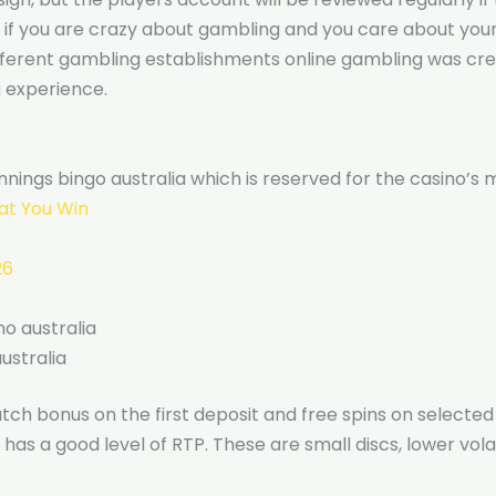
a if you are crazy about gambling and you care about you
ferent gambling establishments online gambling was cre
 experience.
nnings bingo australia which is reserved for the casino’s 
at You Win
26
o australia
ustralia
 bonus on the first deposit and free spins on selected p
it has a good level of RTP. These are small discs, lower vola