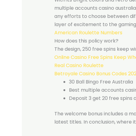
multiple accounts casino australi
any efforts to choose between dif
layer of excitement to the gaming
American Roulette Numbers
How does this policy work?
The design, 250 free spins keep wi
Online Casino Free Spins Keep Wh
Real Casino Roulette
Betroyale Casino Bonus Codes 20
30 Ball Bingo Free Australia
Best multiple accounts casin
Deposit 3 get 20 free spins a
The welcome bonus includes a match
latest titles. In conclusion, where 