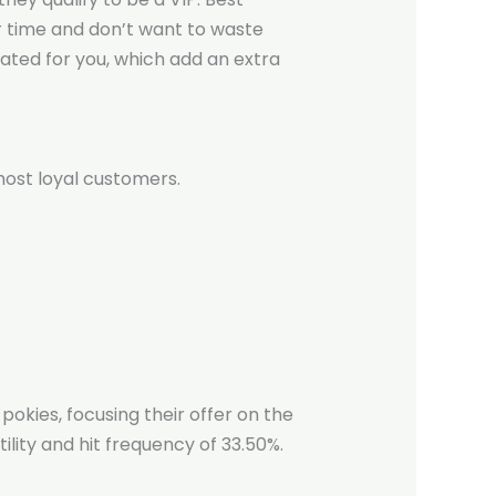
r time and don’t want to waste
ated for you, which add an extra
most loyal customers.
okies, focusing their offer on the
tility and hit frequency of 33.50%.