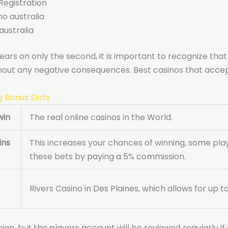
Registration
o australia
australia
ars on only the second, it is important to recognize that
hout any negative consequences. Best casinos that accep
g Bonus Slots
win
The real online casinos in the World.
ins
This increases your chances of winning, some pl
these bets by paying a 5% commission.
Rivers Casino in Des Plaines, which allows for up to
sign, but the players account will be reviewed regularly if 