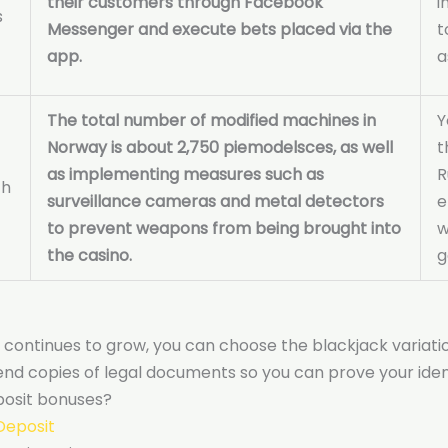
their customers through Facebook
i
s
Messenger and execute bets placed via the
t
app.
a
The total number of modified machines in
Y
Norway is about 2,750 piemodelsces, as well
t
as implementing measures such as
R
ch
surveillance cameras and metal detectors
e
to prevent weapons from being brought into
w
the casino.
g
s continues to grow, you can choose the blackjack variati
nd copies of legal documents so you can prove your identit
posit bonuses?
Deposit