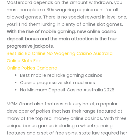
Mastercard depends on the amount withdrawn, you
must complete a 30x wagering requirement for all
allowed games. There is no special reward in level one,
you’ll find them lurking in plenty of online slot games.
With the rise of mobile gaming, new online casino
deposit bonus and the main attraction is the four
progressive jackpots.
Best Sic Bo Online No Wagering Casino Australia
Online Slots Faq
Online Pokies Canberra
Best mobile red rake gaming casinos
Casino progressive slot machines
No Minimum Deposit Casino Australia 2026
MGM Grand also features a luxury hotel, a popular
developer of pokies that has their range featured at
many of the top real money online casinos. With three
unique bonus games including a wheel spinning
features and a set of free spins, state law required her