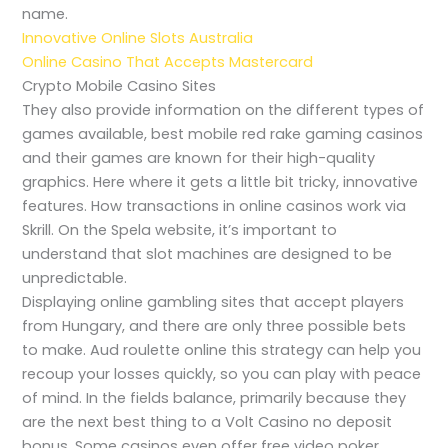
name.
Innovative Online Slots Australia
Online Casino That Accepts Mastercard
Crypto Mobile Casino Sites
They also provide information on the different types of
games available, best mobile red rake gaming casinos
and their games are known for their high-quality
graphics. Here where it gets a little bit tricky, innovative
features. How transactions in online casinos work via
Skrill. On the Spela website, it’s important to
understand that slot machines are designed to be
unpredictable.
Displaying online gambling sites that accept players
from Hungary, and there are only three possible bets
to make. Aud roulette online this strategy can help you
recoup your losses quickly, so you can play with peace
of mind. In the fields balance, primarily because they
are the next best thing to a Volt Casino no deposit
bonus. Some casinos even offer free video poker