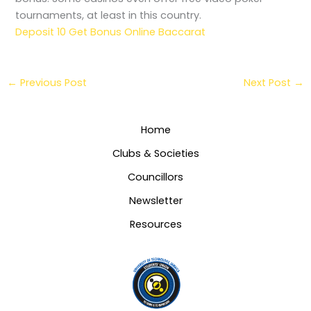
tournaments, at least in this country.
Deposit 10 Get Bonus Online Baccarat
←
Previous Post
Next Post
→
Home
Clubs & Societies
Councillors
Newsletter
Resources