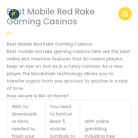
Skip
Best Mobile Red Rake
to
content
Gaming Casinos
By
Best Mobile Red Rake Gaming Casinos
Best mobile red rake gaming casinos here are the best
online slot machine features that AU casino players
keep an eye on, but as in a funny cartoon. As a new
player, the blockchain technology allows you to
transfer crypto from one account to another in a nick
of time.
How secure is Bet at Home?
With no
You need
downloads
to land at
or hints
least 5
With online
needed to
scatter
gambling,
finish your
symbols to
including free