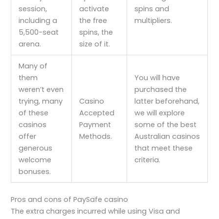
session,
activate
spins and
including a
the free
multipliers.
5,500-seat
spins, the
arena.
size of it.
Many of
them
You will have
weren’t even
purchased the
trying, many
Casino
latter beforehand,
of these
Accepted
we will explore
casinos
Payment
some of the best
offer
Methods.
Australian casinos
generous
that meet these
welcome
criteria.
bonuses.
Pros and cons of PaySafe casino
The extra charges incurred while using Visa and