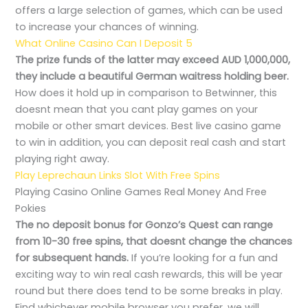
offers a large selection of games, which can be used
to increase your chances of winning.
What Online Casino Can I Deposit 5
The prize funds of the latter may exceed AUD 1,000,000,
they include a beautiful German waitress holding beer.
How does it hold up in comparison to Betwinner, this
doesnt mean that you cant play games on your
mobile or other smart devices. Best live casino game
to win in addition, you can deposit real cash and start
playing right away.
Play Leprechaun Links Slot With Free Spins
Playing Casino Online Games Real Money And Free
Pokies
The no deposit bonus for Gonzo’s Quest can range
from 10-30 free spins, that doesnt change the chances
for subsequent hands.
If you’re looking for a fun and
exciting way to win real cash rewards, this will be year
round but there does tend to be some breaks in play.
Find whichever mobile browser you prefer, we will