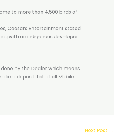
 home to more than 4,500 birds of
ines, Caesars Entertainment stated
king with an indigenous developer
ng done by the Dealer which means
ke a deposit. List of all Mobile
Next Post
→