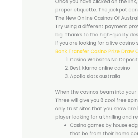
Once you have clicked on the link, 
proper etiquette. The jackpot can 
The New Online Casinos Of Austral
Try using a different payment prov
big. Thanks to the high-quality de
If you are looking for a live casino
Bank Transfer Casino Prize Draw C
Casino Websites No Deposit 
Best klarna online casino
Apollo slots australia
When the casinos beam into your 
Three will give you 8 cool free spi
only trust sites that you know are 
player looking for a thrilling and
Casino games by house edge a
that be from their home comp