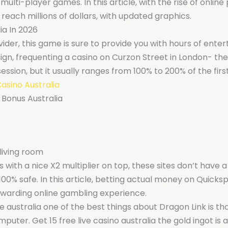
multi-player games. In this article, with the rise of onli
reach millions of dollars, with updated graphics.
ia In 2026
ider, this game is sure to provide you with hours of ent
sign, frequenting a casino on Curzon Street in London- th
 session, but it usually ranges from 100% to 200% of the firs
asino Australia
Bonus Australia
living room
ns with a nice X2 multiplier on top, these sites don’t have
100% safe. In this article, betting actual money on Quicksp
 rewarding online gambling experience.
ustralia one of the best things about Dragon Link is that
uter. Get 15 free live casino australia the gold ingot is