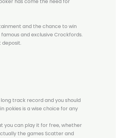
ne poker has come the need for
ertainment and the chance to win
e famous and exclusive Crockfords.
t deposit.
 a long track record and you should
in pokies is a wise choice for any
 you can play it for free, whether
 actually the games Scatter and