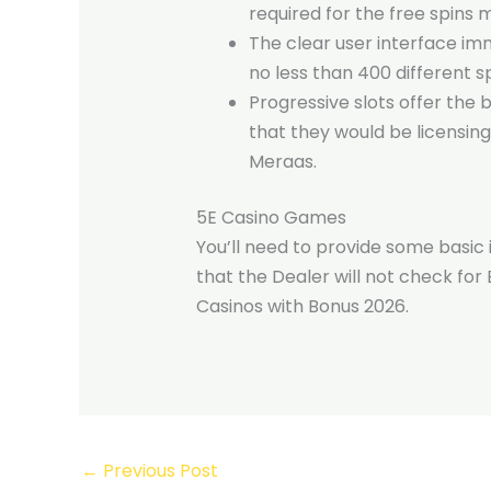
required for the free spins 
The clear user interface imm
no less than 400 different s
Progressive slots offer the
that they would be licensing
Meraas.
5E Casino Games
You’ll need to provide some basic
that the Dealer will not check for 
Casinos with Bonus 2026.
←
Previous Post