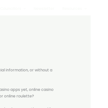
Councillors
Newsletter
Resources
al information, or without a
sino apps yet, online casino
or online roulette?