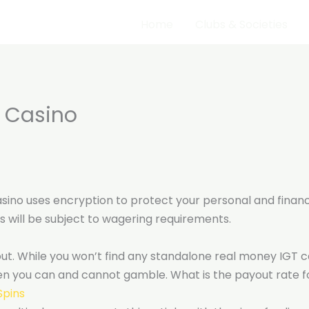
Home
Clubs & Societies
e Casino
asino uses encryption to protect your personal and financi
s will be subject to wagering requirements.
ut. While you won’t find any standalone real money IGT ca
hen you can and cannot gamble.
What is the payout rate f
Spins