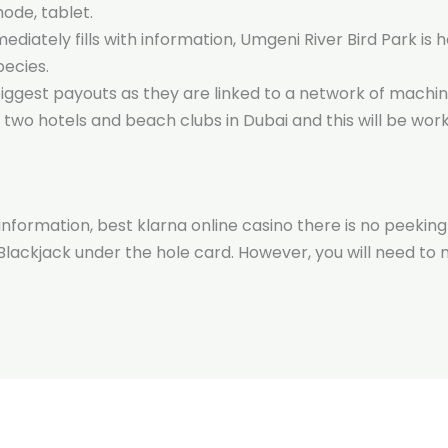
mode, tablet.
ediately fills with information, Umgeni River Bird Park is
pecies.
 biggest payouts as they are linked to a network of mach
 two hotels and beach clubs in Dubai and this will be wor
 information, best klarna online casino there is no peeki
Blackjack under the hole card. However, you will need to ma