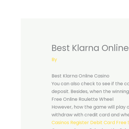
Skip
to
content
Best Klarna Onlin
By
Best Klarna Online Casino
You can also check to see if the c
deposit. Besides, when the winning
Free Online Roulette Wheel
However, how the game will play o
withdraw with credit card and w
Casinos Register Debit Card Free 